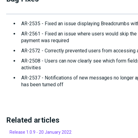
AR-2535 - Fixed an issue displaying Breadcrumbs wi
AR-2561 - Fixed an issue where users would skip the 
payment was required
AR-2572 - Correctly prevented users from accessing a 
AR-2508 - Users can now clearly see which form field
activities
AR-2537 - Notifications of new messages no longer a
has been turned off
Related articles
Release 1.0.9 - 20 January 2022