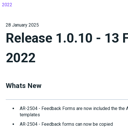
2022
28 January 2025
Release 1.0.10 - 13 
2022
Whats New
AR-2504 - Feedback Forms are now included the the Act
templates
AR-2504 - Feedback forms can now be copied