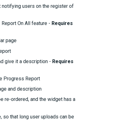
notifying users on the register of
 Report On All feature -
Requires
dar page
eport
give it a description -
Requires
e Progress Report
age and description
be re-ordered, and the widget has a
, so that long user uploads can be