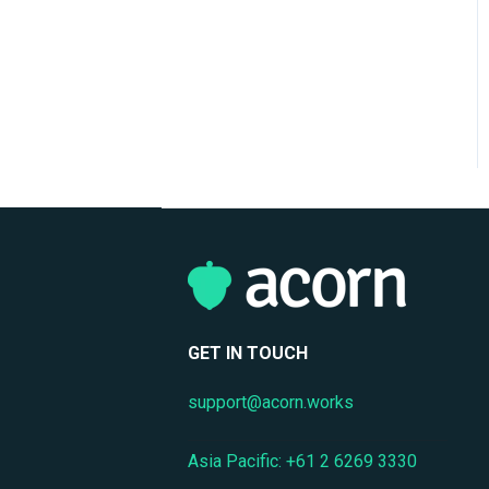
Support
Mobile Access & Offline
Learning
Branding, UI & User
Experience
Assessments, Quizzes &
Surveys
Integrations & APIs
Course & Content
Management
GET IN TOUCH
Workflow Automation
support@acorn.works
Instructor-Led & Virtual
Training (ILT/VILT)
Asia Pacific: +61 2 6269 3330
Enrollment & Registration