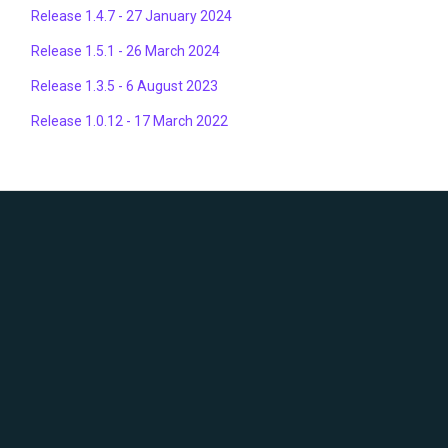
Release 1.4.7 - 27 January 2024
Release 1.5.1 - 26 March 2024
Release 1.3.5 - 6 August 2023
Release 1.0.12 - 17 March 2022