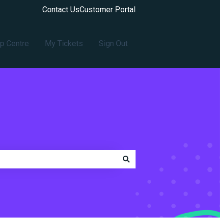
Contact Us
Customer Portal
p Centre
My Tickets
Sign Out