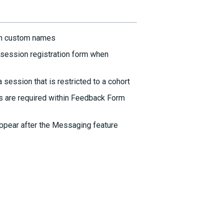
th custom names
session registration form when
session that is restricted to a cohort
s are required within Feedback Form
ppear after the Messaging feature