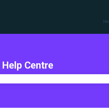
translations
Hel
 Help Centre
e search field is empty.