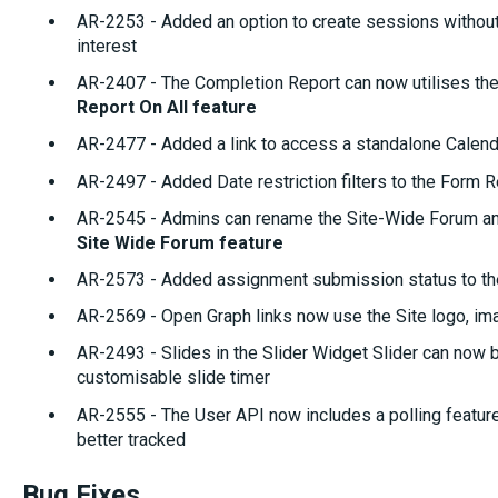
AR-2253 - Added an option to create sessions without 
interest
AR-2407 - The Completion Report can now utilises the
Report On All feature
AR-2477 - Added a link to access a standalone Calen
AR-2497 - Added Date restriction filters to the Form R
AR-2545 - Admins can rename the Site-Wide Forum and 
Site Wide Forum feature
AR-2573 - Added assignment submission status to th
AR-2569 - Open Graph links now use the Site logo, im
AR-2493 - Slides in the Slider Widget Slider can now 
customisable slide timer
AR-2555 - The User API now includes a polling feature
better tracked
Bug Fixes