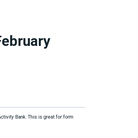
February
ivity Bank. This is great for form