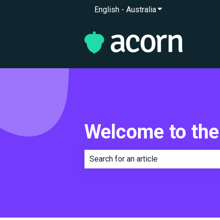
English - Australia
Show submenu for 
Welcome to the
There are no suggestions because th