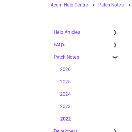
Acorn Help Centre
Patch Notes
Help Articles
FAQ's
User Management
Patch Notes
Course Management
Gamification & Social
Learning
Live Learning Management
2026
Implementation &
Email Management
2025
Onboarding
Tenancy Management
2024
Roles, Permissions &
Access Control
Reporting
2023
Hosting, Infrastructure &
Workflows
2022
Business Continuity
Developers
Capabilities