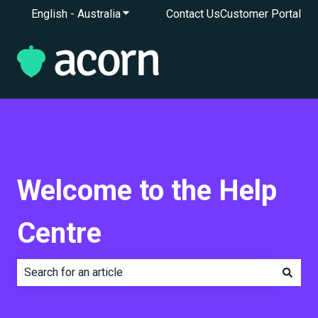
English - Australia
Show submenu for translations
Contact Us
Customer Portal
Welcome to the Help
Centre
There are no suggestions because the search field is e