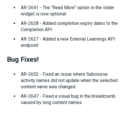
AR-2641 - The "Read More" option in the slider
widget is now optional
AR-2628 - Added completion expiry dates to the
Completion API
AR-2627 - Added a new External Learnings API
endpoint
Bug Fixes!
AR-2652 - Fixed an issue where Subcourse
activity names did not update when the selected
content name was changed.
AR-2647 - Fixed a visual bug in the breadcrumb
caused by long content names.