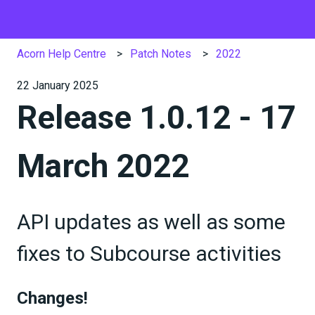
Acorn Help Centre
Patch Notes
2022
22 January 2025
Release 1.0.12 - 17
March 2022
API updates as well as some
fixes to Subcourse activities
Changes!