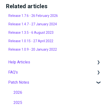
Related articles
Release 1.7.6 - 26 February 2026
Release 1.4.7 - 27 January 2024
Release 1.3.5 - 6 August 2023
Release 1.0.15 - 27 April 2022
Release 1.0.9 - 20 January 2022
Help Articles
FAQ's
User Management
Patch Notes
Course Management
Gamification & Social Learning
Live Learning Management
Implementation & Onboarding
2026
Email Management
Roles, Permissions & Access Control
2025