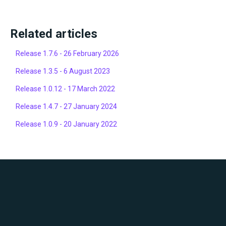
Related articles
Release 1.7.6 - 26 February 2026
Release 1.3.5 - 6 August 2023
Release 1.0.12 - 17 March 2022
Release 1.4.7 - 27 January 2024
Release 1.0.9 - 20 January 2022