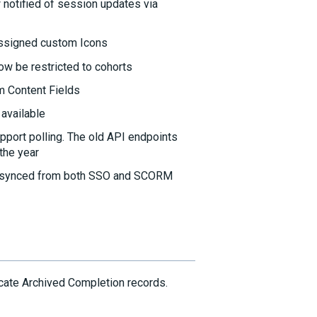
 notified of session updates via
assigned custom Icons
ow be restricted to cohorts
m Content Fields
available
pport polling. The old API endpoints
 the year
e synced from both SSO and SCORM
cate Archived Completion records.