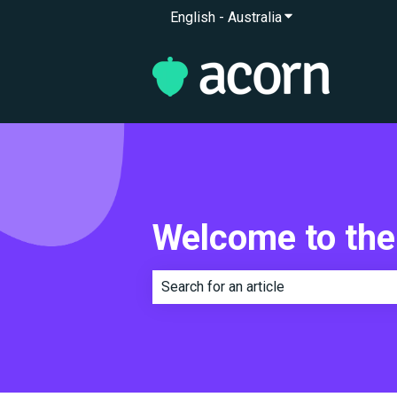
English - Australia
Show submenu for 
Welcome to the
There are no suggestions because th