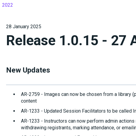
2022
28 January 2025
Release 1.0.15 - 27 
New Updates
AR-2759 - Images can now be chosen from a library (
content
AR-1233 - Updated Session Facilitators to be called I
AR-1233 - Instructors can now perform admin actions r
withdrawing registrants, marking attendance, or emaili