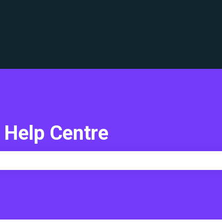
translations
 Help Centre
e search field is empty.