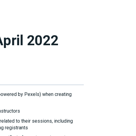
April 2022
powered by Pexels) when creating
nstructors
elated to their sessions, including
ng registrants