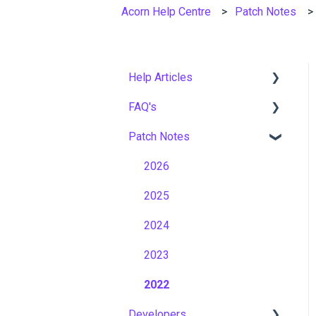
Acorn Help Centre
Patch Notes
Help Articles
FAQ's
User Management
Patch Notes
Course Management
Gamification & Social
Learning
Live Learning Management
2026
Implementation &
Email Management
2025
Onboarding
Tenancy Management
2024
Roles, Permissions &
Access Control
Reporting
2023
Hosting, Infrastructure &
Workflows
2022
Business Continuity
Developers
Capabilities