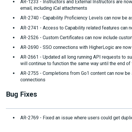
AR-1233 - Instructors and External Instructors are now
email, including iCal attachments
AR-2740 - Capability Proficiency Levels can now be 
AR-2741 - Access to Capability related features can n
AR-2526 - Custom Certificates can now include custo
AR-2690 - SSO connections with HigherLogic are now 
AR-2661 - Updated all long running API requests to su
will continue to function the same way until the end of
AR-2755 - Completions from Go1 content can now b
connections
Bug Fixes
AR-2769 - Fixed an issue where users could get dupli