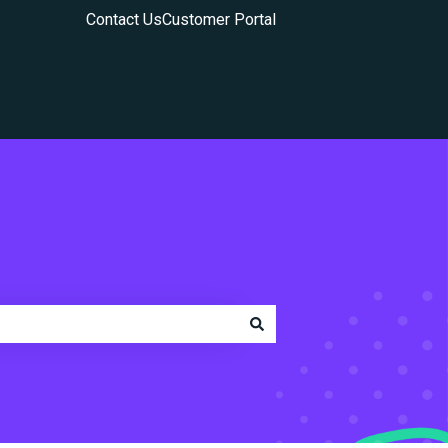
Contact Us
Customer Portal