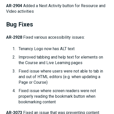
AR-2904
Added a Next Activity button for Resource and
Video activities
Bug Fixes
AR-2928
Fixed various accessibility issues:
Tenancy Logo now has ALT text
Improved tabbing and help text for elements on
the Course and Live Learning pages
Fixed issue where users were not able to tab in
and out of HTML editors (e.g. when updating a
Page or Course)
Fixed issue where screen readers were not
properly reading the bookmark button when
bookmarking content
AR-3073
Fixed an issue that was preventing content