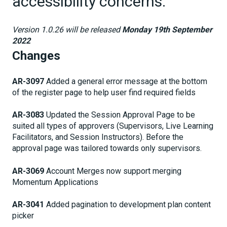
accessibility concerns.
Version 1.0.26 will be released
Monday 19th September
2022
Changes
AR-3097
Added a general error message at the bottom
of the register page to help user find required fields
AR-3083
Updated the Session Approval Page to be
suited all types of approvers (Supervisors, Live Learning
Facilitators, and Session Instructors). Before the
approval page was tailored towards only supervisors.
AR-3069
Account Merges now support merging
Momentum Applications
AR-3041
Added pagination to development plan content
picker