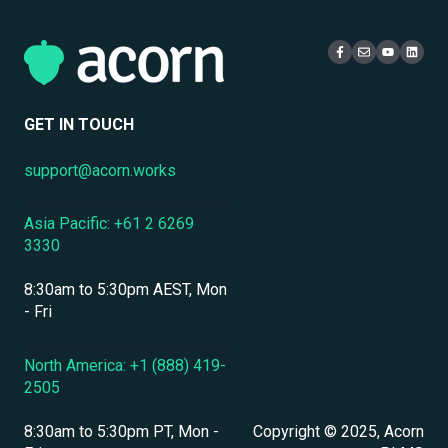
Localization & Language Support
Access & Login
Multi-Tenancy
Mobile Access & Offline Learning
Live Learning Management
Security
Branding, UI & User Experience
User Management
GET IN TOUCH
Assessments, Quizzes & Surveys
support@acorn.works
Integrations & APIs
Asia Pacific: +61 2 6269
Course & Content Management
3330
Workflow Automation
8:30am to 5:30pm AEST, Mon
Instructor-Led & Virtual Training (ILT/VILT)
- Fri
Enrollment & Registration
North America: +1 (888) 419-
2505
Secure Development & Change Management
8:30am to 5:30pm PT, Mon -
Copyright © 2025, Acorn
Reporting & Analytics