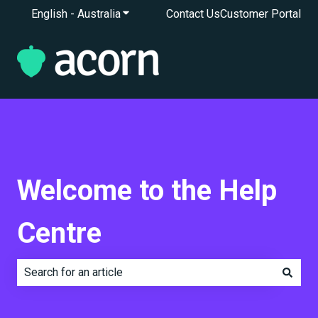
English - Australia
Show submenu for translations
Contact Us
Customer Portal
Welcome to the Help
Centre
There are no suggestions because the search field is e