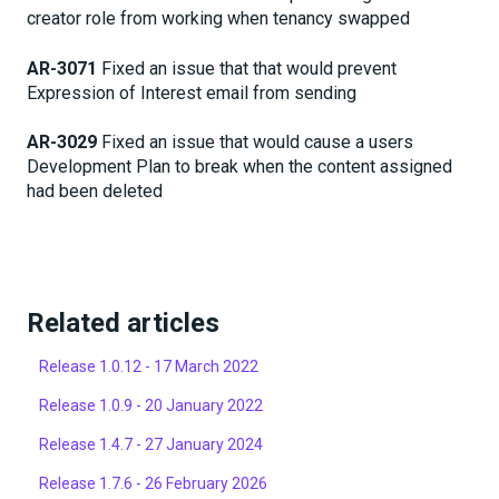
creator role from working when tenancy swapped
AR-3071
Fixed an issue that that would prevent
Expression of Interest email from sending
AR-3029
Fixed an issue that would cause a users
Development Plan to break when the content assigned
had been deleted
Related articles
Release 1.0.12 - 17 March 2022
Release 1.0.9 - 20 January 2022
Release 1.4.7 - 27 January 2024
Release 1.7.6 - 26 February 2026