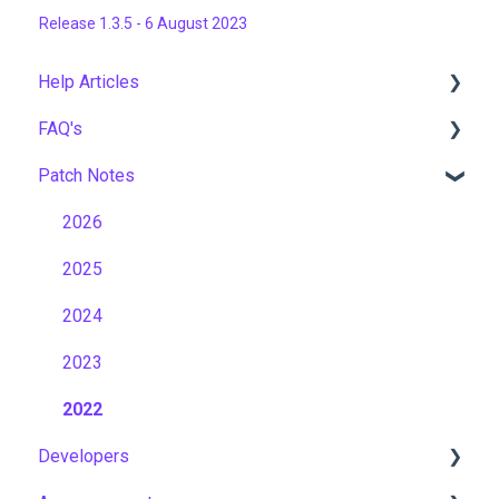
Release 1.3.5 - 6 August 2023
Help Articles
FAQ's
User Management
Patch Notes
Course Management
Gamification & Social Learning
Live Learning Management
Implementation & Onboarding
2026
Email Management
Roles, Permissions & Access Control
2025
Tenancy Management
Hosting, Infrastructure & Business Continuity
2024
Reporting
Learning Paths & Development Plans
2023
Workflows
Competency & Skills Management
2022
Developers
Capabilities
Support & Customer Success