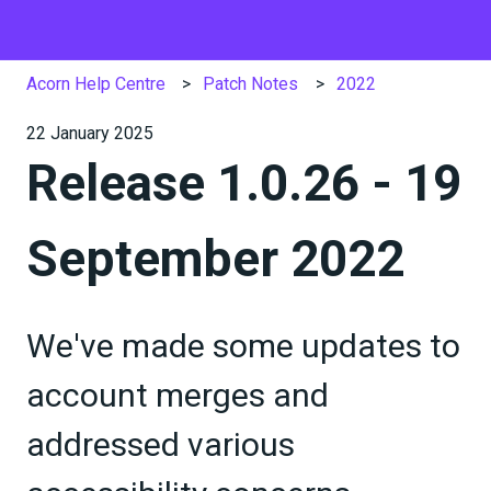
Acorn Help Centre
Patch Notes
2022
22 January 2025
Release 1.0.26 - 19
September 2022
We've made some updates to
account merges and
addressed various