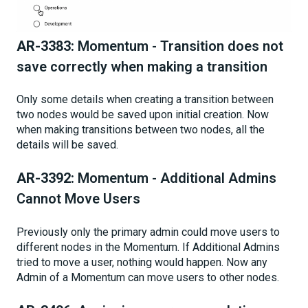
AR-3383:
Momentum - Transition does not
save correctly when making a transition
Only some details when creating a transition between
two nodes would be saved upon initial creation. Now
when making transitions between two nodes, all the
details will be saved.
AR-3392:
Momentum - Additional Admins
Cannot Move Users
Previously only the primary admin could move users to
different nodes in the Momentum. If Additional Admins
tried to move a user, nothing would happen. Now any
Admin of a Momentum can move users to other nodes.