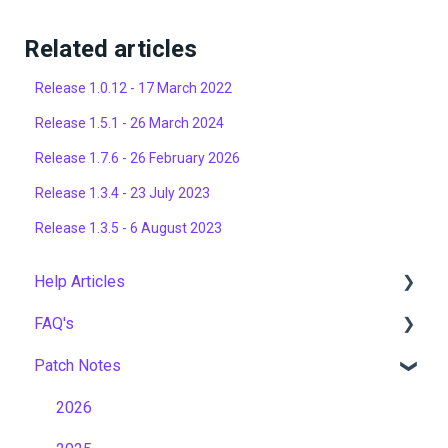
Related articles
Release 1.0.12 - 17 March 2022
Release 1.5.1 - 26 March 2024
Release 1.7.6 - 26 February 2026
Release 1.3.4 - 23 July 2023
Release 1.3.5 - 6 August 2023
Help Articles
FAQ's
User Management
Patch Notes
Course Management
Gamification & Social Learning
Live Learning Management
Implementation & Onboarding
2026