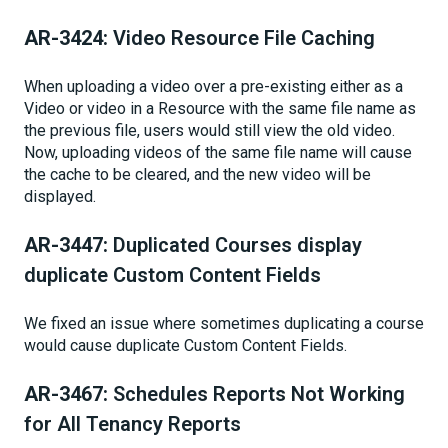
AR-3424:
Video Resource File Caching
When uploading a video over a pre-existing either as a
Video or video in a Resource with the same file name as
the previous file, users would still view the old video.
Now, uploading videos of the same file name will cause
the cache to be cleared, and the new video will be
displayed.
AR-3447:
Duplicated Courses display
duplicate Custom Content Fields
We fixed an issue where sometimes duplicating a course
would cause duplicate Custom Content Fields.
AR-3467:
Schedules Reports Not Working
for All Tenancy Reports