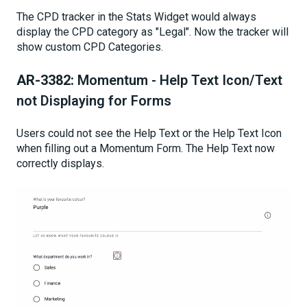
The CPD tracker in the Stats Widget would always
display the CPD category as "Legal". Now the tracker will
show custom CPD Categories.
AR-3382:
Momentum - Help Text Icon/Text
not Displaying for Forms
Users could not see the Help Text or the Help Text Icon
when filling out a Momentum Form. The Help Text now
correctly displays.