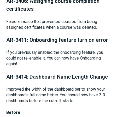
AR-3406:
Assigning course completion
certificates
Fixed an issue that prevented courses from being
assigned certificates when a course was deleted.
AR-3411:
Onboarding feature turn on error
If you previously enabled the onboarding feature, you
could not re-enable it. You can now have Onboarding
again!
AR-3414:
Dashboard Name Length Change
Improved the width of the dashboard bar to show your
dashboard's full name better. You should now have 2-3
dashboards before the cut-off starts.
Before: