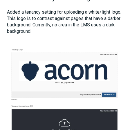
Added a tenancy setting for uploading a white/light logo.
This logo is to contrast against pages that have a darker
background. Currently, no area in the LMS uses a dark
background.