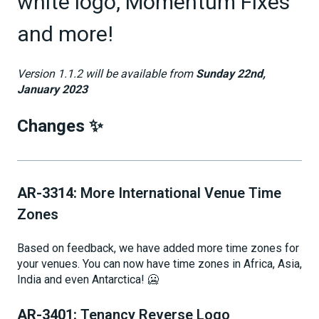
white logo, Momentum Fixes
and more!
Version 1.1.2 will be available from
Sunday 22nd,
January 2023
Changes ✨
AR-3314:
More International Venue Time
Zones
Based on feedback, we have added more time zones for
your venues. You can now have time zones in Africa, Asia,
India and even Antarctica! 🥶
AR-3401:
Tenancy Reverse Logo