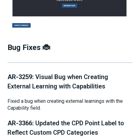
Bug Fixes 🐞
AR-3259:
Visual Bug when Creating
External Learning with Capabilities
Fixed a bug when creating external learnings with the
Capability field.
AR-3366:
Updated the CPD Point Label to
Reflect Custom CPD Categories