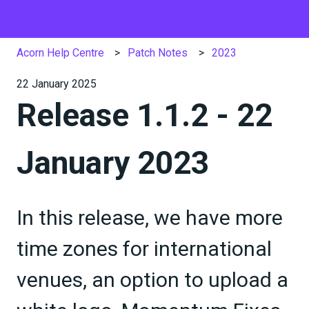
Acorn Help Centre
Patch Notes
2023
22 January 2025
Release 1.1.2 - 22
January 2023
In this release, we have more
time zones for international
venues, an option to upload a