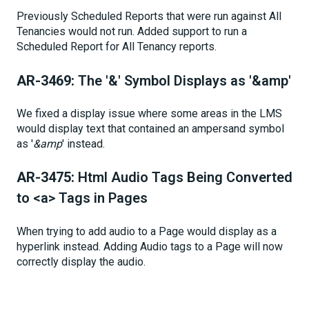
Previously Scheduled Reports that were run against All
Tenancies would not run. Added support to run a
Scheduled Report for All Tenancy reports.
AR-3469:
The '&' Symbol Displays as '&amp'
We fixed a display issue where some areas in the LMS
would display text that contained an ampersand symbol
as '
&amp
' instead.
AR-3475:
Html Audio Tags Being Converted
to <a> Tags in Pages
When trying to add audio to a Page would display as a
hyperlink instead. Adding Audio tags to a Page will now
correctly display the audio.