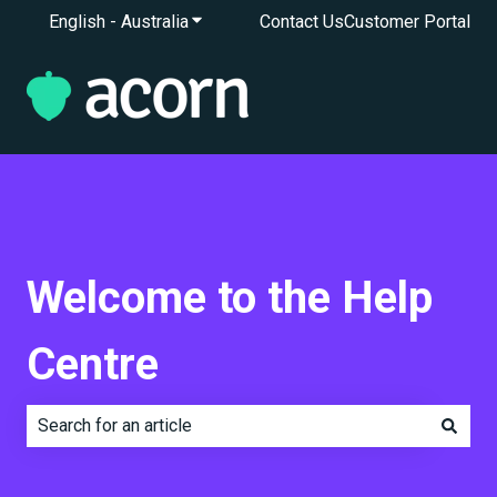
English - Australia
Show submenu for translations
Contact Us
Customer Portal
Welcome to the Help
Centre
There are no suggestions because the search field is e