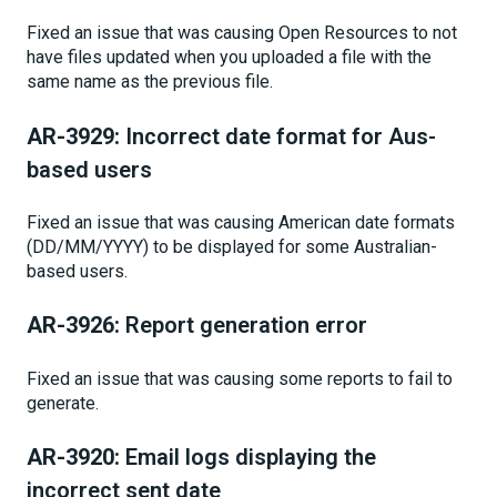
Fixed an issue that was causing Open Resources to not
have files updated when you uploaded a file with the
same name as the previous file.
AR-3929:
Incorrect date format for Aus-
based users
Fixed an issue that was causing American date formats
(DD/MM/YYYY) to be displayed for some Australian-
based users.
AR-3926:
Report generation error
Fixed an issue that was causing some reports to fail to
generate.
AR-3920:
Email logs displaying the
incorrect sent date