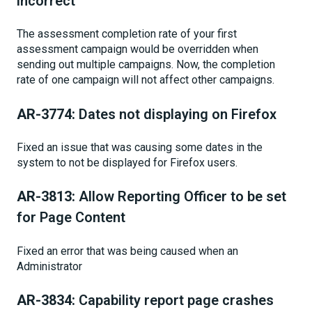
incorrect
The assessment completion rate of your first
assessment campaign would be overridden when
sending out multiple campaigns. Now, the completion
rate of one campaign will not affect other campaigns.
AR-3774:
Dates not displaying on Firefox
Fixed an issue that was causing some dates in the
system to not be displayed for Firefox users.
AR-3813:
Allow Reporting Officer to be set
for Page Content
Fixed an error that was being caused when an
Administrator
AR-3834:
Capability report page crashes