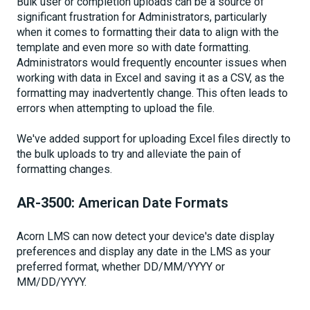
Bulk user or completion uploads can be a source of
significant frustration for Administrators, particularly
when it comes to formatting their data to align with the
template and even more so with date formatting.
Administrators would frequently encounter issues when
working with data in Excel and saving it as a CSV, as the
formatting may inadvertently change. This often leads to
errors when attempting to upload the file.
We've added support for uploading Excel files directly to
the bulk uploads to try and alleviate the pain of
formatting changes.
AR-3500:
American Date Formats
Acorn LMS can now detect your device's date display
preferences and display any date in the LMS as your
preferred format, whether DD/MM/YYYY or
MM/DD/YYYY.