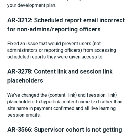
your development plan.
AR-3212:
Scheduled report email incorrect
for non-admins/reporting officers
Fixed an issue that would prevent users (not
administrators or reporting officers) from accessing
scheduled reports they were given access to.
AR-3278:
Content link and session link
placeholders
We've changed the {content_link} and {session_link}
placeholders to hyperlink content name text rather than
site name in payment confirmed and all live learning
session emails.
AR-3566:
Supervisor cohort is not getting