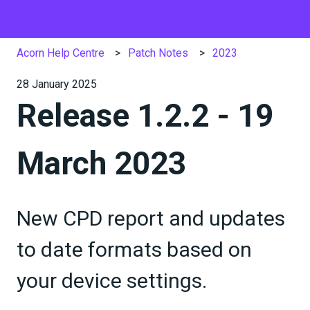
Acorn Help Centre
Patch Notes
2023
28 January 2025
Release 1.2.2 - 19
March 2023
New CPD report and updates
to date formats based on
your device settings.