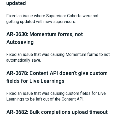
updated
Fixed an issue where Supervisor Cohorts were not
getting updated with new supervisors.
AR-3630:
Momentum forms, not
Autosaving
Fixed an issue that was causing Momentum forms to not
automatically save.
AR-3678:
Content API doesn't give custom
fields for Live Learnings
Fixed an issue that was causing custom fields for Live
Learnings to be left out of the Content API.
AR-3682:
Bulk completions upload timeout