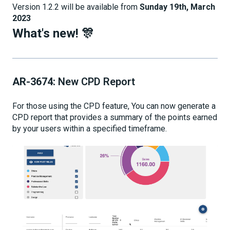
Version 1.2.2 will be available from
Sunday 19th, March
2023
What's new! 🎊
AR-3674:
New CPD Report
For those using the CPD feature, You can now generate a
CPD report that provides a summary of the points earned
by your users within a specified timeframe.