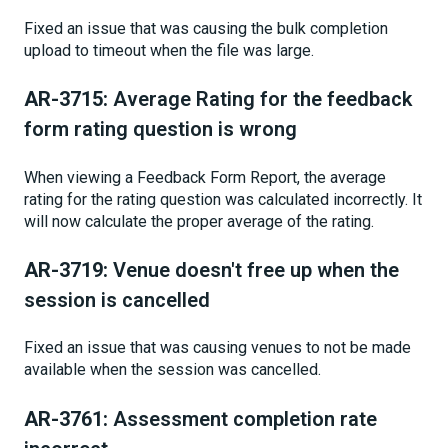
Fixed an issue that was causing the bulk completion
upload to timeout when the file was large.
AR-3715:
Average Rating for the feedback
form rating question is wrong
When viewing a Feedback Form Report, the average
rating for the rating question was calculated incorrectly. It
will now calculate the proper average of the rating.
AR-3719:
Venue doesn't free up when the
session is cancelled
Fixed an issue that was causing venues to not be made
available when the session was cancelled.
AR-3761:
Assessment completion rate