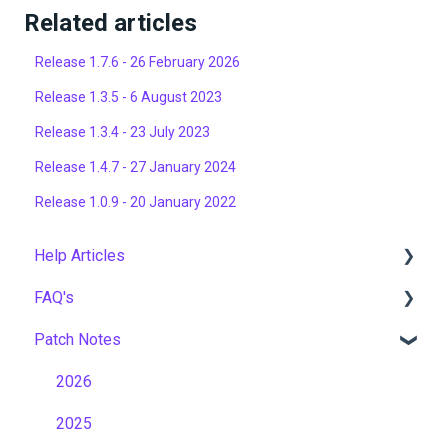
Related articles
Release 1.7.6 - 26 February 2026
Release 1.3.5 - 6 August 2023
Release 1.3.4 - 23 July 2023
Release 1.4.7 - 27 January 2024
Release 1.0.9 - 20 January 2022
Help Articles
FAQ's
User Management
Patch Notes
Course Management
Gamification & Social Learning
Live Learning Management
Implementation & Onboarding
2026
Email Management
Roles, Permissions & Access Control
2025