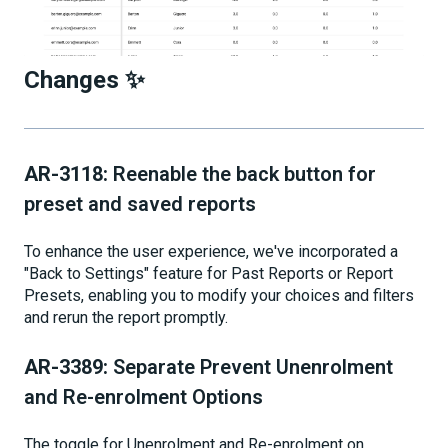
Changes ✨
AR-3118:
Reenable the back button for
preset and saved reports
To enhance the user experience, we've incorporated a
"Back to Settings" feature for Past Reports or Report
Presets, enabling you to modify your choices and filters
and rerun the report promptly.
AR-3389:
Separate Prevent Unenrolment
and Re-enrolment Options
The toggle for Unenrolment and Re-enrolment on