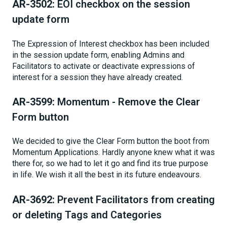
AR-3502:
EOI checkbox on the session
update form
The Expression of Interest checkbox has been included
in the session update form, enabling Admins and
Facilitators to activate or deactivate expressions of
interest for a session they have already created.
AR-3599:
Momentum - Remove the Clear
Form button
We decided to give the Clear Form button the boot from
Momentum Applications. Hardly anyone knew what it was
there for, so we had to let it go and find its true purpose
in life. We wish it all the best in its future endeavours.
AR-3692:
Prevent Facilitators from creating
or deleting Tags and Categories