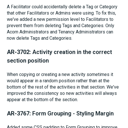
A Facilitator could accidentally delete a Tag or Category
that other Facilitators or Admins were using. To fix this,
we've added a new permission level to Facilitators to
prevent them from deleting Tags and Categories. Only
Acorn Administrators and Tenancy Administrators can
now delete Tags and Categories.
AR-3702:
Activity creation in the correct
section position
When copying or creating a new activity sometimes it
would appear in a random position rather than at the
bottom of the rest of the activities in that section. We've
improved the consistency so new activities will always
appear at the bottom of the section.
AR-3767:
Form Grouping - Styling Margin
Added some CSS padding to Form Grouping to improve