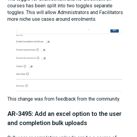
courses has been split into two toggles separate
toggles. This will allow Administrators and Facilitators
more niche use cases around enrolments.
This change was from feedback from the community.
AR-3495:
Add an excel option to the user
and completion bulk uploads