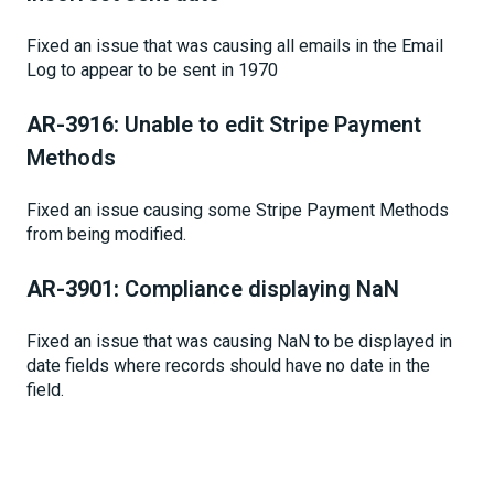
Fixed an issue that was causing all emails in the Email
Log to appear to be sent in 1970
AR-3916:
Unable to edit Stripe Payment
Methods
Fixed an issue causing some Stripe Payment Methods
from being modified.
AR-3901:
Compliance displaying NaN
Fixed an issue that was causing NaN to be displayed in
date fields where records should have no date in the
field.