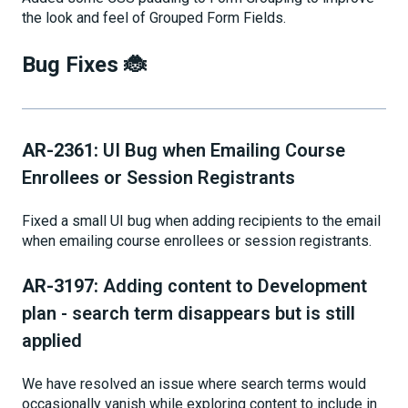
the look and feel of Grouped Form Fields.
Bug Fixes 🐞
AR-2361:
UI Bug when Emailing Course
Enrollees or Session Registrants
Fixed a small UI bug when adding recipients to the email
when emailing course enrollees or session registrants.
AR-3197:
Adding content to Development
plan - search term disappears but is still
applied
We have resolved an issue where search terms would
occasionally vanish while exploring content to include in