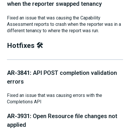
when the reporter swapped tenancy
Fixed an issue that was causing the Capability
Assessment reports to crash when the reporter was in a
different tenancy to where the report was run.
Hotfixes 🛠
AR-3841:
API POST completion validation
errors
Fixed an issue that was causing errors with the
Completions API
AR-3931:
Open Resource file changes not
applied