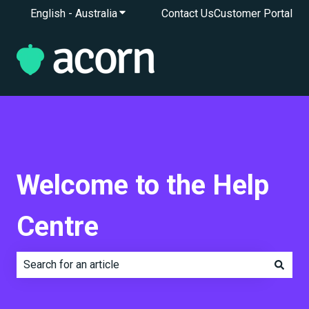
English - Australia
Show submenu for translations
Contact Us
Customer Portal
Welcome to the Help
Centre
There are no suggestions because the search field is e