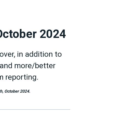
 October 2024
ver, in addition to
nd more/better
 reporting.
h, October 2024.