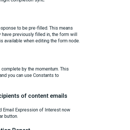
sponse to be pre-filled. This means
have previously filled in, the form will
 is available when editing the form node.
 complete by the momentum. This
, and you can use Constants to
ipients of content emails
d Email Expression of Interest now
ar button.