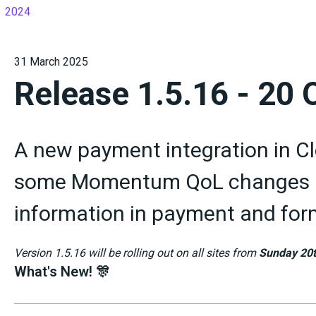
2024
31 March 2025
Release 1.5.16 - 20
A new payment integration in Clo
some Momentum QoL changes a
information in payment and form
Version 1.5.16 will be rolling out on all sites from
Sunday 20t
What's New! 🎊