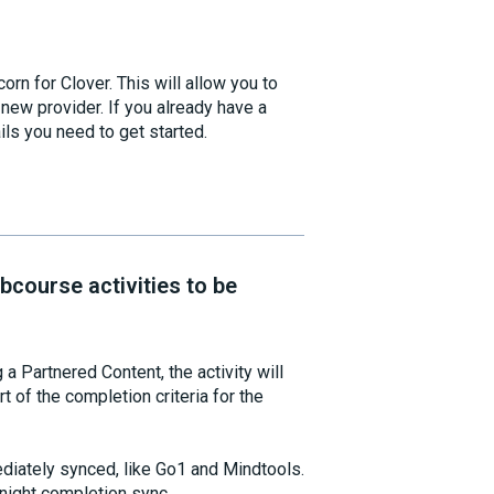
rn for Clover. This will allow you to
new provider. If you already have a
ils you need to get started.
course activities to be
 Partnered Content, the activity will
t of the completion criteria for the
ediately synced, like Go1 and Mindtools.
rnight completion sync.