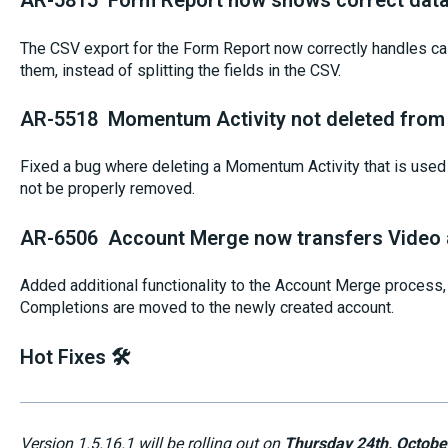
AR-5815 Form Report now shows correct data 
The CSV export for the Form Report now correctly handles c
them, instead of splitting the fields in the CSV.
AR-5518 Momentum Activity not deleted from 
Fixed a bug where deleting a Momentum Activity that is used 
not be properly removed.
AR-6506 Account Merge now transfers Video 
Added additional functionality to the Account Merge process
Completions are moved to the newly created account.
Hot Fixes 🛠️
Version 1.5.16.1 will be rolling out on
Thursday 24th, Octobe