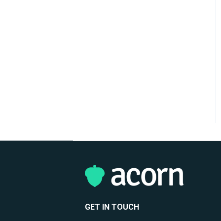
GET IN TOUCH