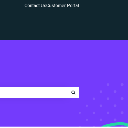
Contact Us
Customer Portal