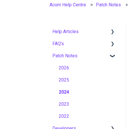
Acorn Help Centre
Patch Notes
Help Articles
FAQ's
User Management
Patch Notes
Course Management
Gamification & Social
Learning
Live Learning Management
2026
Implementation &
Email Management
2025
Onboarding
Tenancy Management
2024
Roles, Permissions &
Access Control
Reporting
2023
Hosting, Infrastructure &
Workflows
2022
Business Continuity
Developers
Capabilities