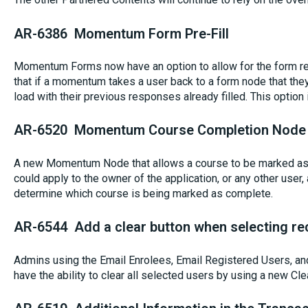
AR-6386 Momentum Form Pre-Fill
Momentum Forms now have an option to allow for the form re
that if a momentum takes a user back to a form node that they 
load with their previous responses already filled. This option
AR-6520 Momentum Course Completion Node
A new Momentum Node that allows a course to be marked as
could apply to the owner of the application, or any other user
determine which course is being marked as complete.
AR-6544 Add a clear button when selecting rec
Admins using the Email Enrolees, Email Registered Users, an
have the ability to clear all selected users by using a new Cle