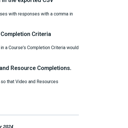
in the exported CSV
ases with responses with a comma in
Completion Criteria
in a Course's Completion Criteria would
and Resource Completions.
, so that Video and Resources
r 2024