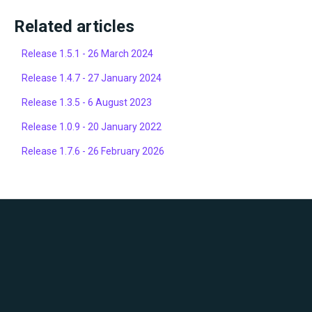
Related articles
Release 1.5.1 - 26 March 2024
Release 1.4.7 - 27 January 2024
Release 1.3.5 - 6 August 2023
Release 1.0.9 - 20 January 2022
Release 1.7.6 - 26 February 2026