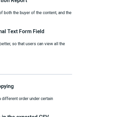
tion Report
 both the buyer of the content, and the
nal Text Form Field
etter, so that users can view all the
opying
 different order under certain