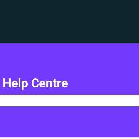
translations
 Help Centre
e search field is empty.