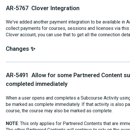
AR-5767 Clover Integration
We've added another payment integration to be available in Aco
collect payments for courses, sessions and licenses via this 
Clover account, you can use that to get all the connection deta
Changes ✨
AR-5491 Allow for some Partnered Content sub
completed immediately
When a user opens and completes a Subcourse Activity using a
be marked as complete immediately. If that activity is also par
course, the course may also be marked as complete.
NOTE
: This only applies for Partnered Contents that are imm
The other Partnered Contents will continue to rely on the ove