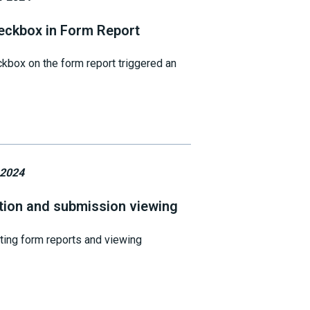
eckbox in Form Report
kbox on the form report triggered an
 2024
tion and submission viewing
ting form reports and viewing