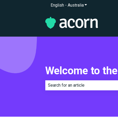
English - Australia
Show submenu for 
Welcome to the
There are no suggestions because th