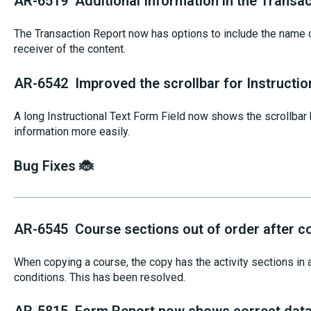
AR-6519 Additional Information in the Transac
The Transaction Report now has options to include the name of
receiver of the content.
AR-6542 Improved the scrollbar for Instructio
A long Instructional Text Form Field now shows the scrollbar b
information more easily.
Bug Fixes 🐞
AR-6545 Course sections out of order after c
When copying a course, the copy has the activity sections in a
conditions. This has been resolved.