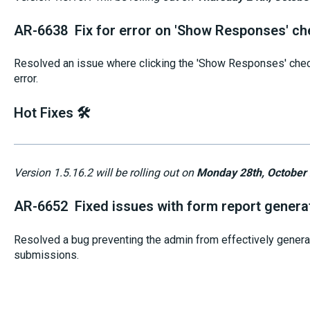
AR-6638 Fix for error on 'Show Responses' ch
Resolved an issue where clicking the 'Show Responses' chec
error.
Hot Fixes 🛠️
Version 1.5.16.2 will be rolling out on
Monday 28th, October
AR-6652 Fixed issues with form report genera
Resolved a bug preventing the admin from effectively genera
submissions.