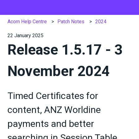
Acorn Help Centre
Patch Notes
2024
22 January 2025
Release 1.5.17 - 3
November 2024
Timed Certificates for
content, ANZ Worldine
payments and better
searching in Session Table,