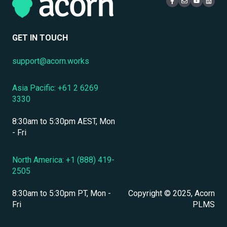
Mobile Access & Offline Learning
Live Learning Management
Security
Branding, UI & User Experience
User Management
GET IN TOUCH
Assessments, Quizzes & Surveys
support@acorn.works
Integrations & APIs
Asia Pacific: +61 2 6269
Course & Content Management
3330
Workflow Automation
8:30am to 5:30pm AEST, Mon
Instructor-Led & Virtual Training (ILT/VILT)
- Fri
Enrollment & Registration
North America: +1 (888) 419-
2505
Secure Development & Change Management
8:30am to 5:30pm PT, Mon -
Copyright © 2025, Acorn
Reporting & Analytics
Fri
PLMS
Performance Management