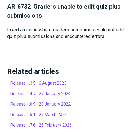
AR-6732 Graders unable to edit quiz plus
submissions
Fixed an issue where graders sometimes could not edit
quiz plus submissions and encountered errors.
Related articles
Release 1.3.5 - 6 August 2023
Release 1.4.7 - 27 January 2024
Release 1.0.9 - 20 January 2022
Release 1.5.1 - 26 March 2024
Release 1.7.6 - 26 February 2026