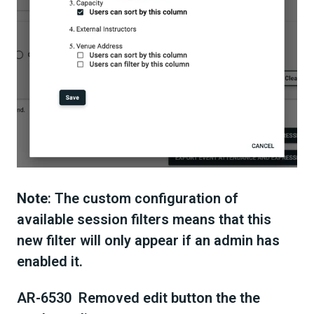
Note
: The custom configuration of
available session filters means that this
new filter will only appear if an admin has
enabled it.
AR-6530 Removed edit button the the