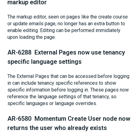
markup editor
The markup editor, seen on pages like the create course
or update emails page, no longer has an extra button to
enable editing. Editing can be performed immidiately
upon loading the page.
AR-6288 External Pages now use tenancy
specific language settings
The External Pages that can be accessed before logging
in can include tenancy specific references to show
specific information before logging in. These pages now
reference the language settings of that tenancy, so
specific languages or language overrides.
AR-6580 Momentum Create User node now
returns the user who already exists