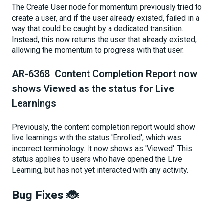
The Create User node for momentum previously tried to
create a user, and if the user already existed, failed in a
way that could be caught by a dedicated transition.
Instead, this now returns the user that already existed,
allowing the momentum to progress with that user.
AR-6368 Content Completion Report now
shows Viewed as the status for Live
Learnings
Previously, the content completion report would show
live learnings with the status 'Enrolled', which was
incorrect terminology. It now shows as 'Viewed'. This
status applies to users who have opened the Live
Learning, but has not yet interacted with any activity.
Bug Fixes 🐞