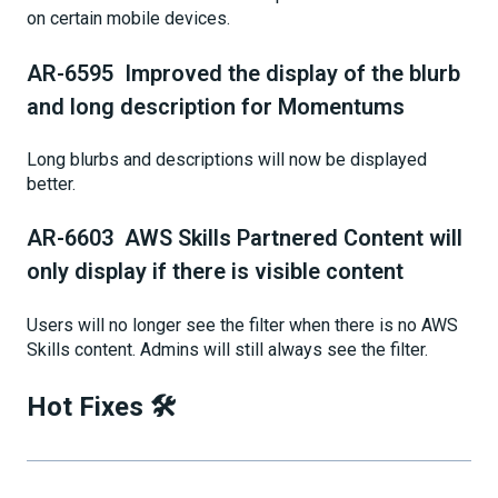
on certain mobile devices.
AR-6595 Improved the display of the blurb
and long description for Momentums
Long blurbs and descriptions will now be displayed
better.
AR-6603 AWS Skills Partnered Content will
only display if there is visible content
Users will no longer see the filter when there is no AWS
Skills content. Admins will still always see the filter.
Hot Fixes 🛠️