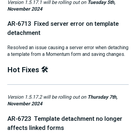
Version 1.5.17.1 will be rolling out on
Tuesday 5th,
November 2024
AR-6713 Fixed server error on template
detachment
Resolved an issue causing a server error when detaching
a template from a Momentum form and saving changes.
Hot Fixes 🛠️
Version 1.5.17.2 will be rolling out on
Thursday 7th,
November 2024
AR-6723 Template detachment no longer
affects linked forms