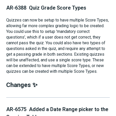
AR-6388 Quiz Grade Score Types
Quizzes can now be setup to have multiple Score Types,
allowing far more complex grading logic to be created.
You could use this to setup 'mandatory correct
questions', which if a user does not get correct, they
cannot pass the quiz. You could also have two types of
questions asked in the quiz, and require any attempt to
get a passing grade in both sections. Existing quizzes
will be unaffected, and use a single score type. These
can be extended to have multiple Score Types, or new
quizzes can be created with multiple Score Types.
Changes ✨
AR-6575 Added a Date Range picker to the