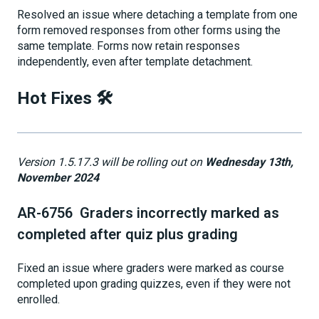
Resolved an issue where detaching a template from one
form removed responses from other forms using the
same template. Forms now retain responses
independently, even after template detachment.
Hot Fixes 🛠️
Version 1.5.17.3 will be rolling out on
Wednesday 13th,
November 2024
AR-6756 Graders incorrectly marked as
completed after quiz plus grading
Fixed an issue where graders were marked as course
completed upon grading quizzes, even if they were not
enrolled.