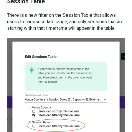
Session Table
There is a new filter on the Session Table that allows
users to choose a date range, and only sessions that are
starting within that timeframe will appear in the table.