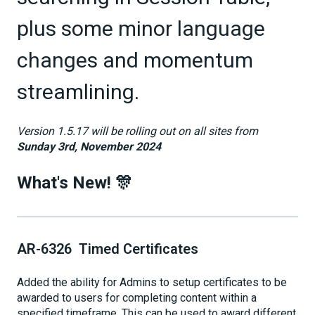
plus some minor language
changes and momentum
streamlining.
Version 1.5.17 will be rolling out on all sites from
Sunday 3rd, November 2024
What's New! 🎊
AR-6326 Timed Certificates
Added the ability for Admins to setup certificates to be
awarded to users for completing content within a
specified timeframe. This can be used to award different