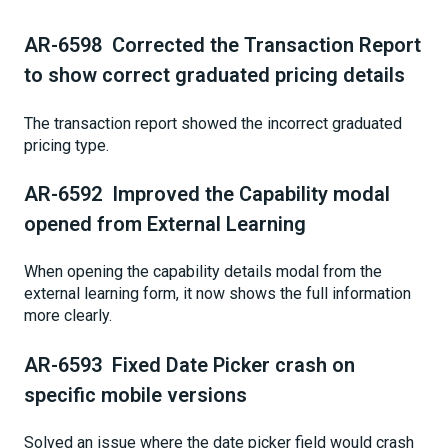
AR-6598 Corrected the Transaction Report
to show correct graduated pricing details
The transaction report showed the incorrect graduated
pricing type.
AR-6592 Improved the Capability modal
opened from External Learning
When opening the capability details modal from the
external learning form, it now shows the full information
more clearly.
AR-6593 Fixed Date Picker crash on
specific mobile versions
Solved an issue where the date picker field would crash