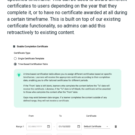
certificates to users depending on the year that they
complete it, or to have no certificate awarded at all during
a certain timeframe. This is built on top of our existing
certificate functionality, so admins can add this
retroactively to existing content.