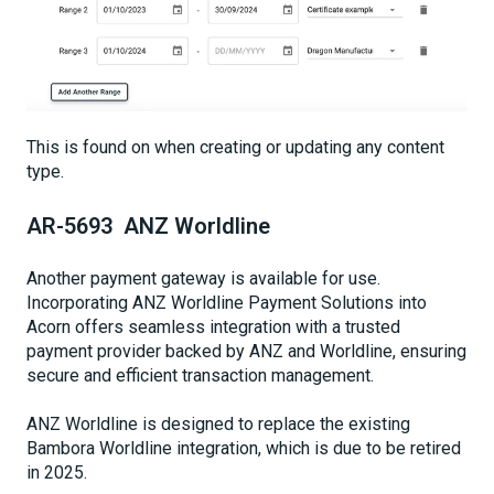
This is found on when creating or updating any content
type.
AR-5693 ANZ Worldline
Another payment gateway is available for use.
Incorporating ANZ Worldline Payment Solutions into
Acorn offers seamless integration with a trusted
payment provider backed by ANZ and Worldline, ensuring
secure and efficient transaction management.
ANZ Worldline is designed to replace the existing
Bambora Worldline integration, which is due to be retired
in 2025.