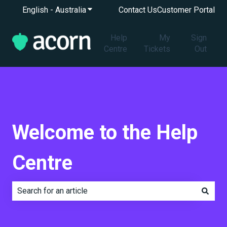
English - Australia
Show submenu for translations
Contact Us
Customer Portal
Help
My
Sign
Centre
Tickets
Out
Welcome to the Help
Centre
There are no suggestions because the search field is e