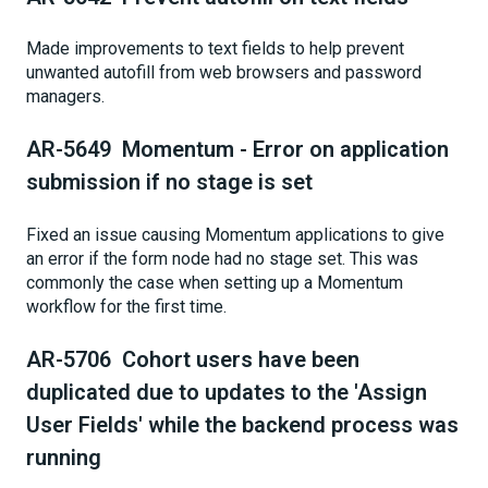
Made improvements to text fields to help prevent
unwanted autofill from web browsers and password
managers.
AR-5649 Momentum - Error on application
submission if no stage is set
Fixed an issue causing Momentum applications to give
an error if the form node had no stage set. This was
commonly the case when setting up a Momentum
workflow for the first time.
AR-5706 Cohort users have been
duplicated due to updates to the 'Assign
User Fields' while the backend process was
running