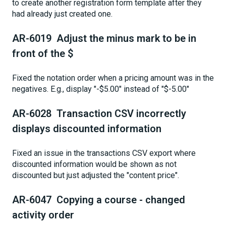
to create another registration form template after they
had already just created one.
AR-6019 Adjust the minus mark to be in
front of the $
Fixed the notation order when a pricing amount was in the
negatives. E.g., display "-$5.00" instead of "$-5.00"
AR-6028 Transaction CSV incorrectly
displays discounted information
Fixed an issue in the transactions CSV export where
discounted information would be shown as not
discounted but just adjusted the "content price".
AR-6047 Copying a course - changed
activity order