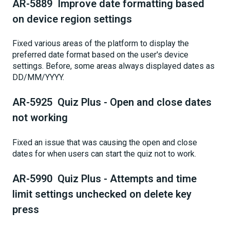
AR-5889 Improve date formatting based
on device region settings
Fixed various areas of the platform to display the
preferred date format based on the user's device
settings. Before, some areas always displayed dates as
DD/MM/YYYY.
AR-5925 Quiz Plus - Open and close dates
not working
Fixed an issue that was causing the open and close
dates for when users can start the quiz not to work.
AR-5990 Quiz Plus - Attempts and time
limit settings unchecked on delete key
press