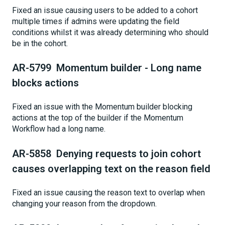
Fixed an issue causing users to be added to a cohort
multiple times if admins were updating the field
conditions whilst it was already determining who should
be in the cohort.
AR-5799 Momentum builder - Long name
blocks actions
Fixed an issue with the Momentum builder blocking
actions at the top of the builder if the Momentum
Workflow had a long name.
AR-5858 Denying requests to join cohort
causes overlapping text on the reason field
Fixed an issue causing the reason text to overlap when
changing your reason from the dropdown.