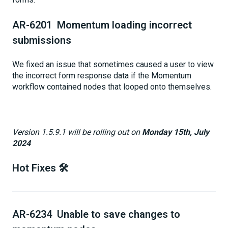
AR-6201 Momentum loading incorrect
submissions
We fixed an issue that sometimes caused a user to view
the incorrect form response data if the Momentum
workflow contained nodes that looped onto themselves.
Version 1.5.9.1 will be rolling out on
Monday 15th, July
2024
Hot Fixes 🛠️
AR-6234 Unable to save changes to