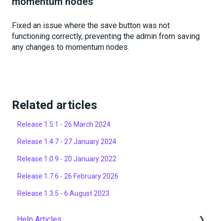
momentum nodes
Fixed an issue where the save button was not
functioning correctly, preventing the admin from saving
any changes to momentum nodes.
Related articles
Release 1.5.1 - 26 March 2024
Release 1.4.7 - 27 January 2024
Release 1.0.9 - 20 January 2022
Release 1.7.6 - 26 February 2026
Release 1.3.5 - 6 August 2023
Help Articles