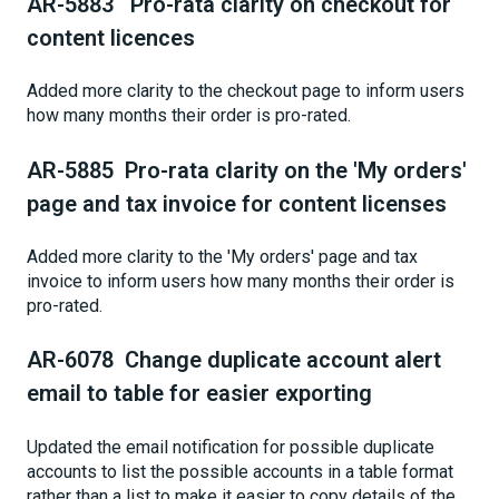
AR-5883 Pro-rata clarity on checkout for
content licences
Added more clarity to the checkout page to inform users
how many months their order is pro-rated.
AR-5885 Pro-rata clarity on the 'My orders'
page and tax invoice for content licenses
Added more clarity to the 'My orders' page and tax
invoice to inform users how many months their order is
pro-rated.
AR-6078 Change duplicate account alert
email to table for easier exporting
Updated the email notification for possible duplicate
accounts to list the possible accounts in a table format
rather than a list to make it easier to copy details of the