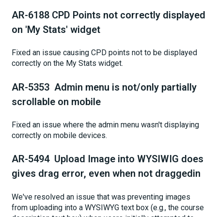
AR-6188 CPD Points not correctly displayed
on 'My Stats' widget
Fixed an issue causing CPD points not to be displayed
correctly on the My Stats widget.
AR-5353 Admin menu is not/only partially
scrollable on mobile
Fixed an issue where the admin menu wasn't displaying
correctly on mobile devices.
AR-5494 Upload Image into WYSIWIG does
gives drag error, even when not draggedin
We've resolved an issue that was preventing images
from uploading into a WYSIWYG text box (e.g., the course