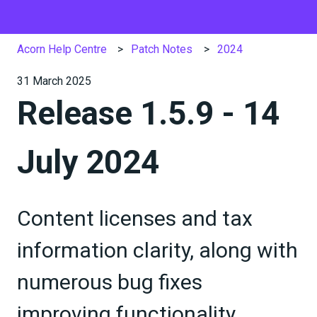
Acorn Help Centre
Patch Notes
2024
31 March 2025
Release 1.5.9 - 14
July 2024
Content licenses and tax
information clarity, along with
numerous bug fixes
improving functionality