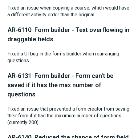
Fixed an issue when copying a course, which would have
a different activity order than the original.
AR-6110 Form builder - Text overflowing in
draggable fields
Fixed a UI bug in the forms builder when rearranging
questions.
AR-6131 Form builder - Form can't be
saved if it has the max number of
questions
Fixed an issue that prevented a form creator from saving
their form if it had the maximum number of questions
(currently 200).
AR-6140 Reduced the chance of form field