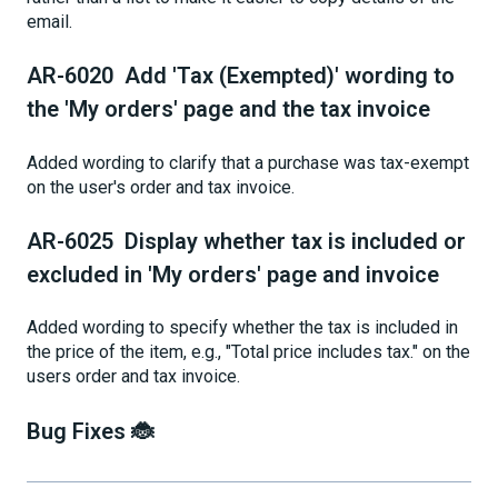
email.
AR-6020 Add 'Tax (Exempted)' wording to
the 'My orders' page and the tax invoice
Added wording to clarify that a purchase was tax-exempt
on the user's order and tax invoice.
AR-6025 Display whether tax is included or
excluded in 'My orders' page and invoice
Added wording to specify whether the tax is included in
the price of the item, e.g., "Total price includes tax." on the
users order and tax invoice.
Bug Fixes 🐞