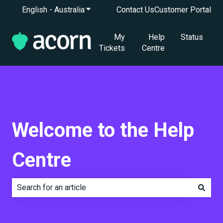
English - Australia
Show submenu for translations
Contact Us
Customer Portal
My
Help
Status
Tickets
Centre
Welcome to the Help
Centre
There are no suggestions because the search field is e