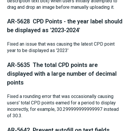
description text box) when users initially attempted to
drag and drop an image before manually uploading it.
AR-5628 CPD Points - the year label should
be displayed as '2023-2024'
Fixed an issue that was causing the latest CPD point
year to be displayed as '2023'
AR-5635 The total CPD points are
displayed with a large number of decimal
points
Fixed a rounding error that was occasionally causing
users' total CPD points earned for a period to display
incorrectly, for example, 30.299999999999997 instead
of 30.3.
AR-5642 Prevent autofill on text fields