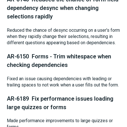
dependency desync when changing
selections rapidly
Reduced the chance of desync occurring on a user's form
when they rapidly change their selections, resulting in
different questions appearing based on dependencies.
AR-6150 Forms - Trim whitespace when
checking dependencies
Fixed an issue causing dependencies with leading or
trailing spaces to not work when a user fills out the form.
AR-6189 Fix performance issues loading
large quizzes or forms
Made performance improvements to large quizzes or
forms.