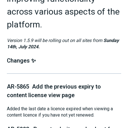
across various aspects of the
platform.
Version 1.5.9 will be rolling out on all sites from
Sunday
14th, July 2024.
Changes ✨
AR-5865 Add the previous expiry to
content license view page
Added the last date a licence expired when viewing a
content licence if you have not yet renewed.