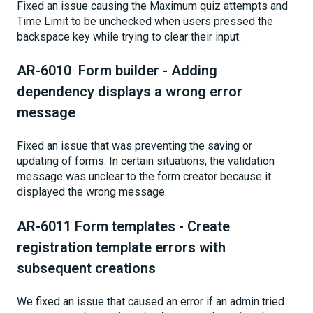
Fixed an issue causing the Maximum quiz attempts and
Time Limit to be unchecked when users pressed the
backspace key while trying to clear their input.
AR-6010 Form builder - Adding
dependency displays a wrong error
message
Fixed an issue that was preventing the saving or
updating of forms. In certain situations, the validation
message was unclear to the form creator because it
displayed the wrong message.
AR-6011 Form templates - Create
registration template errors with
subsequent creations
We fixed an issue that caused an error if an admin tried