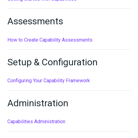
Assessments
How to Create Capability Assessments
Setup & Configuration
Configuring Your Capability Framework
Administration
Capabilities Administration