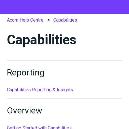
Acorn Help Centre
Capabilities
Capabilities
Reporting
Capabilities Reporting & Insights
Overview
Getting Started with Capabilities