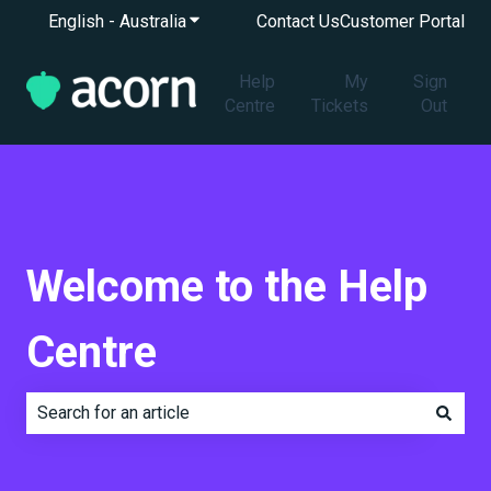
English - Australia
Show submenu for translations
Contact Us
Customer Portal
Help
My
Sign
Centre
Tickets
Out
Welcome to the Help
Centre
There are no suggestions because the search field is e