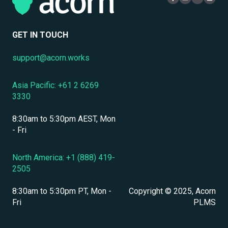
Mobile Access & Offline Learning
Security
Branding, UI & User Experience
User Management
GET IN TOUCH
Assessments, Quizzes & Surveys
support@acorn.works
Integrations & APIs
Asia Pacific: +61 2 6269
Course & Content Management
3330
Workflow Automation
8:30am to 5:30pm AEST, Mon
Instructor-Led & Virtual Training (ILT/VILT)
- Fri
Enrollment & Registration
North America: +1 (888) 419-
2505
Secure Development & Change Management
8:30am to 5:30pm PT, Mon -
Copyright © 2025, Acorn
Reporting & Analytics
Fri
PLMS
Performance Management