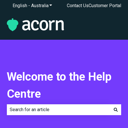
English - Australia
Show submenu for translations
Contact Us
Customer Portal
Welcome to the Help
Centre
There are no suggestions because the search field is e