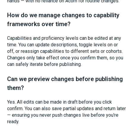
hands — with no reliance on Acorn for routine changes.
How do we manage changes to capability
frameworks over time?
Capabilities and proficiency levels can be edited at any
time. You can update descriptions, toggle levels on or
off, or reassign capabilities to different sets or cohorts.
Changes only take effect once you confirm them, so you
can safely iterate before publishing.
Can we preview changes before publishing
them?
Yes. All edits can be made in draft before you click
confirm. You can also save partial updates and return later
— ensuring you never push changes live before you're
ready.