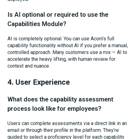
Is AI optional or required to use the
Capabilities Module?
AI is completely optional. You can use Acorn’s full
capability functionality without AI if you prefer a manual,
controlled approach. Many customers use a mix — AI to
accelerate the heavy lifting, with human review for
context and nuance.
4. User Experience
What does the capability assessment
process look like for employees?
Users can complete assessments via a direct link in an
email or through their profile in the platform. They’re
guided to select a proficiency level for each capability