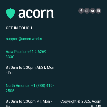
eCommerce & Monetization
Access & Login
Multi-Tenancy
Compliance Certifications & Audits
Live Learning Management
Security
Data Security & Encryption
User Management
GET IN TOUCH
User Management & Accounts
support@acorn.works
Personnel & Physical Security
Asia Pacific: +61 2 6269
Localization & Language Support
3330
Mobile Access & Offline Learning
8:30am to 5:30pm AEST, Mon
Branding, UI & User Experience
- Fri
Assessments, Quizzes & Surveys
North America: +1 (888) 419-
2505
Integrations & APIs
8:30am to 5:30pm PT, Mon -
Copyright © 2025, Acorn
Course & Content Management
Fri
PLMS