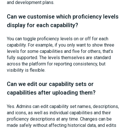
and development plans.
Can we customise which proficiency levels
display for each capability?
You can toggle proficiency levels on or off for each
capability. For example, if you only want to show three
levels for some capabilities and five for others, that’s
fully supported. The levels themselves are standard
across the platform for reporting consistency, but
visibility is flexible.
Can we edit our capability sets or
capabilities after uploading them?
Yes. Admins can edit capability set names, descriptions,
and icons, as well as individual capabilities and their
proficiency descriptions at any time. Changes can be
made safely without affecting historical data, and edits