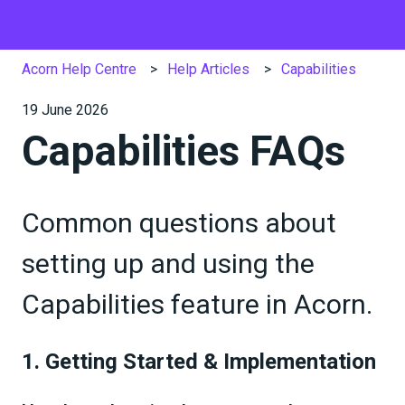
Acorn Help Centre
Help Articles
Capabilities
19 June 2026
Capabilities FAQs
Common questions about
setting up and using the
Capabilities feature in Acorn.
1. Getting Started & Implementation