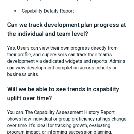
Capability Details Report
Can we track development plan progress at
the individual and team level?
Yes. Users can view their own progress directly from
their profile, and supervisors can track their team’s
development via dedicated widgets and reports. Admins
can view development completion across cohorts or
business units.
Will we be able to see trends in capability
uplift over time?
You can. The Capability Assessment History Report
shows how individual or group proficiency ratings change
over time. It’s ideal for tracking growth, evaluating
program impact, or informing succession planning.