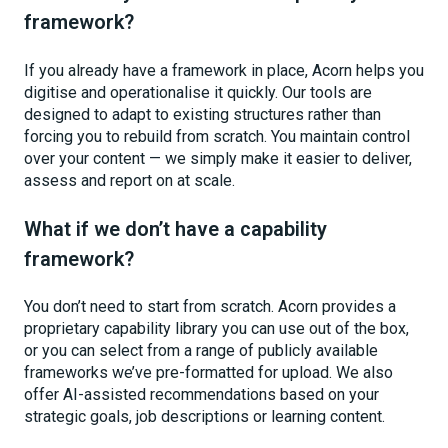
framework?
If you already have a framework in place, Acorn helps you
digitise and operationalise it quickly. Our tools are
designed to adapt to existing structures rather than
forcing you to rebuild from scratch. You maintain control
over your content — we simply make it easier to deliver,
assess and report on at scale.
What if we don’t have a capability
framework?
You don’t need to start from scratch. Acorn provides a
proprietary capability library you can use out of the box,
or you can select from a range of publicly available
frameworks we’ve pre-formatted for upload. We also
offer AI-assisted recommendations based on your
strategic goals, job descriptions or learning content.