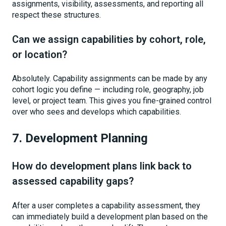
assignments, visibility, assessments, and reporting all
respect these structures.
Can we assign capabilities by cohort, role,
or location?
Absolutely. Capability assignments can be made by any
cohort logic you define — including role, geography, job
level, or project team. This gives you fine-grained control
over who sees and develops which capabilities.
7. Development Planning
How do development plans link back to
assessed capability gaps?
After a user completes a capability assessment, they
can immediately build a development plan based on the