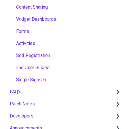
Content Sharing
Widget Dashboards
Forms
Activities
Self Registration
End User Guides
Single Sign-On
FAQ's
Patch Notes
Gamification & Social Learning
Developers
Implementation & Onboarding
2026
Announcements
Roles, Permissions & Access Control
2025
API