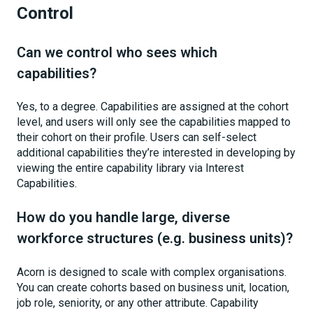
Control
Can we control who sees which
capabilities?
Yes, to a degree. Capabilities are assigned at the cohort
level, and users will only see the capabilities mapped to
their cohort on their profile. Users can self-select
additional capabilities they’re interested in developing by
viewing the entire capability library via Interest
Capabilities.
How do you handle large, diverse
workforce structures (e.g. business units)?
Acorn is designed to scale with complex organisations.
You can create cohorts based on business unit, location,
job role, seniority, or any other attribute. Capability