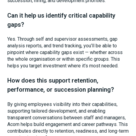
succession, hiring, and development priorities.
Can it help us identify critical capability
gaps?
Yes. Through self and supervisor assessments, gap
analysis reports, and trend tracking, you’ll be able to
pinpoint where capability gaps exist — whether across
the whole organisation or within specific groups. This
helps you target investment where it’s most needed.
How does this support retention,
performance, or succession planning?
By giving employees visibility into their capabilities,
supporting tailored development, and enabling
transparent conversations between staff and managers,
Acorn helps build engagement and career pathways. This
contributes directly to retention, readiness, and long-term