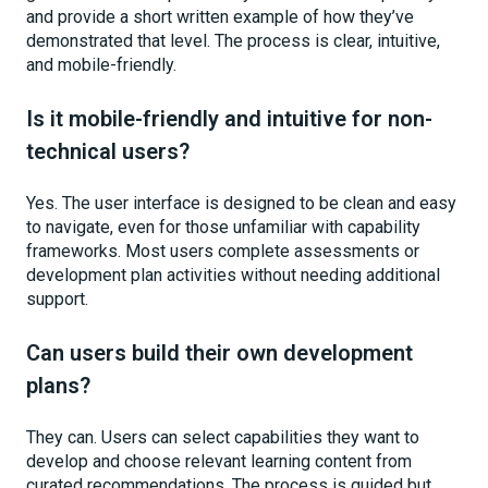
and provide a short written example of how they’ve
demonstrated that level. The process is clear, intuitive,
and mobile-friendly.
Is it mobile-friendly and intuitive for non-
technical users?
Yes. The user interface is designed to be clean and easy
to navigate, even for those unfamiliar with capability
frameworks. Most users complete assessments or
development plan activities without needing additional
support.
Can users build their own development
plans?
They can. Users can select capabilities they want to
develop and choose relevant learning content from
curated recommendations. The process is guided but