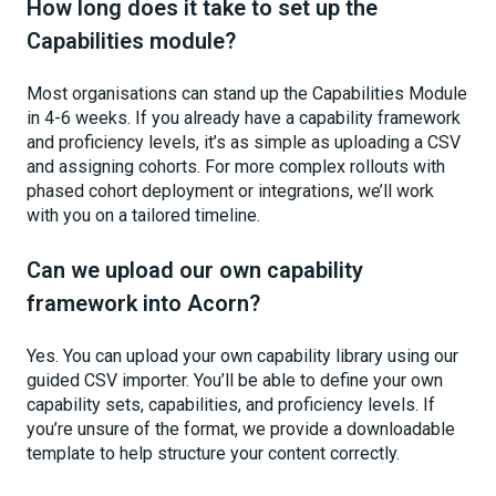
How long does it take to set up the
Capabilities module?
Most organisations can stand up the Capabilities Module
in 4-6 weeks. If you already have a capability framework
and proficiency levels, it’s as simple as uploading a CSV
and assigning cohorts. For more complex rollouts with
phased cohort deployment or integrations, we’ll work
with you on a tailored timeline.
Can we upload our own capability
framework into Acorn?
Yes. You can upload your own capability library using our
guided CSV importer. You’ll be able to define your own
capability sets, capabilities, and proficiency levels. If
you’re unsure of the format, we provide a downloadable
template to help structure your content correctly.