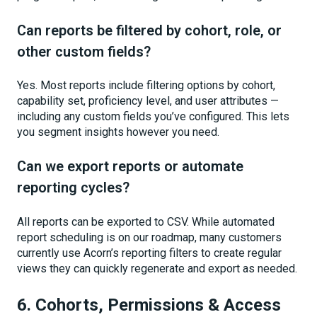
Can reports be filtered by cohort, role, or
other custom fields?
Yes. Most reports include filtering options by cohort,
capability set, proficiency level, and user attributes —
including any custom fields you’ve configured. This lets
you segment insights however you need.
Can we export reports or automate
reporting cycles?
All reports can be exported to CSV. While automated
report scheduling is on our roadmap, many customers
currently use Acorn’s reporting filters to create regular
views they can quickly regenerate and export as needed.
6. Cohorts, Permissions & Access