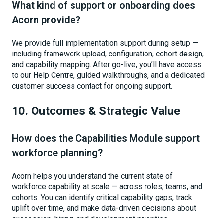
What kind of support or onboarding does
Acorn provide?
We provide full implementation support during setup —
including framework upload, configuration, cohort design,
and capability mapping. After go-live, you’ll have access
to our Help Centre, guided walkthroughs, and a dedicated
customer success contact for ongoing support.
10. Outcomes & Strategic Value
How does the Capabilities Module support
workforce planning?
Acorn helps you understand the current state of
workforce capability at scale — across roles, teams, and
cohorts. You can identify critical capability gaps, track
uplift over time, and make data-driven decisions about