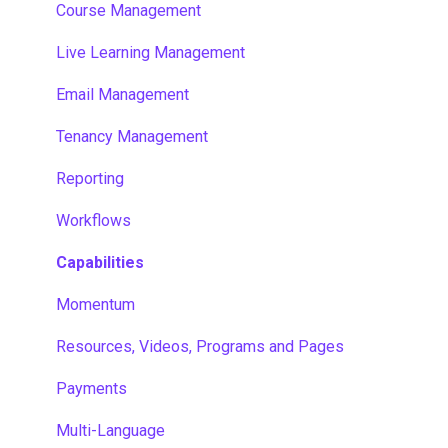
Course Management
Live Learning Management
Email Management
Tenancy Management
Reporting
Workflows
Capabilities
Momentum
Resources, Videos, Programs and Pages
Payments
Multi-Language