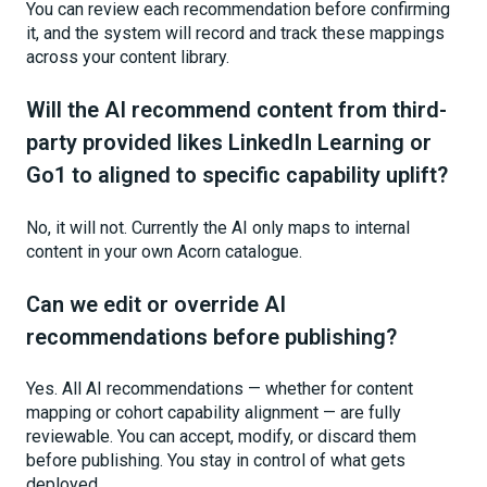
You can review each recommendation before confirming
it, and the system will record and track these mappings
across your content library.
Will the AI recommend content from third-
party provided likes LinkedIn Learning or
Go1 to aligned to specific capability uplift?
No, it will not. Currently the AI only maps to internal
content in your own Acorn catalogue.
Can we edit or override AI
recommendations before publishing?
Yes. All AI recommendations — whether for content
mapping or cohort capability alignment — are fully
reviewable. You can accept, modify, or discard them
before publishing. You stay in control of what gets
deployed.