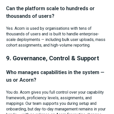
Can the platform scale to hundreds or
thousands of users?
Yes. Acorn is used by organisations with tens of
thousands of users and is built to handle enterprise-
scale deployments — including bulk user uploads, mass
cohort assignments, and high-volume reporting.
9. Governance, Control & Support
Who manages capabilities in the system —
us or Acorn?
You do. Acorn gives you full control over your capability
framework, proficiency levels, assignments, and
mappings. Our team supports you during setup and
onboarding, but day-to-day management remains in your