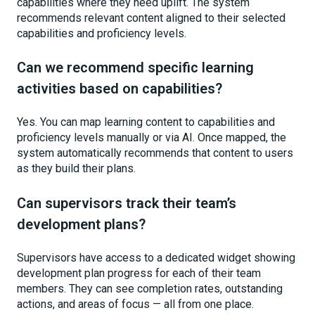
capabilities where they need uplift. The system
recommends relevant content aligned to their selected
capabilities and proficiency levels.
Can we recommend specific learning
activities based on capabilities?
Yes. You can map learning content to capabilities and
proficiency levels manually or via AI. Once mapped, the
system automatically recommends that content to users
as they build their plans.
Can supervisors track their team’s
development plans?
Supervisors have access to a dedicated widget showing
development plan progress for each of their team
members. They can see completion rates, outstanding
actions, and areas of focus — all from one place.