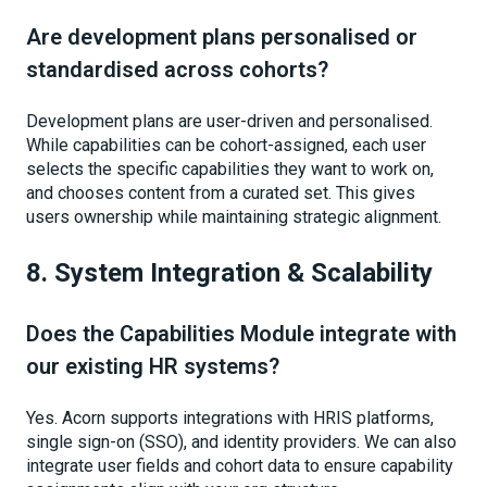
Are development plans personalised or
standardised across cohorts?
Development plans are user-driven and personalised.
While capabilities can be cohort-assigned, each user
selects the specific capabilities they want to work on,
and chooses content from a curated set. This gives
users ownership while maintaining strategic alignment.
8. System Integration & Scalability
Does the Capabilities Module integrate with
our existing HR systems?
Yes. Acorn supports integrations with HRIS platforms,
single sign-on (SSO), and identity providers. We can also
integrate user fields and cohort data to ensure capability