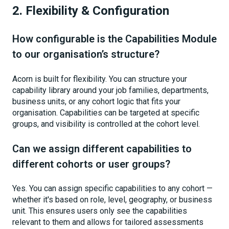
2. Flexibility & Configuration
How configurable is the Capabilities Module
to our organisation’s structure?
Acorn is built for flexibility. You can structure your
capability library around your job families, departments,
business units, or any cohort logic that fits your
organisation. Capabilities can be targeted at specific
groups, and visibility is controlled at the cohort level.
Can we assign different capabilities to
different cohorts or user groups?
Yes. You can assign specific capabilities to any cohort —
whether it's based on role, level, geography, or business
unit. This ensures users only see the capabilities
relevant to them and allows for tailored assessments