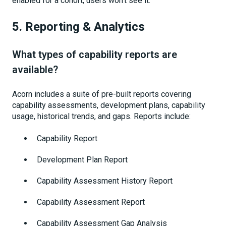
enabled for a cohort, users won’t see it.
5. Reporting & Analytics
What types of capability reports are
available?
Acorn includes a suite of pre-built reports covering
capability assessments, development plans, capability
usage, historical trends, and gaps. Reports include:
Capability Report
Development Plan Report
Capability Assessment History Report
Capability Assessment Report
Capability Assessment Gap Analysis