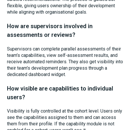
flexible, giving users ownership of their development
while aligning with organisational goals.
How are supervisors involved in
assessments or reviews?
Supervisors can complete parallel assessments of their
team’s capabilities, view self-assessment results, and
receive automated reminders. They also get visibility into
their team’s development plan progress through a
dedicated dashboard widget.
How visible are capabilities to individual
users?
Visibility is fully controlled at the cohort level. Users only
see the capabilities assigned to them and can access
them from their profile. If the capability module is not