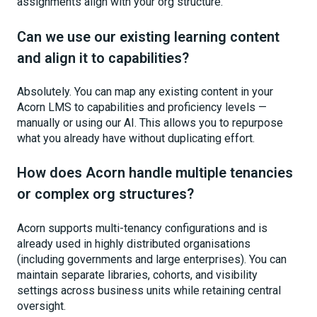
assignments align with your org structure.
Can we use our existing learning content
and align it to capabilities?
Absolutely. You can map any existing content in your
Acorn LMS to capabilities and proficiency levels —
manually or using our AI. This allows you to repurpose
what you already have without duplicating effort.
How does Acorn handle multiple tenancies
or complex org structures?
Acorn supports multi-tenancy configurations and is
already used in highly distributed organisations
(including governments and large enterprises). You can
maintain separate libraries, cohorts, and visibility
settings across business units while retaining central
oversight.