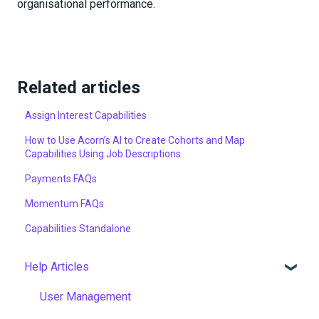
organisational performance.
Related articles
Assign Interest Capabilities
How to Use Acorn’s AI to Create Cohorts and Map
Capabilities Using Job Descriptions
Payments FAQs
Momentum FAQs
Capabilities Standalone
Help Articles
User Management