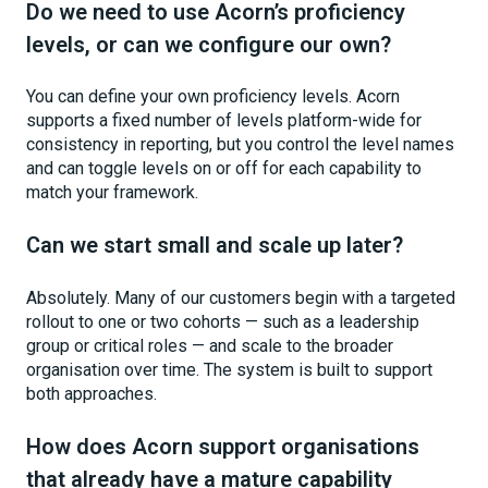
Do we need to use Acorn’s proficiency
levels, or can we configure our own?
You can define your own proficiency levels. Acorn
supports a fixed number of levels platform-wide for
consistency in reporting, but you control the level names
and can toggle levels on or off for each capability to
match your framework.
Can we start small and scale up later?
Absolutely. Many of our customers begin with a targeted
rollout to one or two cohorts — such as a leadership
group or critical roles — and scale to the broader
organisation over time. The system is built to support
both approaches.
How does Acorn support organisations
that already have a mature capability