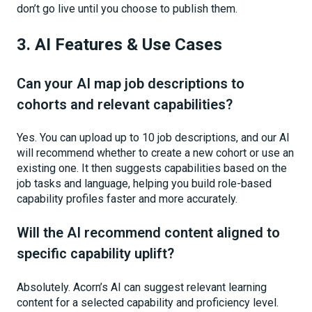
don’t go live until you choose to publish them.
3. AI Features & Use Cases
Can your AI map job descriptions to
cohorts and relevant capabilities?
Yes. You can upload up to 10 job descriptions, and our AI
will recommend whether to create a new cohort or use an
existing one. It then suggests capabilities based on the
job tasks and language, helping you build role-based
capability profiles faster and more accurately.
Will the AI recommend content aligned to
specific capability uplift?
Absolutely. Acorn’s AI can suggest relevant learning
content for a selected capability and proficiency level.