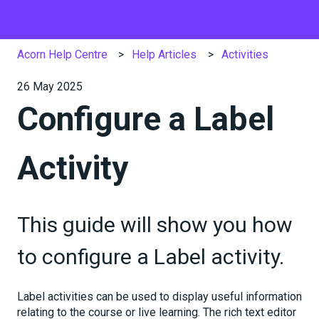
Acorn Help Centre
Help Articles
Activities
26 May 2025
Configure a Label
Activity
This guide will show you how
to configure a Label activity.
Label activities can be used to display useful information
relating to the course or live learning. The rich text editor