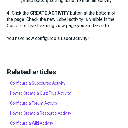
(white button) setting is not to hide an activity.
4.
Click the
CREATE ACTIVITY
button at the bottom of
the page. Check the new Label activity is visible in the
Course or Live Learning view page you are taken to.
You have now configured a Label activity!
Related articles
Configure a Subcourse Activity
How to Create a Quiz Plus Activity
Configure a Forum Activity
How to Create a Resource Activity
Configure a Wiki Activity