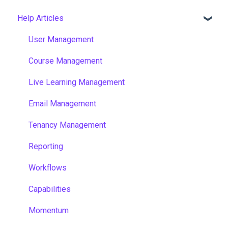
Help Articles
User Management
Course Management
Live Learning Management
Email Management
Tenancy Management
Reporting
Workflows
Capabilities
Momentum