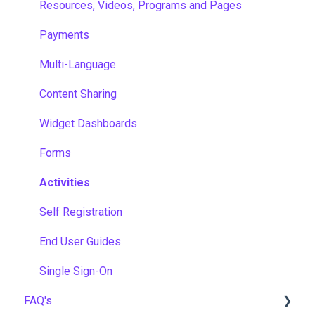
Resources, Videos, Programs and Pages
Payments
Multi-Language
Content Sharing
Widget Dashboards
Forms
Activities
Self Registration
End User Guides
Single Sign-On
FAQ's