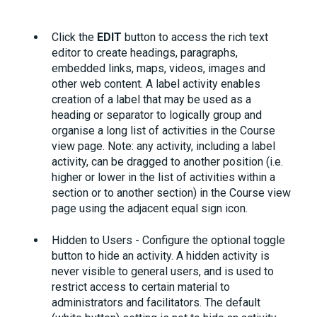
Click the
EDIT
button to access the rich text
editor to create headings, paragraphs,
embedded links, maps, videos, images and
other web content. A label activity enables
creation of a label that may be used as a
heading or separator to logically group and
organise a long list of activities in the Course
view page. Note: any activity, including a label
activity, can be dragged to another position (i.e.
higher or lower in the list of activities within a
section or to another section) in the Course view
page using the adjacent equal sign icon.
Hidden to Users - Configure the optional toggle
button to hide an activity. A hidden activity is
never visible to general users, and is used to
restrict access to certain material to
administrators and facilitators. The default