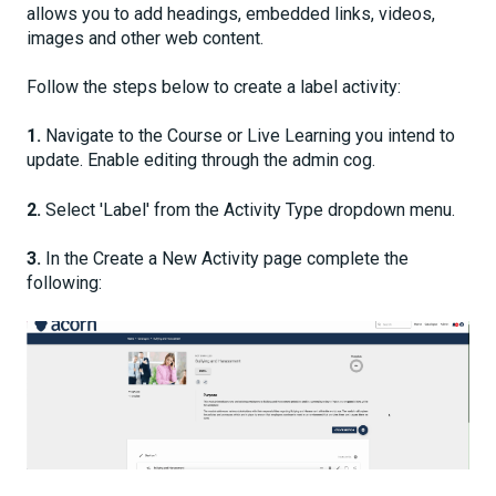
allows you to add headings, embedded links, videos,
images and other web content.
Follow the steps below to create a label activity:
1.
Navigate to the Course or Live Learning you intend to
update. Enable editing through the admin cog.
2.
Select 'Label' from the Activity Type dropdown menu.
3.
In the Create a New Activity page complete the
following: