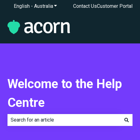
English - Australia
Show submenu for translations
Contact Us
Customer Portal
Welcome to the Help
Centre
There are no suggestions because the search field is e