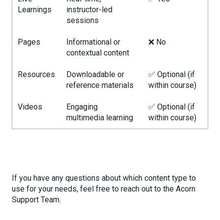
Learnings
instructor-led
sessions
Pages
Informational or
❌ No
contextual content
Resources
Downloadable or
✅ Optional (if
reference materials
within course)
Videos
Engaging
✅ Optional (if
multimedia learning
within course)
If you have any questions about which content type to
use for your needs, feel free to reach out to the Acorn
Support Team.