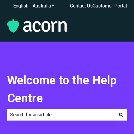
English - Australia
Show submenu for translations
Contact Us
Customer Portal
Welcome to the Help
Centre
There are no suggestions because the search field is e