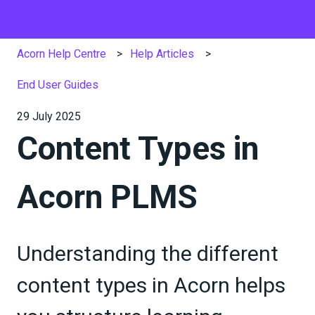
Acorn Help Centre
Help Articles
End User Guides
29 July 2025
Content Types in
Acorn PLMS
Understanding the different
content types in Acorn helps