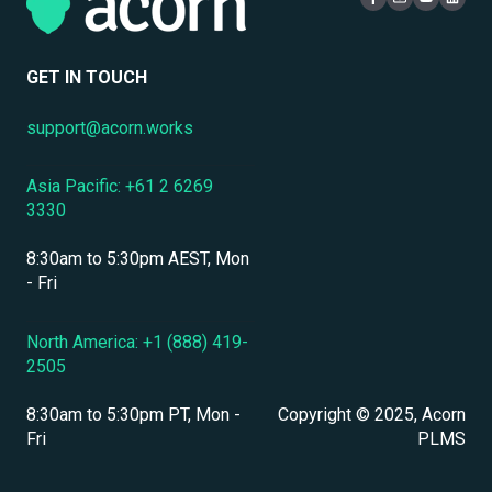
Compliance Certifications & Audits
Live Learning Management
Security
Data Security & Encryption
User Management
GET IN TOUCH
User Management & Accounts
support@acorn.works
Personnel & Physical Security
Asia Pacific: +61 2 6269
Localization & Language Support
3330
Mobile Access & Offline Learning
8:30am to 5:30pm AEST, Mon
Branding, UI & User Experience
- Fri
Assessments, Quizzes & Surveys
North America: +1 (888) 419-
2505
Integrations & APIs
8:30am to 5:30pm PT, Mon -
Copyright © 2025, Acorn
Course & Content Management
Fri
PLMS
Workflow Automation