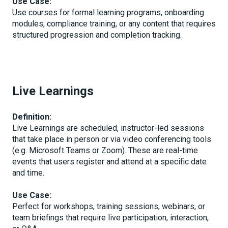
Use Case:
Use courses for formal learning programs, onboarding
modules, compliance training, or any content that requires
structured progression and completion tracking.
Live Learnings
Definition:
Live Learnings are scheduled, instructor-led sessions
that take place in person or via video conferencing tools
(e.g. Microsoft Teams or Zoom). These are real-time
events that users register and attend at a specific date
and time.
Use Case:
Perfect for workshops, training sessions, webinars, or
team briefings that require live participation, interaction,