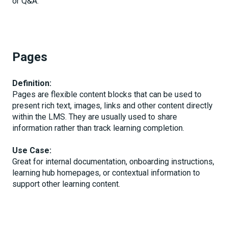
or Q&A.
Pages
Definition:
Pages are flexible content blocks that can be used to
present rich text, images, links and other content directly
within the LMS. They are usually used to share
information rather than track learning completion.
Use Case:
Great for internal documentation, onboarding instructions,
learning hub homepages, or contextual information to
support other learning content.