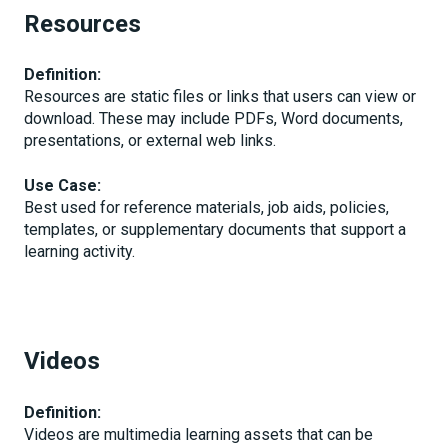
Resources
Definition:
Resources are static files or links that users can view or
download. These may include PDFs, Word documents,
presentations, or external web links.
Use Case:
Best used for reference materials, job aids, policies,
templates, or supplementary documents that support a
learning activity.
Videos
Definition:
Videos are multimedia learning assets that can be