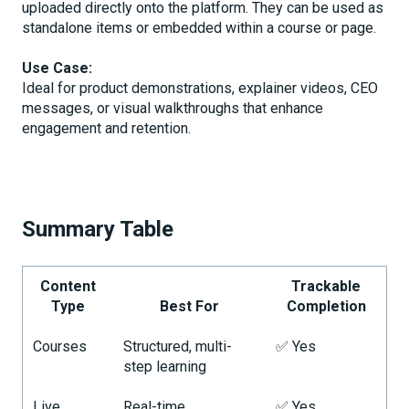
uploaded directly onto the platform. They can be used as
standalone items or embedded within a course or page.
Use Case:
Ideal for product demonstrations, explainer videos, CEO
messages, or visual walkthroughs that enhance
engagement and retention.
Summary Table
Content
Trackable
Type
Best For
Completion
Courses
Structured, multi-
✅ Yes
step learning
Live
Real-time,
✅ Yes