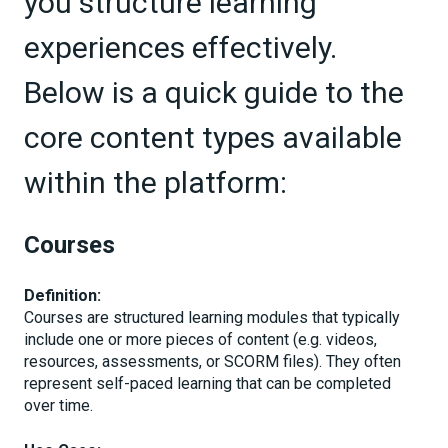
you structure learning
experiences effectively.
Below is a quick guide to the
core content types available
within the platform:
Courses
Definition:
Courses are structured learning modules that typically
include one or more pieces of content (e.g. videos,
resources, assessments, or SCORM files). They often
represent self-paced learning that can be completed
over time.