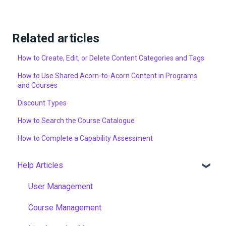
Related articles
How to Create, Edit, or Delete Content Categories and Tags
How to Use Shared Acorn-to-Acorn Content in Programs
and Courses
Discount Types
How to Search the Course Catalogue
How to Complete a Capability Assessment
Help Articles
User Management
Course Management