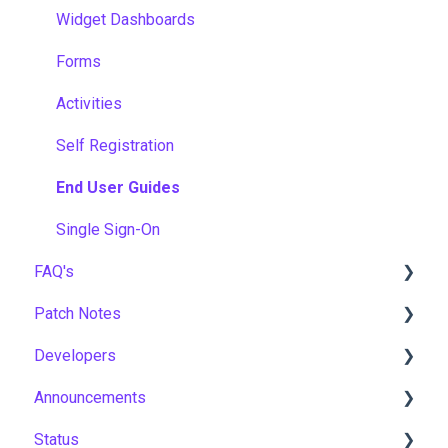
Widget Dashboards
Forms
Activities
Self Registration
End User Guides
Single Sign-On
FAQ's
Patch Notes
Gamification & Social Learning
Developers
Implementation & Onboarding
2026
Announcements
Roles, Permissions & Access Control
2025
API
Status
Hosting, Infrastructure & Business Continuity
2024
Notices