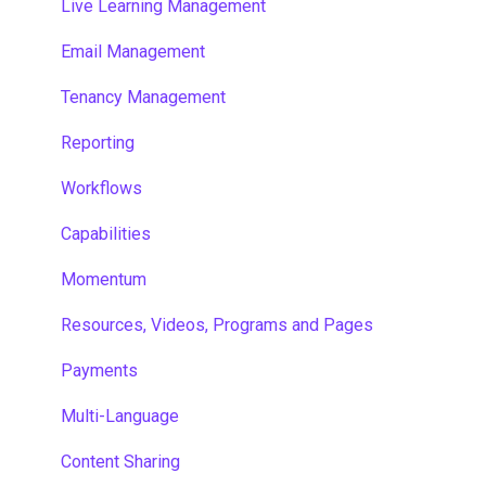
Live Learning Management
Email Management
Tenancy Management
Reporting
Workflows
Capabilities
Momentum
Resources, Videos, Programs and Pages
Payments
Multi-Language
Content Sharing