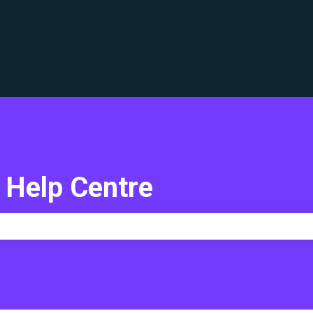
translations
 Help Centre
e search field is empty.