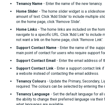
Tenancy Name
- Enter the name of the new tenancy.
Home Slider
- The home slider widget is a slideshow 
amount of text. Click 'Add Slide' to include multiple sl
on the home page, click 'Remove Slide'.
Home Links
- The home links are included on the home
navigate to a specific URL. Click 'Add Link' to include
not want a link on the home page, click 'Remove Link'.
Support Contact Name
- Enter the name of the suppor
main point of contact for users who require support f
Support Contact Email
- Enter the email address of t
Support Contact Link
- Enter a support contact link 
a website instead of contacting the email address.
Tenancy Colours
- Update the Primary, Secondary, Li
required. The colours can be selected by entering the
Tenancy Language
- Set the default language for all
the ability to change their preferred language via their
what languages are available.