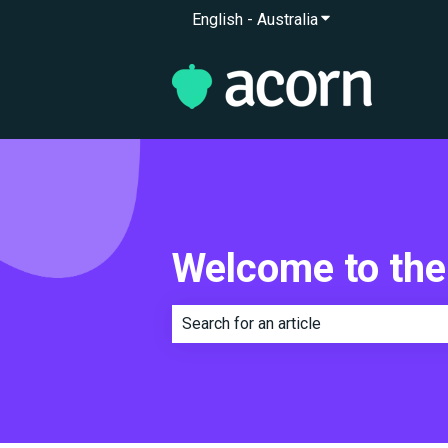
English - Australia
Show submenu for 
Welcome to the
There are no suggestions because th