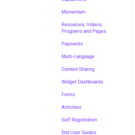
Momentum
Resources, Videos,
Programs and Pages
Payments
Multi-Language
Content Sharing
Widget Dashboards
Forms
Activities
Self Registration
End User Guides