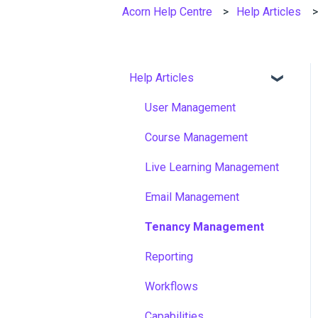
Acorn Help Centre
Help Articles
Help Articles
User Management
Course Management
Live Learning Management
Email Management
Tenancy Management
Reporting
Workflows
Capabilities