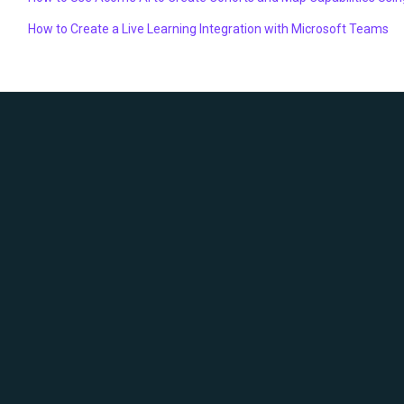
How to Create a Live Learning Integration with Microsoft Teams