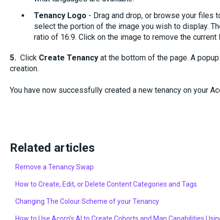
Tenancy Logo
- Drag and drop, or browse your files t
select the portion of the image you wish to display. T
ratio of 16:9. Click on the image to remove the current 
5.
Click
Create Tenancy
at the bottom of the page. A popup
creation.
You have now successfully created a new tenancy on your A
Related articles
Remove a Tenancy Swap
How to Create, Edit, or Delete Content Categories and Tags
Changing The Colour Scheme of your Tenancy
How to Use Acorn’s AI to Create Cohorts and Map Capabilities Usin