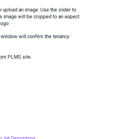
o upload an image. Use the slider to
he image will be cropped to an aspect
logo.
 window will confirm the tenancy
corn PLMS site.
g Job Descriptions