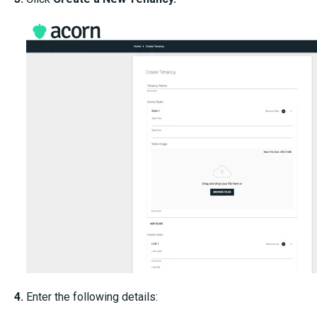
4.
Enter the following details: