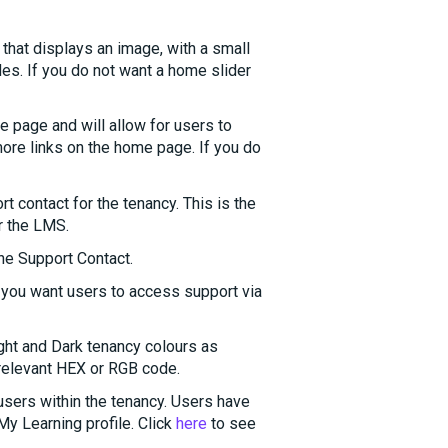
that displays an image, with a small
ides. If you do not want a home slider
 page and will allow for users to
 more links on the home page. If you do
t contact for the tenancy. This is the
or the LMS.
he Support Contact.
if you want users to access support via
ght and Dark tenancy colours as
 relevant HEX or RGB code.
 users within the tenancy. Users have
 My Learning profile. Click
here
to see