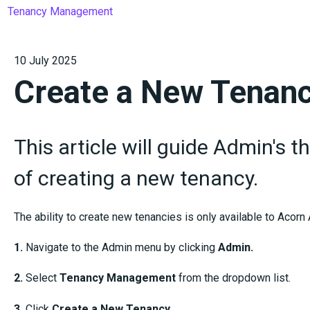
Tenancy Management
10 July 2025
Create a New Tenan
This article will guide Admin's 
of creating a new tenancy.
The ability to create new tenancies is only available to Acorn
1.
Navigate to the Admin menu by clicking
Admin.
2.
Select
Tenancy Management
from the dropdown list.
3.
Click
Create a New Tenancy.