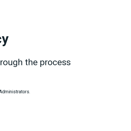
cy
through the process
 Administrators.