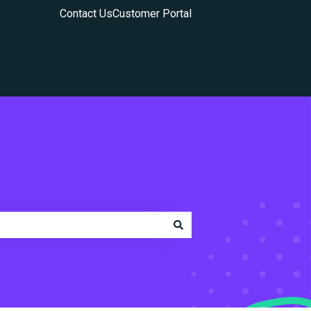
Contact Us
Customer Portal