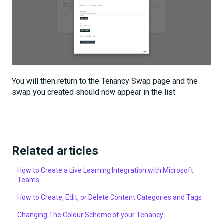
You will then return to the Tenancy Swap page and the
swap you created should now appear in the list.
Related articles
How to Create a Live Learning Integration with Microsoft
Teams
How to Create, Edit, or Delete Content Categories and Tags
Changing The Colour Scheme of your Tenancy