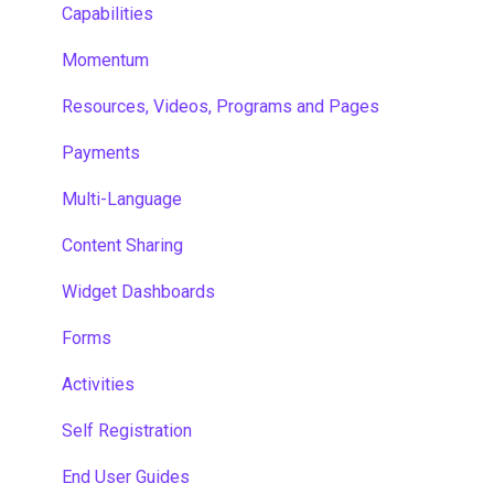
Capabilities
Momentum
Resources, Videos, Programs and Pages
Payments
Multi-Language
Content Sharing
Widget Dashboards
Forms
Activities
Self Registration
End User Guides