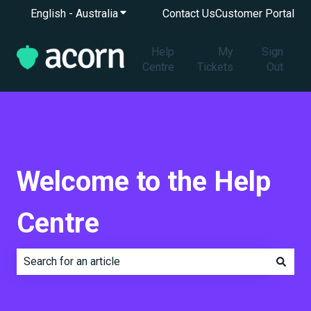
English - Australia
Show submenu for translations
Contact Us
Customer Portal
Help
My
Sign
Centre
Tickets
Out
Welcome to the Help
Centre
There are no suggestions because the search field is e