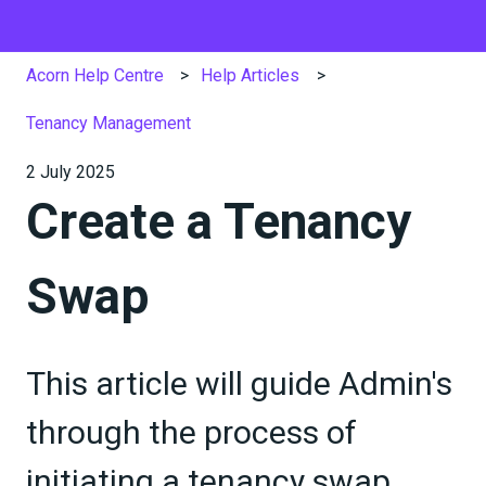
Acorn Help Centre
Help Articles
Tenancy Management
2 July 2025
Create a Tenancy
Swap
This article will guide Admin's
through the process of
initiating a tenancy swap.