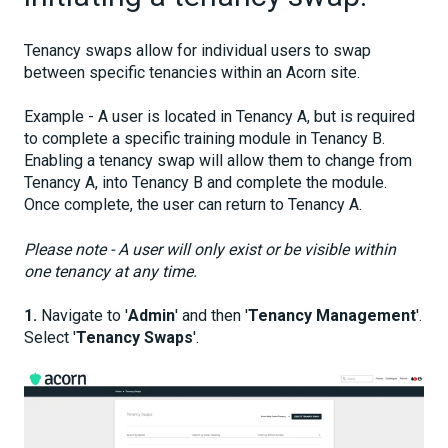
Tenancy swaps allow for individual users to swap
between specific tenancies within an Acorn site.
Example - A user is located in Tenancy A, but is required
to complete a specific training module in Tenancy B.
Enabling a tenancy swap will allow them to change from
Tenancy A, into Tenancy B and complete the module.
Once complete, the user can return to Tenancy A.
Please note - A user will only exist or be visible within
one tenancy at any time.
1.
Navigate to '
Admin
' and then '
Tenancy Management
'.
Select '
Tenancy Swaps
'.