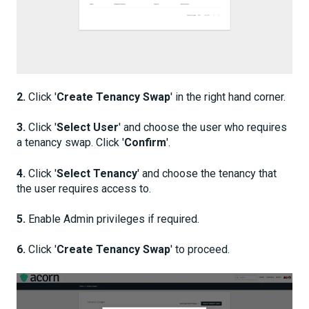
2.
Click '
Create Tenancy Swap
' in the right hand corner.
3.
Click '
Select User
' and choose the user who requires
a tenancy swap. Click '
Confirm
'.
4.
Click '
Select Tenancy
' and choose the tenancy that
the user requires access to.
5.
Enable Admin privileges if required.
6.
Click '
Create Tenancy Swap
' to proceed.