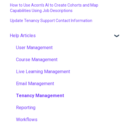
How to Use Acorn’s AI to Create Cohorts and Map
Capabilities Using Job Descriptions
Update Tenancy Support Contact Information
Help Articles
User Management
Course Management
Live Learning Management
Email Management
Tenancy Management
Reporting
Workflows