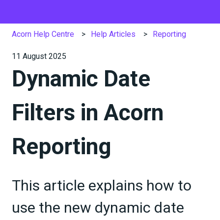
Acorn Help Centre
Help Articles
Reporting
11 August 2025
Dynamic Date
Filters in Acorn
Reporting
This article explains how to
use the new dynamic date