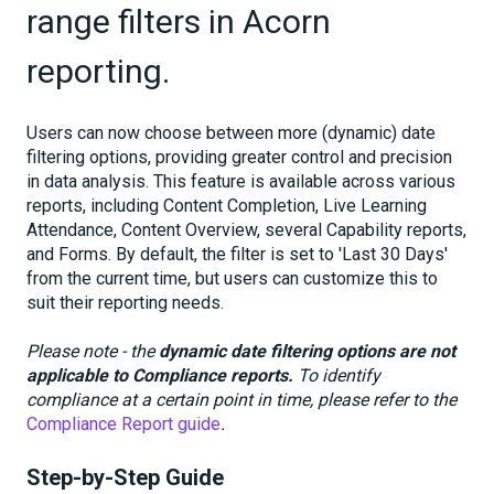
range filters in Acorn
reporting.
Users can now choose between more (dynamic) date
filtering options, providing greater control and precision
in data analysis. This feature is available across various
reports, including Content Completion, Live Learning
Attendance, Content Overview, several Capability reports,
and Forms. By default, the filter is set to 'Last 30 Days'
from the current time, but users can customize this to
suit their reporting needs.
Please note - the
dynamic date filtering options are not
applicable to Compliance reports.
To identify
compliance at a certain point in time, please refer to the
Compliance Report guide
.
Step-by-Step Guide