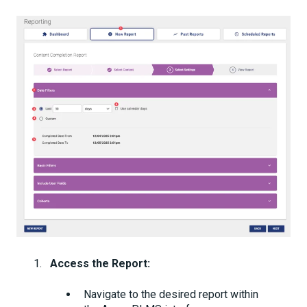
Access the Report:
Navigate to the desired report within