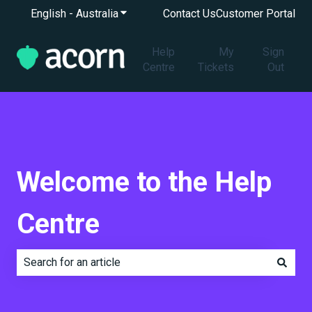
English - Australia
Show submenu for translations
Contact Us
Customer Portal
Help
My
Sign
Centre
Tickets
Out
Welcome to the Help
Centre
There are no suggestions because the search field is e