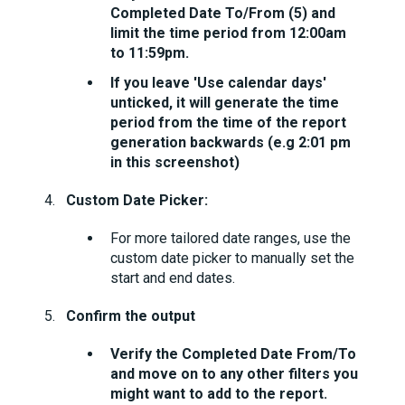
Completed Date To/From (5) and
limit the time period from 12:00am
to 11:59pm.
If you leave 'Use calendar days'
unticked, it will generate the time
period from the time of the report
generation backwards (e.g 2:01 pm
in this screenshot)
Custom Date Picker:
For more tailored date ranges, use the
custom date picker to manually set the
start and end dates.
Confirm the output
Verify the Completed Date From/To
and move on to any other filters you
might want to add to the report.