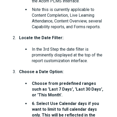
the Acorn PLMS interface.
Note this is currently applicable to
Content Completion, Live Learning
Attendance, Content Overview, several
Capability reports, and Forms reports.
Locate the Date Filter:
In the 3rd Step the date filter is
prominently displayed at the top of the
report customization interface.
Choose a Date Option:
Choose from predefined ranges
such as 'Last 7 Days', 'Last 30 Days',
or 'This Month'.
6. Select Use Calendar days if you
want to limit to full calendar days
only. This will be reflected in the