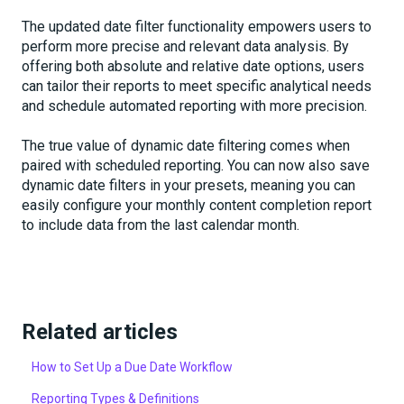
The updated date filter functionality empowers users to
perform more precise and relevant data analysis. By
offering both absolute and relative date options, users
can tailor their reports to meet specific analytical needs
and schedule automated reporting with more precision.
The true value of dynamic date filtering comes when
paired with scheduled reporting. You can now also save
dynamic date filters in your presets, meaning you can
easily configure your monthly content completion report
to include data from the last calendar month.
Related articles
How to Set Up a Due Date Workflow
Reporting Types & Definitions