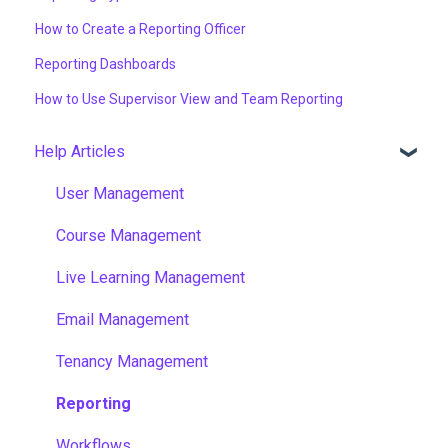
How to Create a Reporting Officer
Reporting Dashboards
How to Use Supervisor View and Team Reporting
Help Articles
User Management
Course Management
Live Learning Management
Email Management
Tenancy Management
Reporting
Workflows