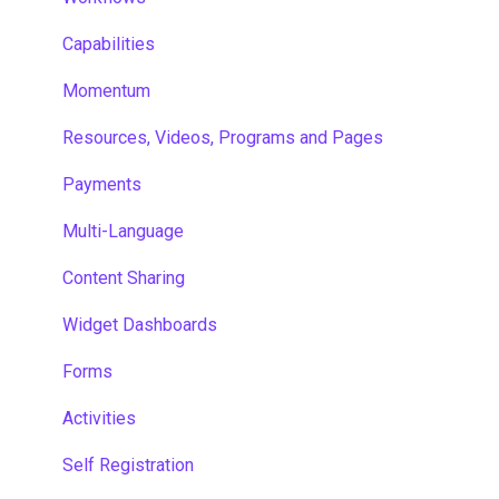
Capabilities
Momentum
Resources, Videos, Programs and Pages
Payments
Multi-Language
Content Sharing
Widget Dashboards
Forms
Activities
Self Registration