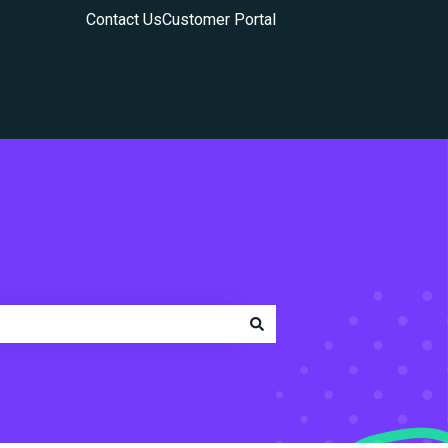
Contact Us
Customer Portal