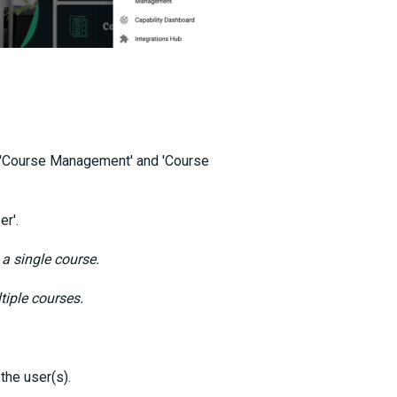
, 'Course Management' and 'Course
er'.
 a single course.
tiple courses.
 the user(s).