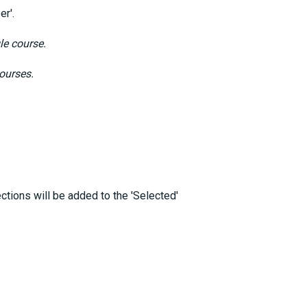
er'.
le course.
courses.
ctions will be added to the 'Selected'