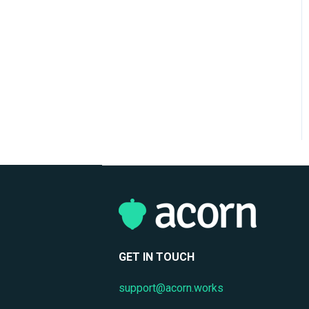
Reporting & Analytics
Performance Management
Privacy & Data Protection
GET IN TOUCH
support@acorn.works