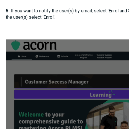
5.
If you want to notify the user(s) by email, select 'Enrol and
the user(s) select 'Enrol'.