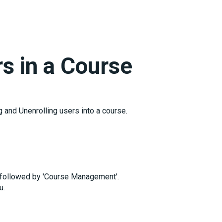
rs in a Course
g and Unenrolling users into a course.
, followed by 'Course Management'.
u.