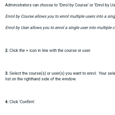
Administrators can choose to 'Enrol by Course' or 'Enrol by Us
Enrol by Course allows you to enrol multiple users into a sing
Enrol by User allows you to enrol a single user into multiple 
2.
Click the + icon in line with the course or user.
3.
Select the course(s) or user(s) you want to enrol. Your sele
list on the righthand side of the window.
4.
Click 'Confirm'.