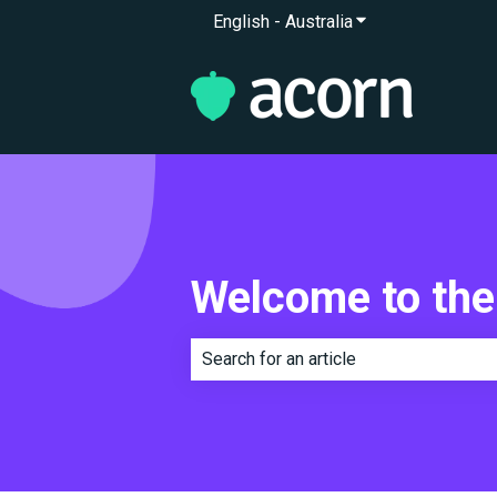
English - Australia
Show submenu for 
Welcome to the
There are no suggestions because th