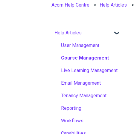
Acorn Help Centre
Help Articles
Help Articles
User Management
Course Management
Live Learning Management
Email Management
Tenancy Management
Reporting
Workflows
Capabilities