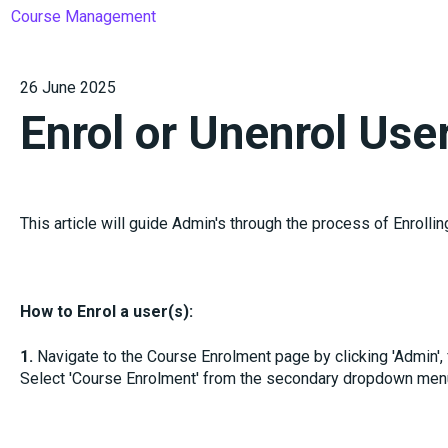
Course Management
26 June 2025
Enrol or Unenrol Use
This article will guide Admin's through the process of Enrollin
How to Enrol a user(s):
1.
Navigate to the Course Enrolment page by clicking 'Admin'
Select 'Course Enrolment' from the secondary dropdown men