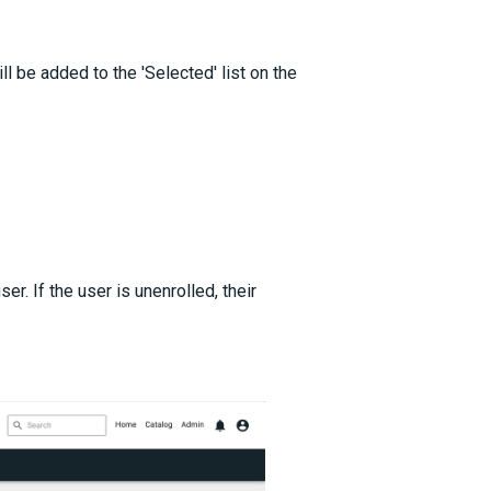
ll be added to the 'Selected' list on the
er. If the user is unenrolled, their