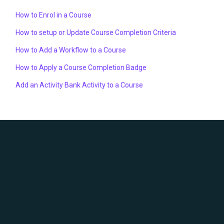
How to Enrol in a Course
How to setup or Update Course Completion Criteria
How to Add a Workflow to a Course
How to Apply a Course Completion Badge
Add an Activity Bank Activity to a Course