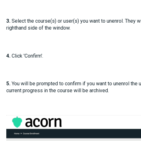
3.
Select the course(s) or user(s) you want to unenrol. They wi
righthand side of the window.
4.
Click 'Confirm'.
5.
You will be prompted to confirm if you want to unenrol the us
current progress in the course will be archived.