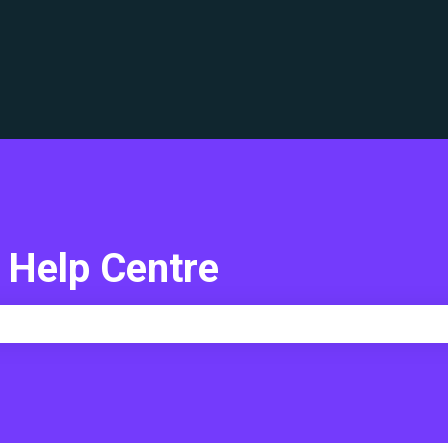
translations
 Help Centre
e search field is empty.