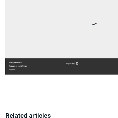
Related articles