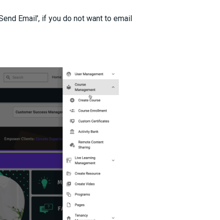
 Send Email', if you do not want to email