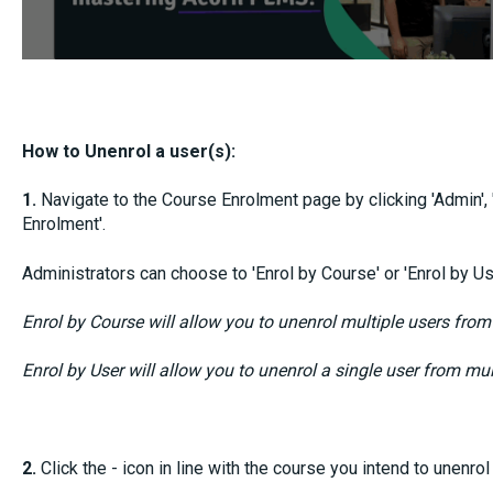
How to Unenrol a user(s):
1.
Navigate to the Course Enrolment page by clicking 'Admin'
Enrolment'.
Administrators can choose to 'Enrol by Course' or 'Enrol by Us
Enrol by Course will allow you to unenrol multiple users from
Enrol by User will allow you to unenrol a single user from mul
2.
Click the - icon in line with the course you intend to unenrol