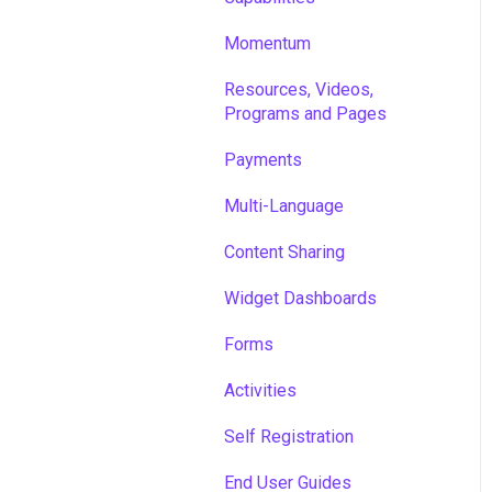
Momentum
Resources, Videos,
Programs and Pages
Payments
Multi-Language
Content Sharing
Widget Dashboards
Forms
Activities
Self Registration
End User Guides