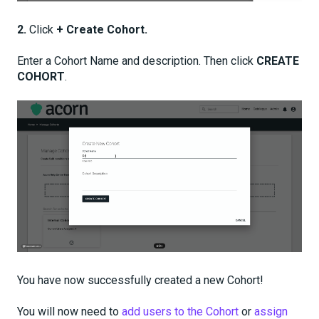
2.
Click
+ Create Cohort.
Enter a Cohort Name and description. Then click
CREATE
COHORT
.
You have now successfully created a new Cohort!
You will now need to
add users to the Cohort
or
assign