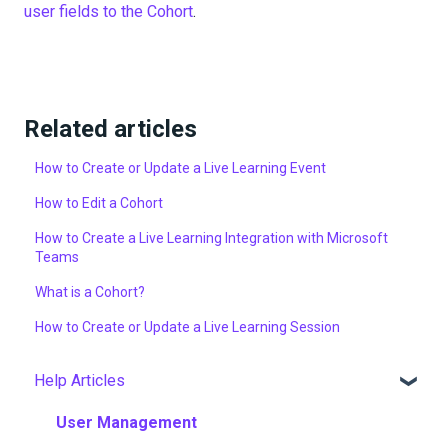
user fields to the Cohort
.
Related articles
How to Create or Update a Live Learning Event
How to Edit a Cohort
How to Create a Live Learning Integration with Microsoft
Teams
What is a Cohort?
How to Create or Update a Live Learning Session
Help Articles
User Management