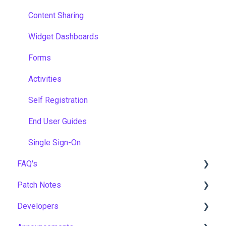
Content Sharing
Widget Dashboards
Forms
Activities
Self Registration
End User Guides
Single Sign-On
FAQ's
Patch Notes
Gamification & Social Learning
Developers
Implementation & Onboarding
2026