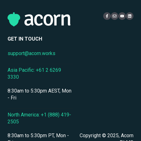
eCommerce & Monetization
Access & Login
Multi-Tenancy
Compliance Certifications & Audits
Live Learning Management
Security
Data Security & Encryption
User Management
GET IN TOUCH
User Management & Accounts
support@acorn.works
Personnel & Physical Security
Asia Pacific: +61 2 6269
Localization & Language Support
3330
Mobile Access & Offline Learning
8:30am to 5:30pm AEST, Mon
Branding, UI & User Experience
- Fri
Assessments, Quizzes & Surveys
North America: +1 (888) 419-
2505
Integrations & APIs
8:30am to 5:30pm PT, Mon -
Copyright © 2025, Acorn
Course & Content Management