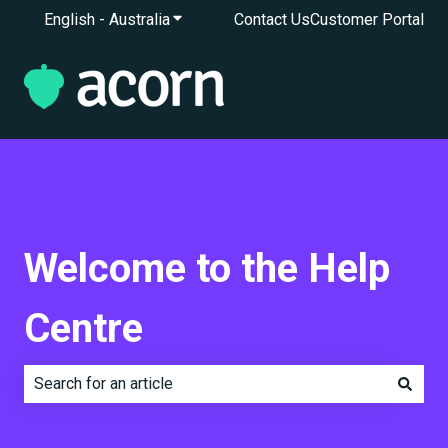
English - Australia
Show submenu for translations
Contact Us
Customer Portal
Welcome to the Help
Centre
There are no suggestions because the search field is e