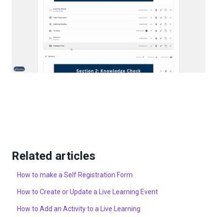
Related articles
How to make a Self Registration Form
How to Create or Update a Live Learning Event
How to Add an Activity to a Live Learning