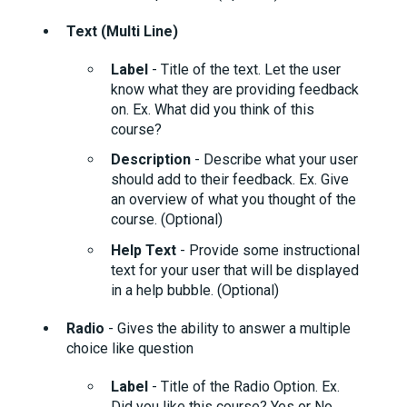
Text (Multi Line)
Label
- Title of the text. Let the user
know what they are providing feedback
on. Ex. What did you think of this
course?
Description
- Describe what your user
should add to their feedback. Ex. Give
an overview of what you thought of the
course. (Optional)
Help Text
- Provide some instructional
text for your user that will be displayed
in a help bubble. (Optional)
Radio
- Gives the ability to answer a multiple
choice like question
Label
- Title of the Radio Option. Ex.
Did you like this course? Yes or No.