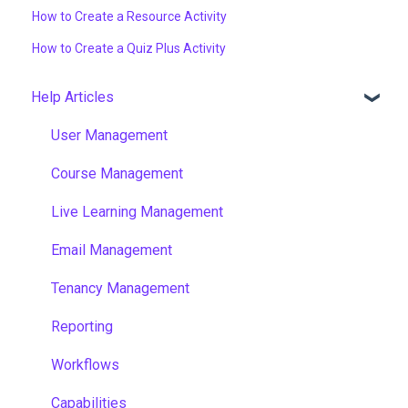
How to Create a Resource Activity
How to Create a Quiz Plus Activity
Help Articles
User Management
Course Management
Live Learning Management
Email Management
Tenancy Management
Reporting
Workflows
Capabilities