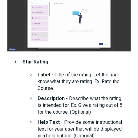
Star Rating
Label
- Title of the rating. Let the user
know what they are rating. Ex. Rate the
Course.
Description
- Describe what the rating
is intended for. Ex. Give a rating out of 5
for the course. (Optional)
Help Text
- Provide some instructional
text for your user that will be displayed
in a help bubble. (Optional)