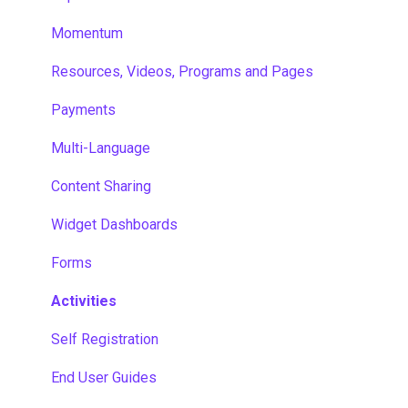
Momentum
Resources, Videos, Programs and Pages
Payments
Multi-Language
Content Sharing
Widget Dashboards
Forms
Activities
Self Registration
End User Guides