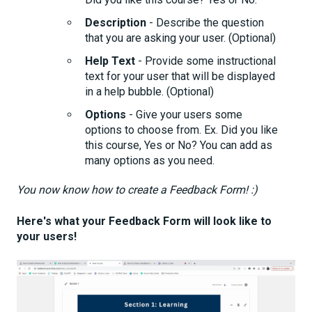
Description
- Describe the question
that you are asking your user. (Optional)
Help Text
- Provide some instructional
text for your user that will be displayed
in a help bubble. (Optional)
Options
- Give your users some
options to choose from. Ex. Did you like
this course, Yes or No? You can add as
many options as you need.
You now know how to create a Feedback Form! :)
Here's what your Feedback Form will look like to
your users!