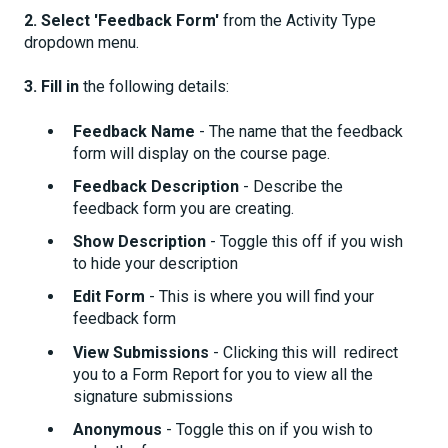
2. Select 'Feedback Form'
from the Activity Type
dropdown menu.
3. Fill in
the following details:
Feedback Name
- The name that the feedback
form will display on the course page.
Feedback Description
- Describe the
feedback form you are creating.
Show Description
- Toggle this off if you wish
to hide your description
Edit Form
- This is where you will find your
feedback form
View Submissions
- Clicking this will redirect
you to a Form Report for you to view all the
signature submissions
Anonymous
- Toggle this on if you wish to