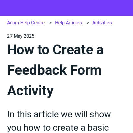
Acorn Help Centre
Help Articles
Activities
27 May 2025
How to Create a
Feedback Form
Activity
In this article we will show
you how to create a basic