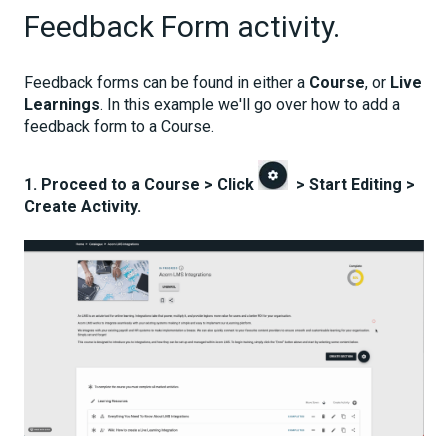
Feedback Form activity.
Feedback forms can be found in either a
Course
, or
Live
Learnings
. In this example we'll go over how to add a
feedback form to a Course.
1. Proceed to a Course > Click
> Start Editing >
Create Activity.