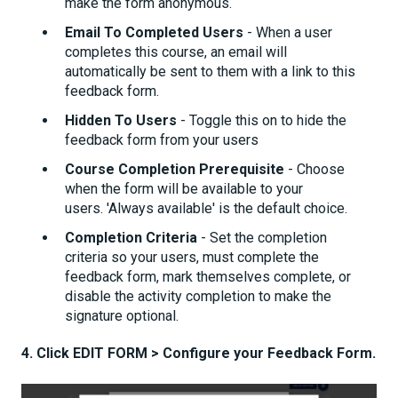
make the form anonymous.
Email To Completed Users
- When a user
completes this course, an email will
automatically be sent to them with a link to this
feedback form.
Hidden To Users
- Toggle this on to hide the
feedback form from your users
Course Completion Prerequisite
- Choose
when the form will be available to your
users. 'Always available' is the default choice.
Completion Criteria
- Set the completion
criteria so your users, must complete the
feedback form, mark themselves complete, or
disable the activity completion to make the
signature optional.
4.
Click EDIT FORM > Configure your Feedback Form.