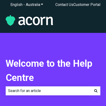
English - Australia
Show submenu for translations
Contact Us
Customer Portal
Welcome to the Help
Centre
There are no suggestions because the search field is e