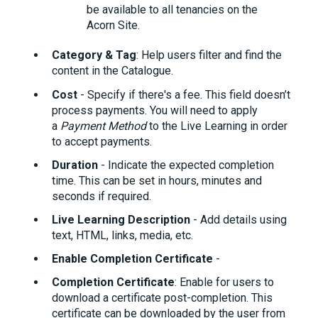
be available to all tenancies on the
Acorn Site.
Category & Tag
: Help users filter and find the
content in the Catalogue.
Cost
- Specify if there's a fee. This field doesn’t
process payments. You will need to apply
a
Payment Method
to the Live Learning in order
to accept payments.
Duration
- Indicate the expected completion
time. This can be set in hours, minutes and
seconds if required.
Live Learning
Description
- Add details using
text, HTML, links, media, etc.
Enable Completion Certificate
-
Completion Certificate
: Enable for users to
download a certificate post-completion. This
certificate can be downloaded by the user from