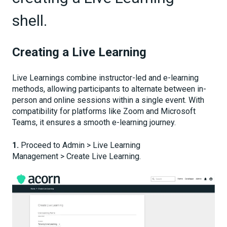
shell.
Creating a Live Learning
Live Learnings combine instructor-led and e-learning
methods, allowing participants to alternate between in-
person and online sessions within a single event. With
compatibility for platforms like Zoom and Microsoft
Teams, it ensures a smooth e-learning journey.
1.
Proceed to Admin > Live Learning
Management > Create Live Learning.