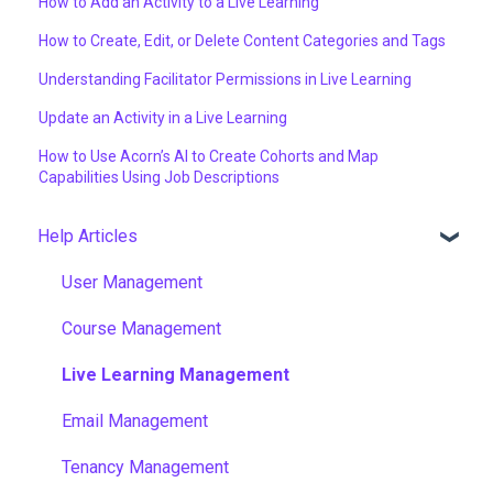
How to Add an Activity to a Live Learning
How to Create, Edit, or Delete Content Categories and Tags
Understanding Facilitator Permissions in Live Learning
Update an Activity in a Live Learning
How to Use Acorn’s AI to Create Cohorts and Map
Capabilities Using Job Descriptions
Help Articles
User Management
Course Management
Live Learning Management
Email Management
Tenancy Management