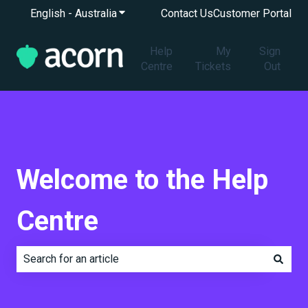
English - Australia
Show submenu for translations
Contact Us
Customer Portal
Help
My
Sign
Centre
Tickets
Out
Welcome to the Help
Centre
There are no suggestions because the search field is e