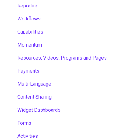
Reporting
Workflows
Capabilities
Momentum
Resources, Videos, Programs and Pages
Payments
Multi-Language
Content Sharing
Widget Dashboards
Forms
Activities