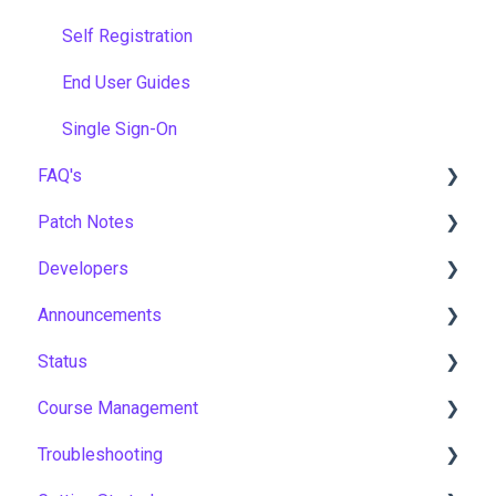
Self Registration
End User Guides
Single Sign-On
FAQ's
Patch Notes
Gamification & Social Learning
Developers
Implementation & Onboarding
2026
Announcements
Roles, Permissions & Access Control
2025
API
Status
Hosting, Infrastructure & Business Continuity
2024
Notices
Course Management
Learning Paths & Development Plans
2023
New Features & Updates
Asia Pacific
Troubleshooting
Competency & Skills Management
2022
Europe
Course Settings