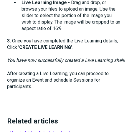
Live Learning
Image
- Drag and drop, or
browse your files to upload an image. Use the
slider to select the portion of the image you
wish to display. The image will be cropped to an
aspect ratio of 16:9.
3.
Once you have completed the Live Learning details,
Click '
CREATE LIVE LEARNING
'.
You have now successfully created a Live Learning shell!
After creating a Live Learning, you can proceed to
organize an Event and schedule Sessions for
participants.
Related articles