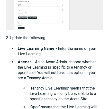
2.
Update the following:
Live Learning Name
- Enter the name of your
Live Learning.
Access
- As an Acorn Admin, choose whether
the Live Learning is specific to a tenancy or
open to all. You will not have this option if you
are a Tenancy Admin
.
'Tenancy Live Learning' means that the
Live Learning will only be available to a
specific tenancy on the Acorn Site.
'Open' means that the Live Learning will