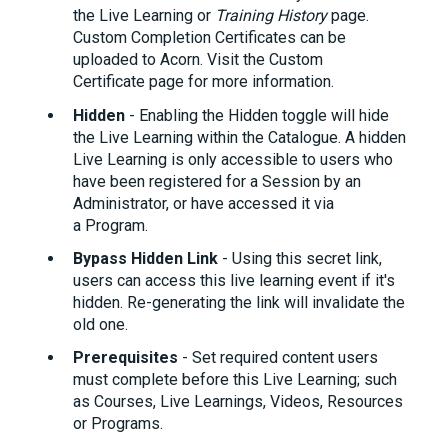
the Live Learning or
Training History
page.
Custom Completion Certificates can be
uploaded to Acorn. Visit the Custom
Certificate
page for more information.
Hidden
- Enabling the Hidden toggle will hide
the Live Learning within the Catalogue. A hidden
Live Learning is only accessible to users who
have been registered for a Session by an
Administrator, or have accessed it via
a Program.
Bypass Hidden Link
- Using this secret link,
users can access this live learning event if it's
hidden. Re-generating the link will invalidate the
old one.
Prerequisites
- Set required content users
must complete before this Live Learning; such
as Courses, Live Learnings, Videos, Resources
or Programs.