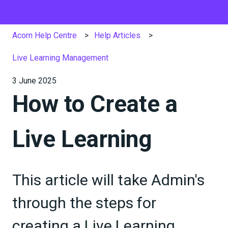
Acorn Help Centre
Help Articles
Live Learning Management
3 June 2025
How to Create a
Live Learning
This article will take Admin's
through the steps for
creating a Live Learning