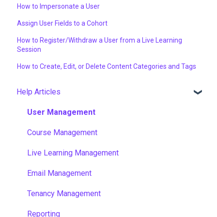
How to Impersonate a User
Assign User Fields to a Cohort
How to Register/Withdraw a User from a Live Learning
Session
How to Create, Edit, or Delete Content Categories and Tags
Help Articles
User Management
Course Management
Live Learning Management
Email Management
Tenancy Management
Reporting