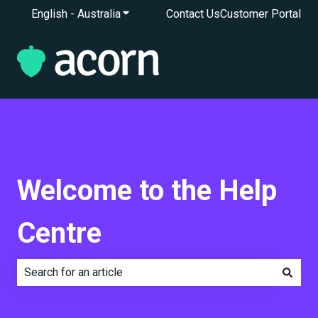
English - Australia
Show submenu for translations
Contact Us
Customer Portal
Welcome to the Help
Centre
There are no suggestions because the search field is e