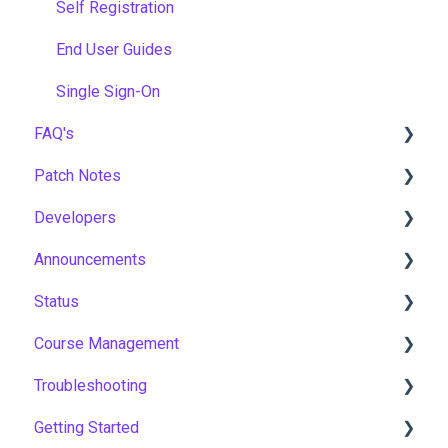
Self Registration
End User Guides
Single Sign-On
FAQ's
Patch Notes
Gamification & Social Learning
Developers
Implementation & Onboarding
2026
Announcements
Roles, Permissions & Access Control
2025
API
Status
Hosting, Infrastructure & Business Continuity
2024
Notices
Course Management
Learning Paths & Development Plans
2023
New Features & Updates
Asia Pacific
Troubleshooting
Competency & Skills Management
2022
Europe
Course Settings
Getting Started
Support & Customer Success
United States
Enrolments
Workflows