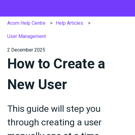
Acorn Help Centre
Help Articles
User Management
2 December 2025
How to Create a
New User
This guide will step you
through creating a user