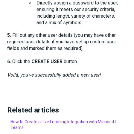
Directly assign a password to the user,
ensuring it meets our security criteria,
including length, variety of characters,
and a mix of symbols.
5.
Fill out any other user details (you may have other
required user details if you have set up custom user
fields and marked them as required).
6.
Click the
CREATE USER
button.
Voilà, you've successfully added a new user!
Related articles
How to Create a Live Learning Integration with Microsoft
Teams