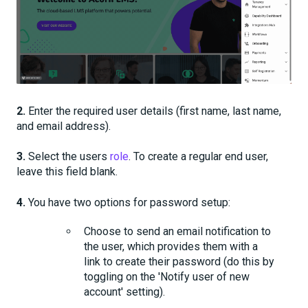
2.
Enter the required user details (first name, last name,
and email address).
3.
Select the users
role
. To create a regular end user,
leave this field blank.
4.
You have
two
options for password setup:
Choose to send an email notification to
the user, which provides them with a
link to create their password (do this by
toggling on the 'Notify user of new
account' setting).