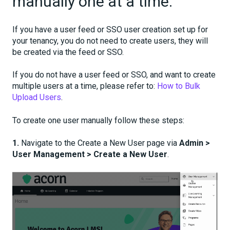
manually one at a time.
If you have a user feed or SSO user creation set up for
your tenancy, you do not need to create users, they will
be created via the feed or SSO.
If you do not have a user feed or SSO, and want to create
multiple users at a time, please refer to:
How to Bulk
Upload Users
.
To create one user manually follow these steps:
1.
Navigate to the Create a New User page via
Admin >
User Management > Create a New User
.