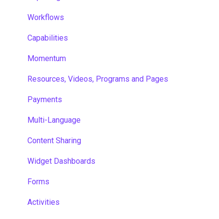
Workflows
Capabilities
Momentum
Resources, Videos, Programs and Pages
Payments
Multi-Language
Content Sharing
Widget Dashboards
Forms
Activities