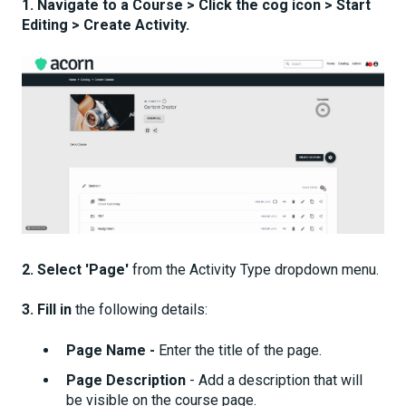
1. Navigate to a Course > Click the cog icon > Start
Editing > Create Activity.
2.
Select
'Page'
from the Activity Type dropdown menu.
3. Fill in
the following details:
Page Name -
Enter the title of the page.
Page Description
- Add a description that will
be visible on the course page.