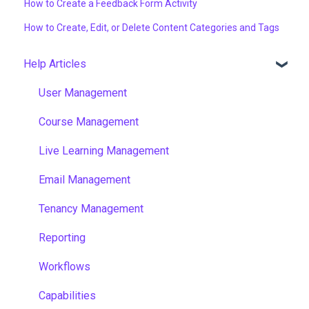
How to Create a Feedback Form Activity
How to Create, Edit, or Delete Content Categories and Tags
Help Articles
User Management
Course Management
Live Learning Management
Email Management
Tenancy Management
Reporting
Workflows
Capabilities