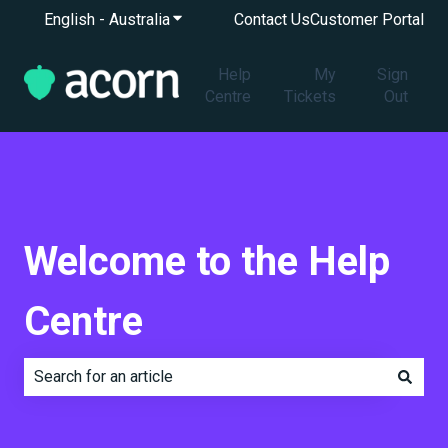
English - Australia
Show submenu for translations
Contact Us
Customer Portal
Help
My
Sign
Centre
Tickets
Out
Welcome to the Help
Centre
There are no suggestions because the search field is e