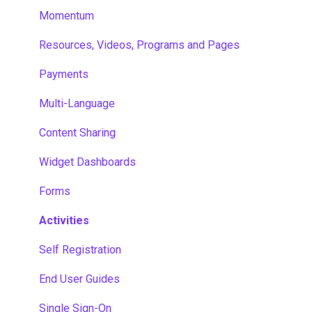
Momentum
Resources, Videos, Programs and Pages
Payments
Multi-Language
Content Sharing
Widget Dashboards
Forms
Activities
Self Registration
End User Guides
Single Sign-On