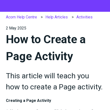
Acorn Help Centre
Help Articles
Activities
2 May 2025
How to Create a
Page Activity
This article will teach you
how to create a Page activity.
Creating a Page Activity