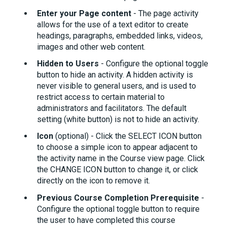
Enter your Page content
- The page activity
allows for the use of a text editor to create
headings, paragraphs, embedded links, videos,
images and other web content.
Hidden to Users
- Configure the optional toggle
button to hide an activity. A hidden activity is
never visible to general users, and is used to
restrict access to certain material to
administrators and facilitators. The default
setting (white button) is not to hide an activity.
Icon
(optional) - Click the SELECT ICON button
to choose a simple icon to appear adjacent to
the activity name in the Course view page. Click
the CHANGE ICON button to change it, or click
directly on the icon to remove it.
Previous Course Completion Prerequisite
-
Configure the optional toggle button to require
the user to have completed this course