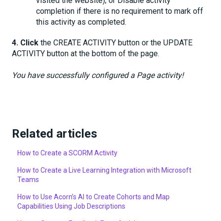
visited the website); or Disable activity
completion if there is no requirement to mark off
this activity as completed.
4.
Click
the CREATE ACTIVITY button or the UPDATE
ACTIVITY button at the bottom of the page.
You have successfully configured a Page activity!
Related articles
How to Create a SCORM Activity
How to Create a Live Learning Integration with Microsoft
Teams
How to Use Acorn’s AI to Create Cohorts and Map
Capabilities Using Job Descriptions