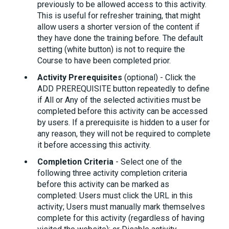
previously to be allowed access to this activity.
This is useful for refresher training, that might
allow users a shorter version of the content if
they have done the training before. The default
setting (white button) is not to require the
Course to have been completed prior.
Activity Prerequisites
(optional) - Click the
ADD PREREQUISITE button repeatedly to define
if All or Any of the selected activities must be
completed before this activity can be accessed
by users. If a prerequisite is hidden to a user for
any reason, they will not be required to complete
it before accessing this activity.
Completion Criteria
- Select one of the
following three activity completion criteria
before this activity can be marked as
completed: Users must click the URL in this
activity; Users must manually mark themselves
complete for this activity (regardless of having