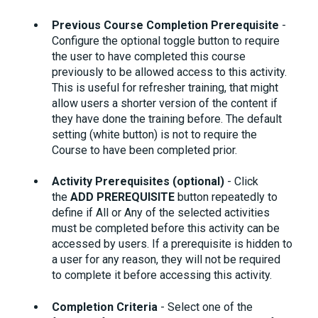
Previous Course Completion Prerequisite
-
Configure the optional toggle button to require
the user to have completed this course
previously to be allowed access to this activity.
This is useful for refresher training, that might
allow users a shorter version of the content if
they have done the training before. The default
setting (white button) is not to require the
Course to have been completed prior.
Activity Prerequisites (optional)
- Click
the
ADD PREREQUISITE
button repeatedly to
define if All or Any of the selected activities
must be completed before this activity can be
accessed by users. If a prerequisite is hidden to
a user for any reason, they will not be required
to complete it before accessing this activity.
Completion Criteria
- Select one of the