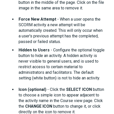
button in the middle of the page. Click on the file
image in the same area to remove it.
Force New Attempt
- When a user opens the
SCORM activity a new attempt will be
automatically created. This will only occur when
a user's previous attempt has the completed,
passed or failed status.
Hidden to Users
- Configure the optional toggle
button to hide an activity. A hidden activity is
never visible to general users, and is used to
restrict access to certain material to
administrators and facilitators. The default
setting (white button) is not to hide an activity.
Icon (optional)
- Click the
SELECT ICON
button
to choose a simple icon to appear adjacent to
the activity name in the Course view page. Click
the
CHANGE ICON
button to change it, or click
directly on the icon to remove it.