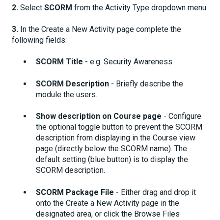
2.
Select
SCORM
from the Activity Type dropdown menu.
3.
In the Create a New Activity page complete the
following fields:
SCORM Title
- e.g. Security Awareness.
SCORM Description
- Briefly describe the
module the users.
Show description on Course page
- Configure
the optional toggle button to prevent the SCORM
description from displaying in the Course view
page (directly below the SCORM name). The
default setting (blue button) is to display the
SCORM description.
SCORM Package File
- Either drag and drop it
onto the Create a New Activity page in the
designated area, or click the Browse Files