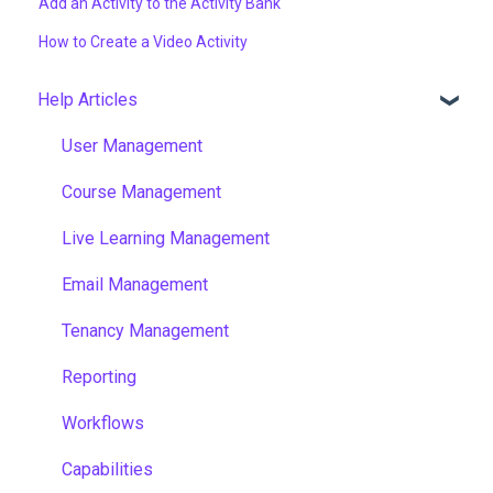
Add an Activity to the Activity Bank
How to Create a Video Activity
Help Articles
User Management
Course Management
Live Learning Management
Email Management
Tenancy Management
Reporting
Workflows
Capabilities