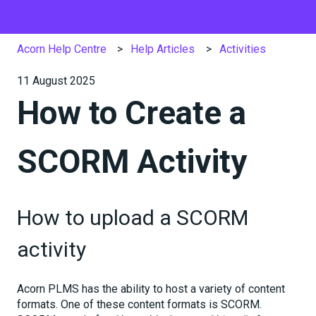
Acorn Help Centre
Help Articles
Activities
11 August 2025
How to Create a
SCORM Activity
How to upload a SCORM
activity
Acorn PLMS has the ability to host a variety of content
formats. One of these content formats is SCORM.