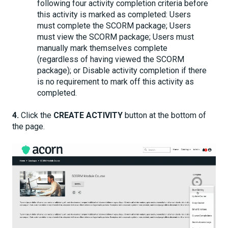
following four activity completion criteria before
this activity is marked as completed: Users
must complete the SCORM package; Users
must view the SCORM package; Users must
manually mark themselves complete
(regardless of having viewed the SCORM
package); or Disable activity completion if there
is no requirement to mark off this activity as
completed.
4.
Click the
CREATE ACTIVITY
button at the bottom of
the page.