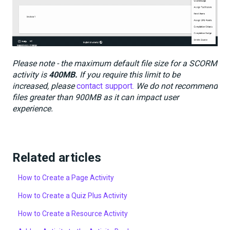
Please note - the maximum default file size for a SCORM
activity is
400MB.
If you require this limit to be
increased, please
contact support.
We do not recommend
files greater than 900MB as it can impact user
experience.
Related articles
How to Create a Page Activity
How to Create a Quiz Plus Activity
How to Create a Resource Activity