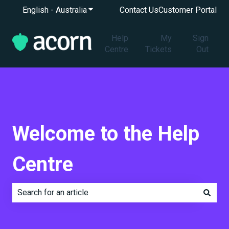
English - Australia
Show submenu for translations
Contact Us
Customer Portal
Help
My
Sign
Centre
Tickets
Out
Welcome to the Help
Centre
There are no suggestions because the search field is e