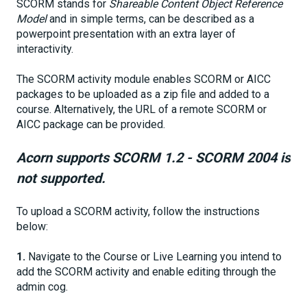
SCORM stands for
Shareable Content Object Reference
Model
and in simple terms, can be described as a
powerpoint presentation with an extra layer of
interactivity.
The SCORM activity module enables SCORM or AICC
packages to be uploaded as a zip file and added to a
course. Alternatively, the URL of a remote SCORM or
AICC package can be provided.
Acorn supports SCORM 1.2 - SCORM 2004 is
not supported.
To upload a SCORM activity, follow the instructions
below:
1.
Navigate to the Course or Live Learning you intend to
add the SCORM activity and enable editing through the
admin cog.