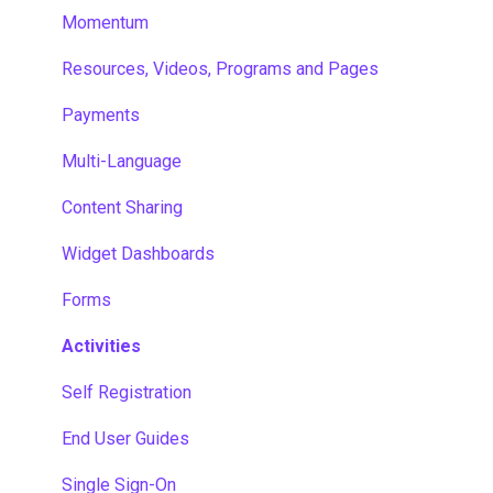
Momentum
Resources, Videos, Programs and Pages
Payments
Multi-Language
Content Sharing
Widget Dashboards
Forms
Activities
Self Registration
End User Guides
Single Sign-On