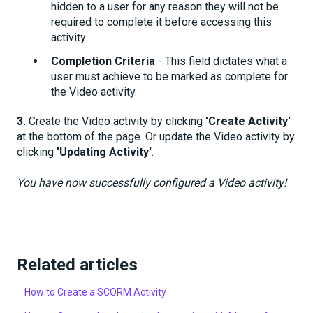
hidden to a user for any reason they will not be
required to complete it before accessing this
activity.
Completion Criteria
- This field dictates what a
user must achieve to be marked as complete for
the Video activity.
3.
Create the Video activity by clicking
'Create Activity'
at the bottom of the page. Or update the Video activity by
clicking
'Updating Activity'
.
You have now successfully configured a Video activity!
Related articles
How to Create a SCORM Activity