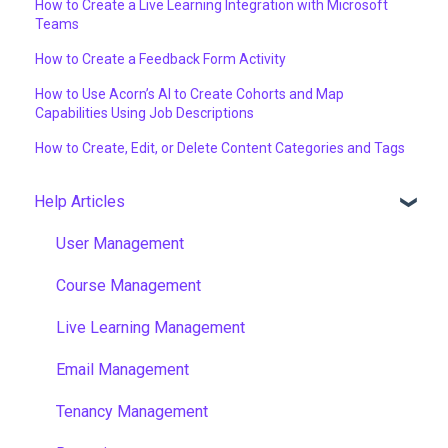
How to Create a Live Learning Integration with Microsoft
Teams
How to Create a Feedback Form Activity
How to Use Acorn’s AI to Create Cohorts and Map
Capabilities Using Job Descriptions
How to Create, Edit, or Delete Content Categories and Tags
Help Articles
User Management
Course Management
Live Learning Management
Email Management
Tenancy Management