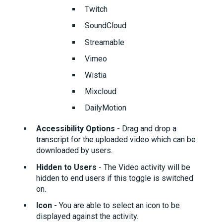
Twitch
SoundCloud
Streamable
Vimeo
Wistia
Mixcloud
DailyMotion
Accessibility Options
- Drag and drop a
transcript for the uploaded video which can be
downloaded by users.
Hidden to Users
- The Video activity will be
hidden to end users if this toggle is switched
on.
Icon
- You are able to select an icon to be
displayed against the activity.