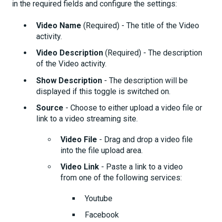
in the required fields and configure the settings:
Video Name
(Required) - The title of the Video
activity.
Video Description
(Required) - The description
of the Video activity.
Show Description
- The description will be
displayed if this toggle is switched on.
Source
- Choose to either upload a video file or
link to a video streaming site.
Video File
- Drag and drop a video file
into the file upload area.
Video Link
- Paste a link to a video
from one of the following services:
Youtube
Facebook