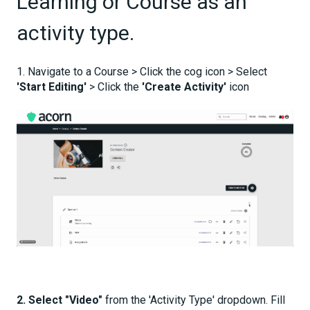
Learning or Course as an
activity type.
1. Navigate to a Course > Click the cog icon > Select
'Start Editing'
> Click the
'Create Activity'
icon
2.
Select "Video"
from the 'Activity Type' dropdown. Fill