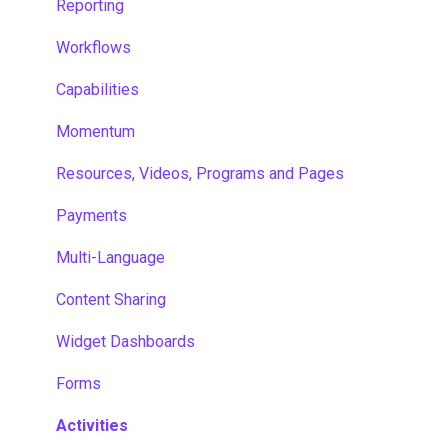
Reporting
Workflows
Capabilities
Momentum
Resources, Videos, Programs and Pages
Payments
Multi-Language
Content Sharing
Widget Dashboards
Forms
Activities