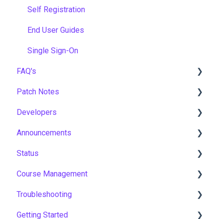
Self Registration
End User Guides
Single Sign-On
FAQ's
Patch Notes
Gamification & Social Learning
Developers
Implementation & Onboarding
2026
Announcements
Roles, Permissions & Access Control
2025
API
Status
Hosting, Infrastructure & Business Continuity
2024
Notices
Course Management
Learning Paths & Development Plans
2023
New Features & Updates
Asia Pacific
Troubleshooting
Competency & Skills Management
2022
Europe
Course Settings
Getting Started
Support & Customer Success
United States
Enrolments
Workflows