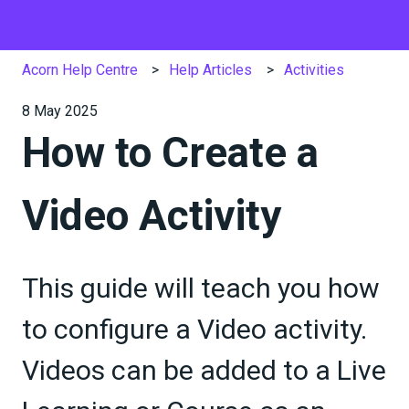
Acorn Help Centre
Help Articles
Activities
8 May 2025
How to Create a
Video Activity
This guide will teach you how
to configure a Video activity.
Videos can be added to a Live