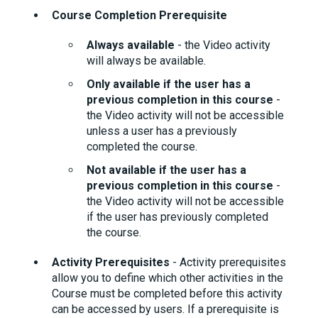
Course Completion Prerequisite
Always available
- the Video activity
will always be available.
Only available if the user has a
previous completion in this course
-
the Video activity will not be accessible
unless a user has a previously
completed the course.
Not available if the user has a
previous completion in this course
-
the Video activity will not be accessible
if the user has previously completed
the course.
Activity Prerequisites
- Activity prerequisites
allow you to define which other activities in the
Course must be completed before this activity
can be accessed by users. If a prerequisite is