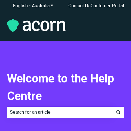
English - Australia
Show submenu for translations
Contact Us
Customer Portal
Welcome to the Help
Centre
There are no suggestions because the search field is e