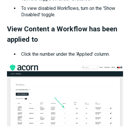
To view disabled Workflows, turn on the 'Show
Disabled' toggle.
View Content a Workflow has been
applied to
Click the number under the 'Applied' column.