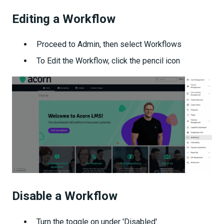
Editing a Workflow
Proceed to Admin, then select Workflows
To Edit the Workflow, click the pencil icon
Disable a Workflow
Turn the toggle on under 'Disabled'.