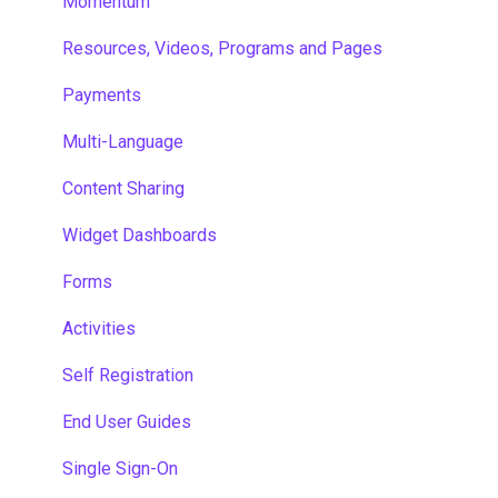
Momentum
Resources, Videos, Programs and Pages
Payments
Multi-Language
Content Sharing
Widget Dashboards
Forms
Activities
Self Registration
End User Guides
Single Sign-On