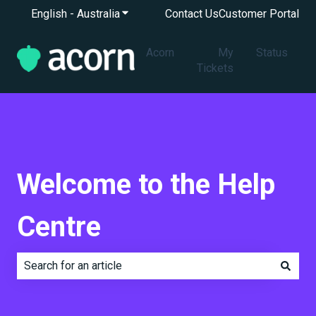
English - Australia
Show submenu for translations
Contact Us
Customer Portal
Acorn
My
Status
Tickets
Welcome to the Help
Centre
There are no suggestions because the search field is e