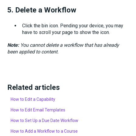
5.
Delete a Workflow
Click the
bin icon. Pending your device, you may
have to scroll your page to show the icon.
Note:
You cannot delete a workflow that has already
been applied to content.
Related articles
How to Edit a Capability
How to Edit Email Templates
How to Set Up a Due Date Workflow
How to Add a Workflow to a Course