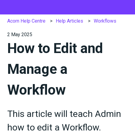
Acorn Help Centre
Help Articles
Workflows
2 May 2025
How to Edit and
Manage a
Workflow
This article will teach Admin
how to edit a Workflow.