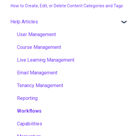
How to Create, Edit, or Delete Content Categories and Tags
Help Articles
User Management
Course Management
Live Learning Management
Email Management
Tenancy Management
Reporting
Workflows
Capabilities