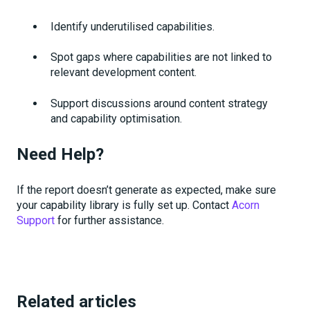
Identify underutilised capabilities.
Spot gaps where capabilities are not linked to
relevant development content.
Support discussions around content strategy
and capability optimisation.
Need Help?
If the report doesn’t generate as expected, make sure
your capability library is fully set up. Contact
Acorn
Support
for further assistance.
Related articles