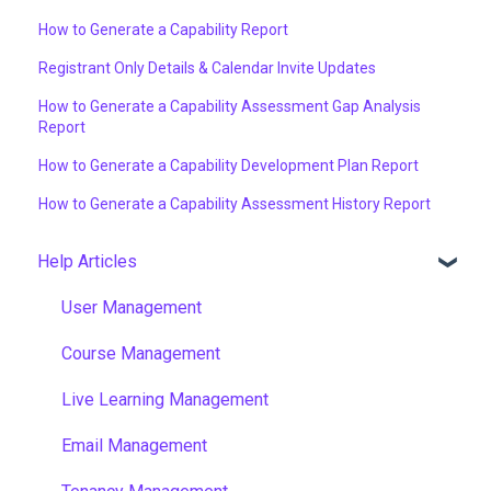
How to Generate a Capability Report
Registrant Only Details & Calendar Invite Updates
How to Generate a Capability Assessment Gap Analysis
Report
How to Generate a Capability Development Plan Report
How to Generate a Capability Assessment History Report
Help Articles
User Management
Course Management
Live Learning Management
Email Management