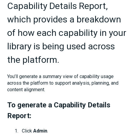
Capability Details Report,
which provides a breakdown
of how each capability in your
library is being used across
the platform.
You’ll generate a summary view of capability usage
across the platform to support analysis, planning, and
content alignment.
To generate a Capability Details
Report:
Click
Admin
.