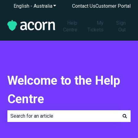
English - Australia
Show submenu for translations
Contact Us
Customer Portal
Help
My
Sign
Centre
Tickets
Out
Welcome to the Help
Centre
There are no suggestions because the search field is e