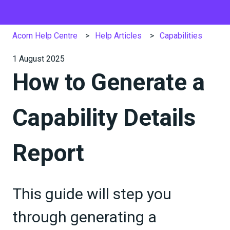
Acorn Help Centre
Help Articles
Capabilities
1 August 2025
How to Generate a
Capability Details
Report
This guide will step you
through generating a