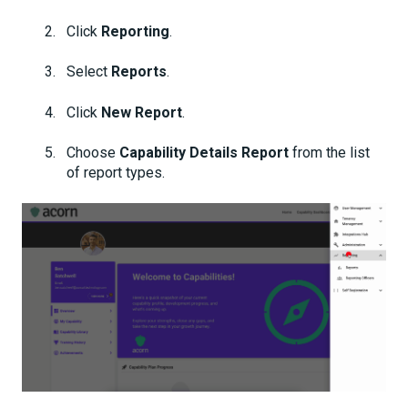
Click
Reporting
.
Select
Reports
.
Click
New Report
.
Choose
Capability Details Report
from the list
of report types.