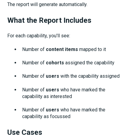
The report will generate automatically.
What the Report Includes
For each capability, you'll see:
Number of
content items
mapped to it
Number of
cohorts
assigned the capability
Number of
users
with the capability assigned
Number of
users
who have marked the
capability as interested
Number of
users
who have marked the
capability as focussed
Use Cases