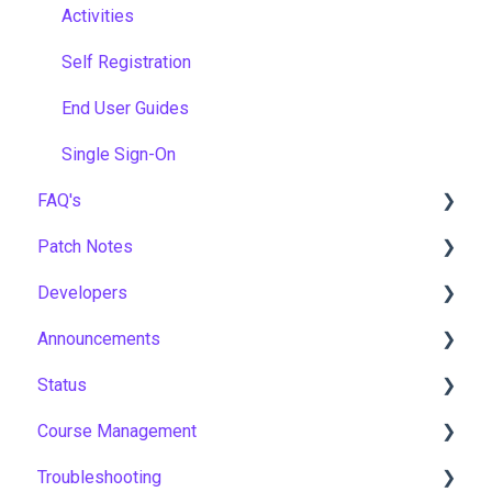
Activities
Self Registration
End User Guides
Single Sign-On
FAQ's
Patch Notes
Gamification & Social Learning
Developers
Implementation & Onboarding
2026
Announcements
Roles, Permissions & Access Control
2025
API
Status
Hosting, Infrastructure & Business Continuity
2024
Notices
Course Management
Learning Paths & Development Plans
2023
New Features & Updates
Asia Pacific
Troubleshooting
Competency & Skills Management
2022
Europe
Course Settings