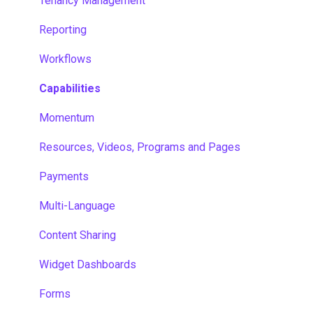
Tenancy Management
Reporting
Workflows
Capabilities
Momentum
Resources, Videos, Programs and Pages
Payments
Multi-Language
Content Sharing
Widget Dashboards
Forms