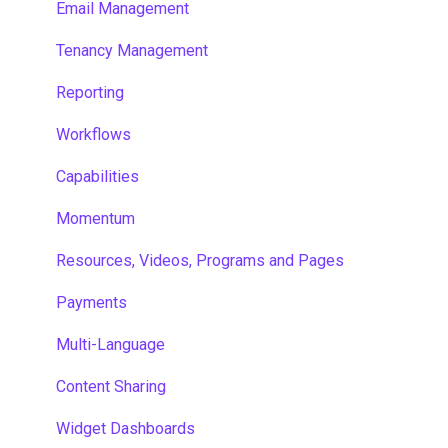
Email Management
Tenancy Management
Reporting
Workflows
Capabilities
Momentum
Resources, Videos, Programs and Pages
Payments
Multi-Language
Content Sharing
Widget Dashboards