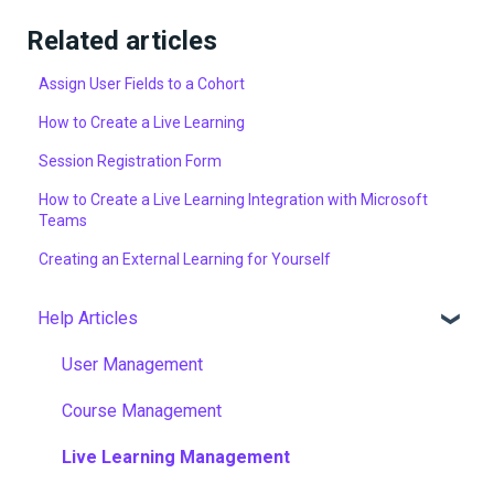
Related articles
Assign User Fields to a Cohort
How to Create a Live Learning
Session Registration Form
How to Create a Live Learning Integration with Microsoft
Teams
Creating an External Learning for Yourself
Help Articles
User Management
Course Management
Live Learning Management