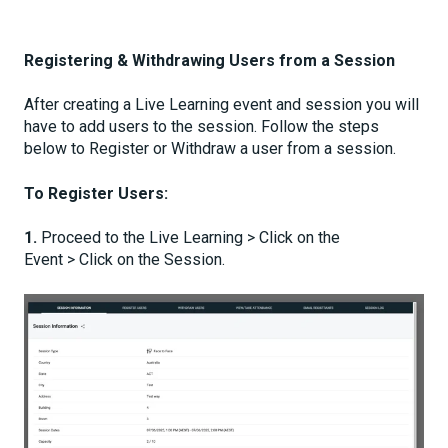
Registering & Withdrawing Users from a Session
After creating a Live Learning event and session you will
have to add users to the session. Follow the steps
below to Register or Withdraw a user from a session.
To Register Users:
1.
Proceed to the Live Learning > Click on the
Event > Click on the Session.