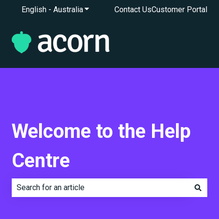
English - Australia
Show submenu for translations
Contact Us
Customer Portal
Welcome to the Help
Centre
There are no suggestions because the search field is e