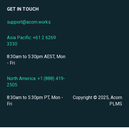
Data Security & Encryption
User Management
GET IN TOUCH
User Management & Accounts
support@acorn.works
Personnel & Physical Security
Asia Pacific: +61 2 6269
Localization & Language Support
3330
Mobile Access & Offline Learning
8:30am to 5:30pm AEST, Mon
Branding, UI & User Experience
- Fri
Assessments, Quizzes & Surveys
North America: +1 (888) 419-
2505
Integrations & APIs
8:30am to 5:30pm PT, Mon -
Copyright © 2025, Acorn
Course & Content Management
Fri
PLMS
Workflow Automation
Instructor-Led & Virtual Training (ILT/VILT)