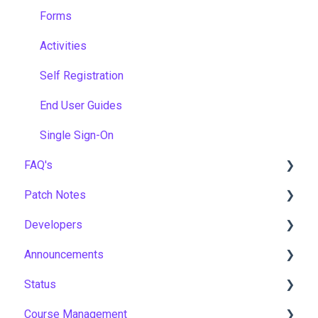
Forms
Activities
Self Registration
End User Guides
Single Sign-On
FAQ's
Patch Notes
Gamification & Social Learning
Developers
Implementation & Onboarding
2026
Announcements
Roles, Permissions & Access Control
2025
API
Status
Hosting, Infrastructure & Business Continuity
2024
Notices
Course Management
Learning Paths & Development Plans
2023
New Features & Updates
Asia Pacific