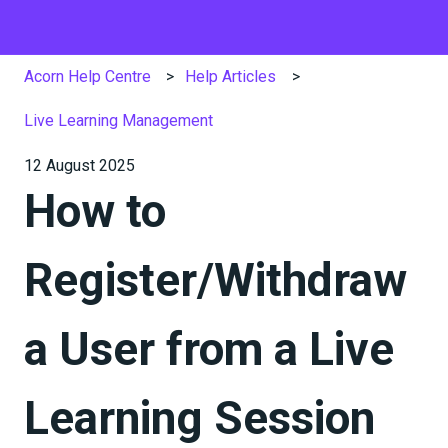
Acorn Help Centre
Help Articles
Live Learning Management
12 August 2025
How to
Register/Withdraw
a User from a Live
Learning Session