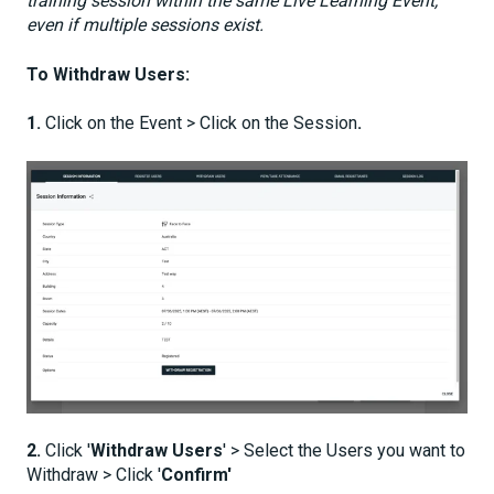
training session within the same Live Learning Event,
even if multiple sessions exist.
To Withdraw Users:
1.
Click on the Event > Click on the Session
.
2.
Click '
Withdraw Users
' > Select the Users you want to
Withdraw > Click '
Confirm'