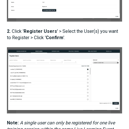
2.
Click '
Register Users
' > Select the User(s) you want
to Register > Click '
Confirm
'.
Note:
A single user can only be registered for one live