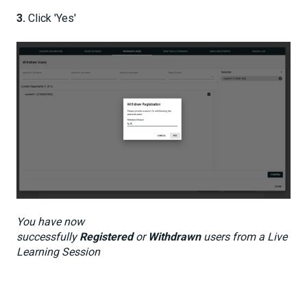
3.
Click 'Yes'
You have now
successfully
Registered
or
Withdrawn
users from a Live
Learning Session