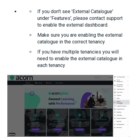
If you don't see 'External Catalogue'
under 'Features', please contact support
to enable the external dashboard.
Make sure you are enabling the external
catalogue in the correct tenancy.
If you have multiple tenancies you will
need to enable the external catalogue in
each tenancy