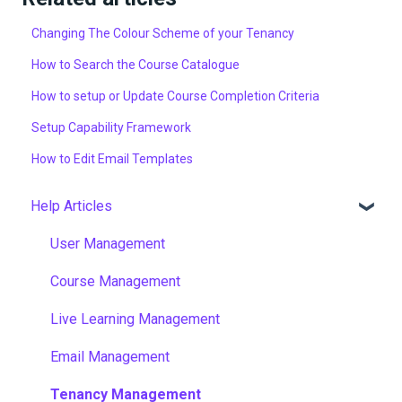
Changing The Colour Scheme of your Tenancy
How to Search the Course Catalogue
How to setup or Update Course Completion Criteria
Setup Capability Framework
How to Edit Email Templates
Help Articles
User Management
Course Management
Live Learning Management
Email Management
Tenancy Management