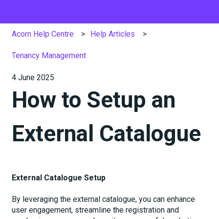
Acorn Help Centre
Help Articles
Tenancy Management
4 June 2025
How to Setup an
External Catalogue
External Catalogue Setup
By leveraging the external catalogue, you can enhance
user engagement, streamline the registration and