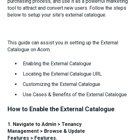
purchasing process, and use it as a powerful marketing
tool to attract and convert new users. Follow the steps
below to setup your site's external catalogue.
This guide can assist you in setting up the External
Catalogue on Acorn.
Enabling the External Catalogue
Locating the External Catalogue URL
Customizing the External Catalogue
Use Cases & Benefits of the External Catalogue
How to Enable the External Catalogue
1. Navigate to Admin
> Tenancy
Management > Browse & Update
Features > Features.