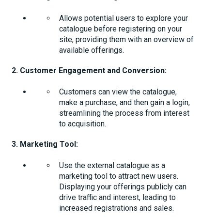
Allows potential users to explore your
catalogue before registering on your
site, providing them with an overview of
available offerings.
2. Customer Engagement and Conversion:
Customers can view the catalogue,
make a purchase, and then gain a login,
streamlining the process from interest
to acquisition.
3. Marketing Tool:
Use the external catalogue as a
marketing tool to attract new users.
Displaying your offerings publicly can
drive traffic and interest, leading to
increased registrations and sales.