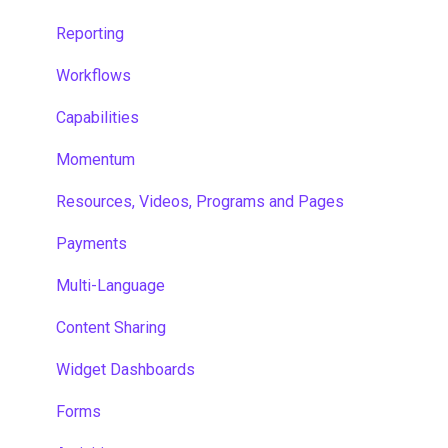
Reporting
Workflows
Capabilities
Momentum
Resources, Videos, Programs and Pages
Payments
Multi-Language
Content Sharing
Widget Dashboards
Forms