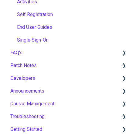
Activities
Self Registration
End User Guides
Single Sign-On
FAQ's
Patch Notes
Gamification & Social Learning
Developers
Implementation & Onboarding
2026
Announcements
Roles, Permissions & Access Control
2025
API
Course Management
Hosting, Infrastructure & Business Continuity
2024
Notices
Troubleshooting
Learning Paths & Development Plans
2023
New Features & Updates
Course Settings
Getting Started
Competency & Skills Management
2022
Enrolments
Workflows