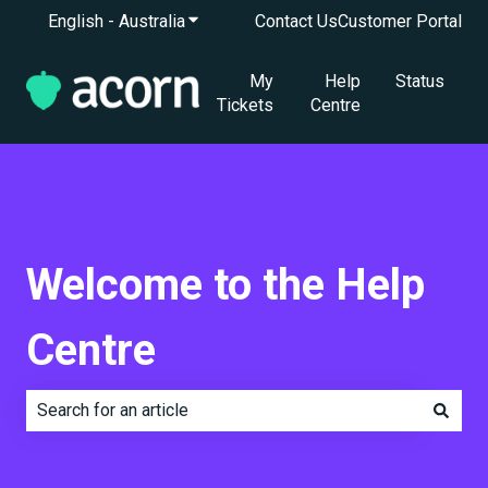
English - Australia
Show submenu for translations
Contact Us
Customer Portal
My
Help
Status
Tickets
Centre
Welcome to the Help
Centre
There are no suggestions because the search field is e