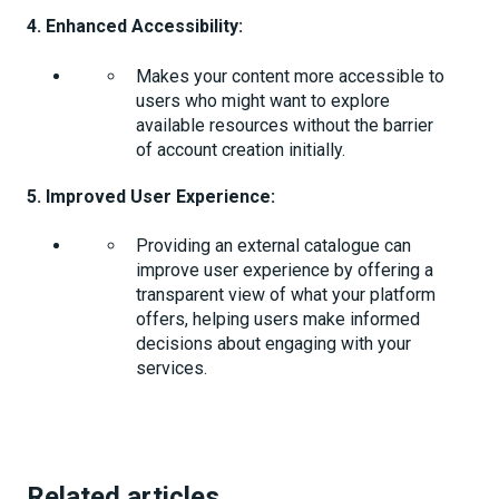
4. Enhanced Accessibility:
Makes your content more accessible to
users who might want to explore
available resources without the barrier
of account creation initially.
5. Improved User Experience:
Providing an external catalogue can
improve user experience by offering a
transparent view of what your platform
offers, helping users make informed
decisions about engaging with your
services.
Related articles