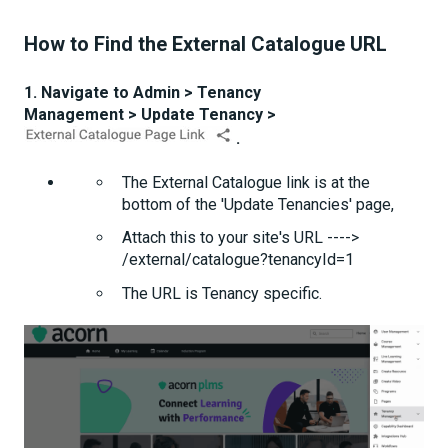
How to Find the External Catalogue URL
1. Navigate to Admin > Tenancy
Management > Update Tenancy >
.
The External Catalogue link is at the
bottom of the 'Update Tenancies' page,
Attach this to your site's URL ---->
/external/catalogue?tenancyId=1
The URL is Tenancy specific.