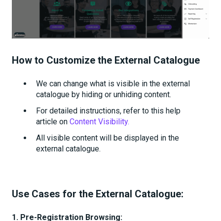
How to Customize the External Catalogue
We can change what is visible in the external
catalogue by hiding or unhiding content.
For detailed instructions, refer to this help
article on
Content Visibility.
All visible content will be displayed in the
external catalogue.
Use Cases for the External Catalogue:
1. Pre-Registration Browsing: