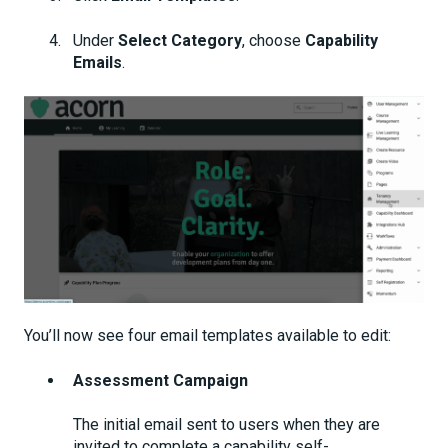
Under
Select Category
, choose
Capability
Emails
.
You’ll now see four email templates available to edit:
Assessment Campaign
The initial email sent to users when they are
invited to complete a capability self-