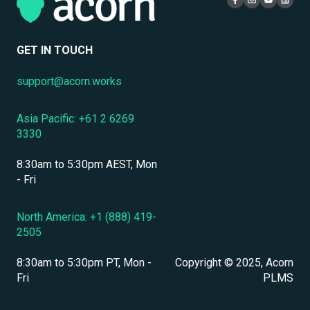
Compliance Certifications & Audits
Live Learning Management
Security
Data Security & Encryption
User Management
GET IN TOUCH
User Management & Accounts
support@acorn.works
Personnel & Physical Security
Asia Pacific: +61 2 6269
Localization & Language Support
3330
Mobile Access & Offline Learning
8:30am to 5:30pm AEST, Mon
Branding, UI & User Experience
- Fri
Assessments, Quizzes & Surveys
North America: +1 (888) 419-
2505
Integrations & APIs
8:30am to 5:30pm PT, Mon -
Copyright © 2025, Acorn
Course & Content Management
Fri
PLMS
Workflow Automation