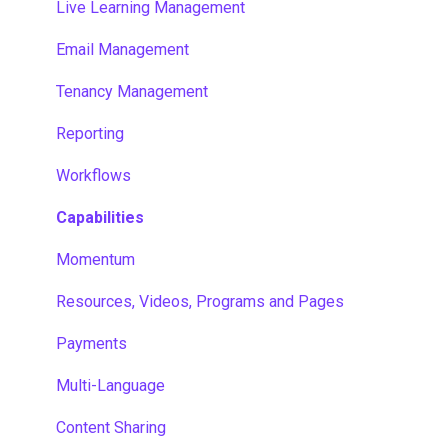
Live Learning Management
Email Management
Tenancy Management
Reporting
Workflows
Capabilities
Momentum
Resources, Videos, Programs and Pages
Payments
Multi-Language
Content Sharing