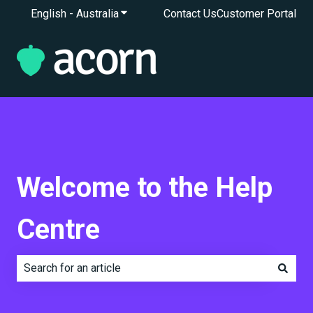
English - Australia
Show submenu for translations
Contact Us
Customer Portal
Welcome to the Help
Centre
There are no suggestions because the search field is e