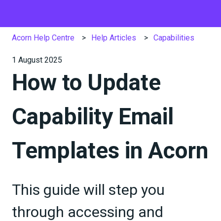
Acorn Help Centre
Help Articles
Capabilities
1 August 2025
How to Update
Capability Email
Templates in Acorn
This guide will step you
through accessing and