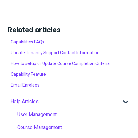
Related articles
Capabilities FAQs
Update Tenancy Support Contact Information
How to setup or Update Course Completion Criteria
Capability Feature
Email Enrolees
Help Articles
User Management
Course Management