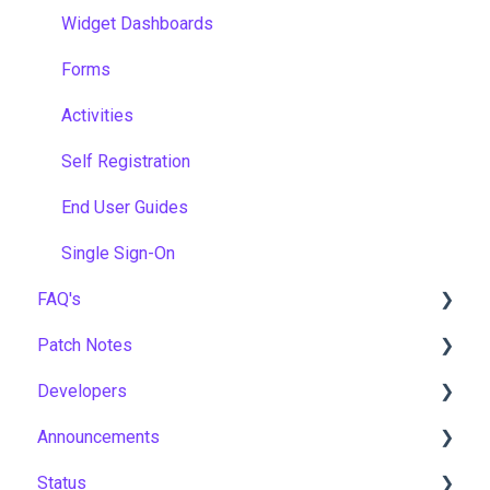
Widget Dashboards
Forms
Activities
Self Registration
End User Guides
Single Sign-On
FAQ's
Patch Notes
Gamification & Social Learning
Developers
Implementation & Onboarding
2026
Announcements
Roles, Permissions & Access Control
2025
API
Status
Hosting, Infrastructure & Business Continuity
2024
Notices