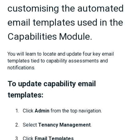
customising the automated
email templates used in the
Capabilities Module.
You will learn to locate and update four key email
templates tied to capability assessments and
notifications.
To update capability email
templates:
Click
Admin
from the top navigation.
Select
Tenancy Management
.
Click
Email Templates
.