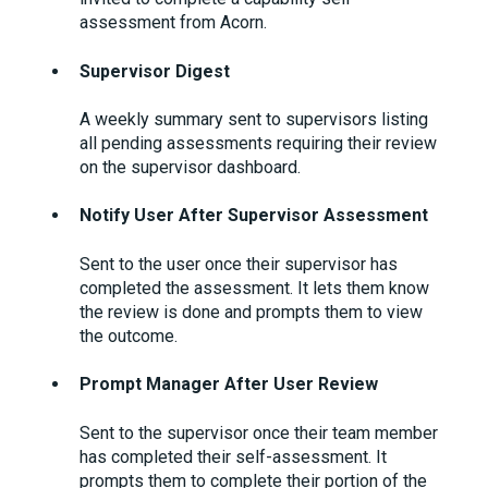
assessment from Acorn.
Supervisor Digest
A weekly summary sent to supervisors listing
all pending assessments requiring their review
on the supervisor dashboard.
Notify User After Supervisor Assessment
Sent to the user once their supervisor has
completed the assessment. It lets them know
the review is done and prompts them to view
the outcome.
Prompt Manager After User Review
Sent to the supervisor once their team member
has completed their self-assessment. It
prompts them to complete their portion of the