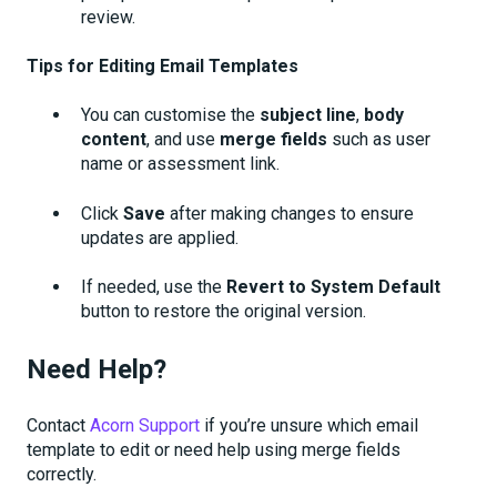
review.
Tips for Editing Email Templates
You can customise the
subject line
,
body
content
, and use
merge fields
such as user
name or assessment link.
Click
Save
after making changes to ensure
updates are applied.
If needed, use the
Revert to System Default
button to restore the original version.
Need Help?
Contact
Acorn Support
if you’re unsure which email
template to edit or need help using merge fields
correctly.