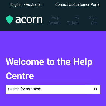
English - Australia
Show submenu for translations
Contact Us
Customer Portal
Help
My
Sign
Centre
Tickets
Out
Welcome to the Help
Centre
There are no suggestions because the search field is e