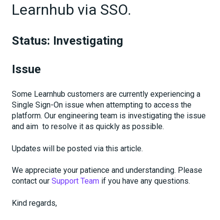
Learnhub via SSO.
Status: Investigating
Issue
Some Learnhub customers are currently experiencing a
Single Sign-On issue when attempting to access the
platform. Our engineering team is investigating the issue
and aim to resolve it as quickly as possible.
Updates will be posted via this article.
We appreciate your patience and understanding. Please
contact our
Support Team
if you have any questions.
Kind regards,