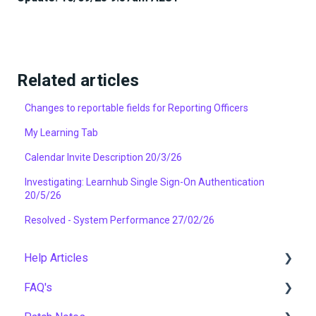
Related articles
Changes to reportable fields for Reporting Officers
My Learning Tab
Calendar Invite Description 20/3/26
Investigating: Learnhub Single Sign-On Authentication
20/5/26
Resolved - System Performance 27/02/26
Help Articles
FAQ's
User Management