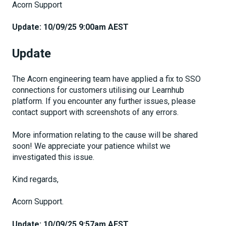
Acorn Support
Update: 10/09/25 9:00am AEST
Update
The Acorn engineering team have applied a fix to SSO
connections for customers utilising our Learnhub
platform. If you encounter any further issues, please
contact support with screenshots of any errors.
More information relating to the cause will be shared
soon! We appreciate your patience whilst we
investigated this issue.
Kind regards,
Acorn Support.
Update: 10/09/25 9:57am AEST