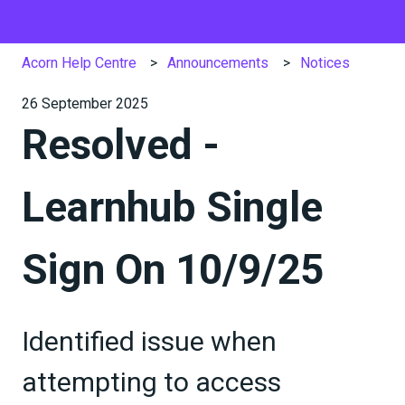
Acorn Help Centre
Announcements
Notices
26 September 2025
Resolved -
Learnhub Single
Sign On 10/9/25
Identified issue when
attempting to access