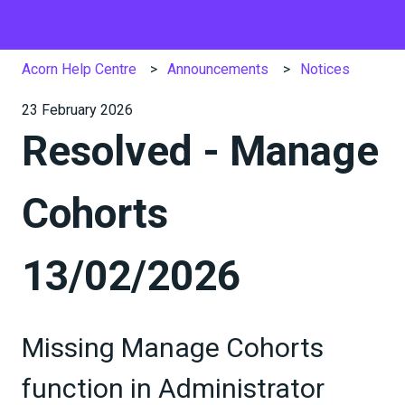
Acorn Help Centre
Announcements
Notices
23 February 2026
Resolved - Manage
Cohorts
13/02/2026
Missing Manage Cohorts
function in Administrator