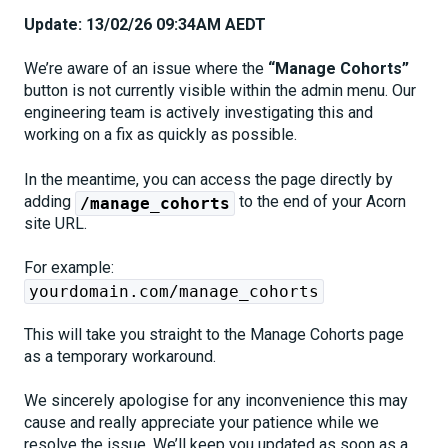
Update: 13/02/26 09:34AM AEDT
We’re aware of an issue where the
“Manage Cohorts”
button is not currently visible within the admin menu. Our
engineering team is actively investigating this and
working on a fix as quickly as possible.
In the meantime, you can access the page directly by
adding
to the end of your Acorn
/manage_cohorts
site URL.
For example:
yourdomain.com/manage_cohorts
This will take you straight to the Manage Cohorts page
as a temporary workaround.
We sincerely apologise for any inconvenience this may
cause and really appreciate your patience while we
resolve the issue. We’ll keep you updated as soon as a