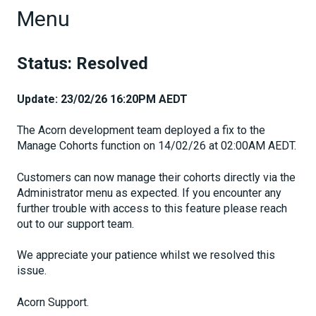
Menu
Status: Resolved
Update: 23/02/26 16:20PM AEDT
The Acorn development team deployed a fix to the
Manage Cohorts function on 14/02/26 at 02:00AM AEDT.
Customers can now manage their cohorts directly via the
Administrator menu as expected. If you encounter any
further trouble with access to this feature please reach
out to our support team.
We appreciate your patience whilst we resolved this
issue.
Acorn Support.