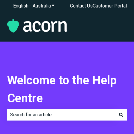
English - Australia
Show submenu for translations
Contact Us
Customer Portal
Welcome to the Help
Centre
There are no suggestions because the search field is e