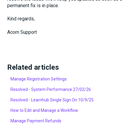
permanent fix is in place.
Kind regards,
Acorn Support
Related articles
Manage Registration Settings
Resolved - System Performance 27/02/26
Resolved - Learnhub Single Sign On 10/9/25
How to Edit and Manage a Workflow
Manage Payment Refunds