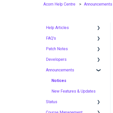
Acorn Help Centre
Announcements
Help Articles
FAQ's
User Management
Patch Notes
Course Management
Gamification & Social
Learning
Developers
Live Learning Management
2026
Implementation &
Announcements
Email Management
2025
API
Onboarding
Tenancy Management
2024
Notices
Roles, Permissions &
Access Control
Reporting
2023
New Features & Updates
Hosting, Infrastructure &
Status
Workflows
2022
Business Continuity
Course Management
Capabilities
Asia Pacific