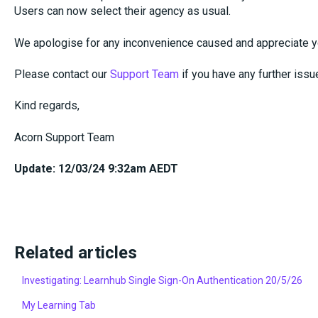
Users can now select their agency as usual.
We apologise for any inconvenience caused and appreciate y
Please contact our
Support Team
if you have any further issu
Kind regards,
Acorn Support Team
Update: 12/03/24 9:32am AEDT
Related articles
Investigating: Learnhub Single Sign-On Authentication 20/5/26
My Learning Tab