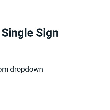
 Single Sign
from dropdown