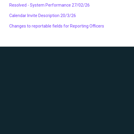
Resolved - System Performance 27/02/26
Calendar Invite Description 20/3/26
Changes to reportable fields for Reporting Officers