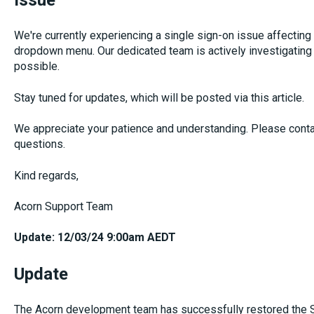
Issue
We're currently experiencing a single sign-on issue affecting
dropdown menu. Our dedicated team is actively investigating t
possible.
Stay tuned for updates, which will be posted via this article.
We appreciate your patience and understanding. Please cont
questions.
Kind regards,
Acorn Support Team
Update: 12/03/24 9:00am AEDT
Update
The Acorn development team has successfully restored the S