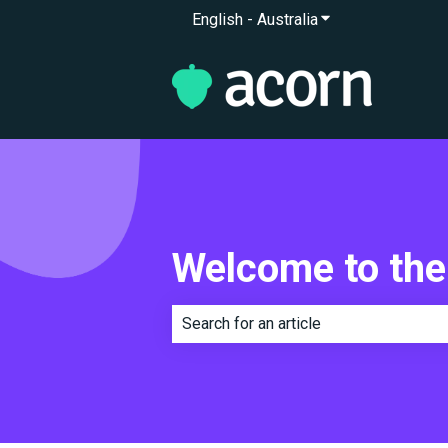
English - Australia
Show submenu for 
Welcome to the
There are no suggestions because th