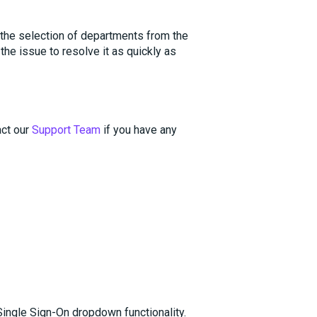
 the selection of departments from the
he issue to resolve it as quickly as
act our
Support Team
if you have any
ingle Sign-On dropdown functionality.