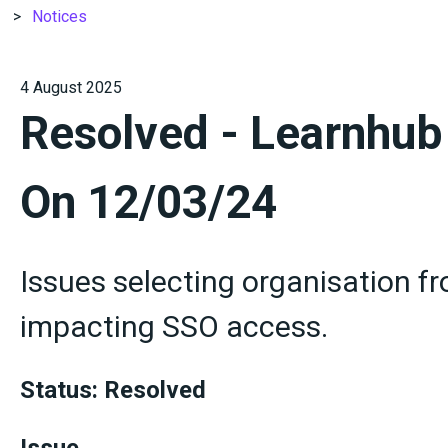
Notices
4 August 2025
Resolved - Learnhub
On 12/03/24
Issues selecting organisation 
impacting SSO access.
Status: Resolved