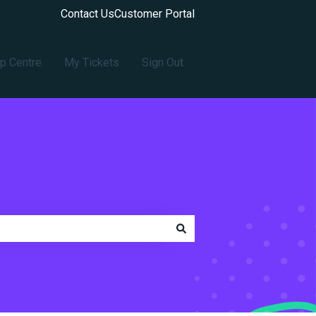
Contact Us
Customer Portal
p Centre
My Tickets
Sign Out