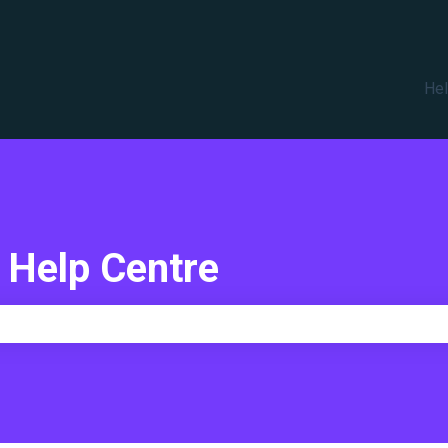
translations
Hel
 Help Centre
e search field is empty.