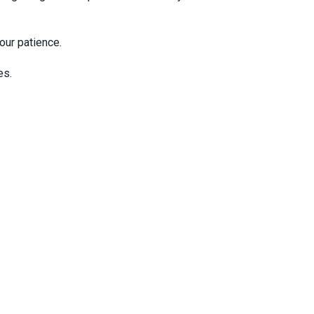
our patience.
es.