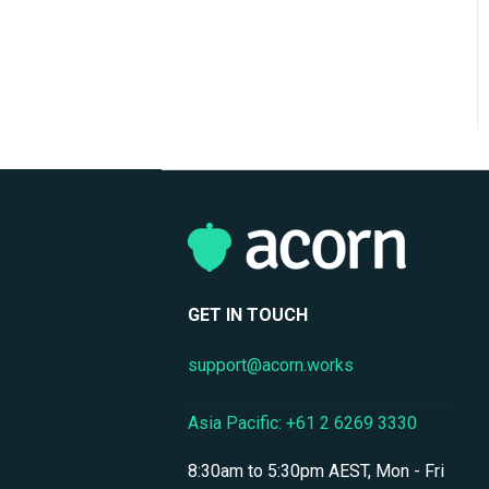
Support
Mobile Access & Offline
Learning
Branding, UI & User
Experience
Assessments, Quizzes &
Surveys
Integrations & APIs
Course & Content
GET IN TOUCH
Management
support@acorn.works
Workflow Automation
Instructor-Led & Virtual
Asia Pacific: +61 2 6269 3330
Training (ILT/VILT)
8:30am to 5:30pm AEST, Mon - Fri
Enrollment & Registration