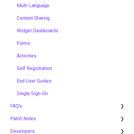
Multi-Language
Content Sharing
Widget Dashboards
Forms
Activities
Self Registration
End User Guides
Single Sign-On
FAQ's
Patch Notes
Gamification & Social Learning
Developers
Implementation & Onboarding
2026