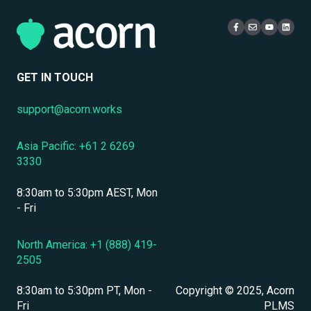
Multi-Tenancy & Organizational Structure
Access & Login
Multi-Tenancy
eCommerce & Monetization
Live Learning Management
Security
Compliance Certifications & Audits
User Management
GET IN TOUCH
Data Security & Encryption
support@acorn.works
User Management & Accounts
Asia Pacific: +61 2 6269
Personnel & Physical Security
3330
Localization & Language Support
8:30am to 5:30pm AEST, Mon
Mobile Access & Offline Learning
- Fri
Branding, UI & User Experience
North America: +1 (888) 419-
2505
Assessments, Quizzes & Surveys
8:30am to 5:30pm PT, Mon -
Copyright © 2025, Acorn
Integrations & APIs
Fri
PLMS