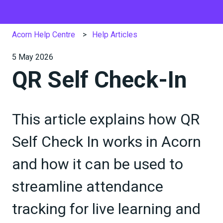
Acorn Help Centre
Help Articles
5 May 2026
QR Self Check-In
This article explains how QR
Self Check In works in Acorn
and how it can be used to
streamline attendance
tracking for live learning and