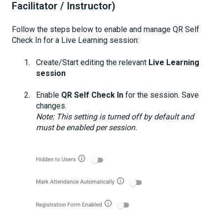
Facilitator / Instructor)
Follow the steps below to enable and manage QR Self
Check In for a Live Learning session:
Create/Start editing the relevant
Live Learning
session
Enable
QR Self Check In
for the session. Save
changes.
Note: This setting is turned off by default and
must be enabled per session.