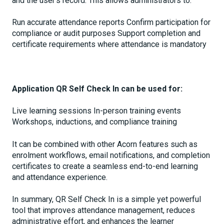
and the user’s record. This allows administrators to:
Run accurate attendance reports Confirm participation for
compliance or audit purposes Support completion and
certificate requirements where attendance is mandatory
Application QR Self Check In can be used for:
Live learning sessions In-person training events
Workshops, inductions, and compliance training
It can be combined with other Acorn features such as
enrolment workflows, email notifications, and completion
certificates to create a seamless end-to-end learning
and attendance experience.
In summary, QR Self Check In is a simple yet powerful
tool that improves attendance management, reduces
administrative effort, and enhances the learner