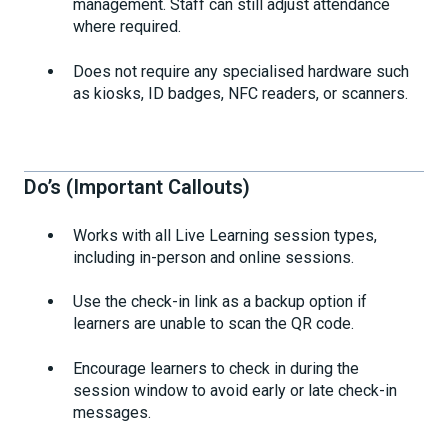
management. Staff can still adjust attendance
where required.
Does not require any specialised hardware such
as kiosks, ID badges, NFC readers, or scanners.
Do’s (Important Callouts)
Works with all Live Learning session types,
including in-person and online sessions.
Use the check-in link as a backup option if
learners are unable to scan the QR code.
Encourage learners to check in during the
session window to avoid early or late check-in
messages.