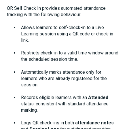
QR Self Check In provides automated attendance
tracking with the following behaviour:
Allows learners to self-check-in to a Live
Learning session using a QR code or check-in
link.
Restricts check-in to a valid time window around
the scheduled session time.
Automatically marks attendance only for
learners who are already registered for the
session.
Records eligible learners with an
Attended
status, consistent with standard attendance
marking.
Logs QR check-ins in both
attendance notes