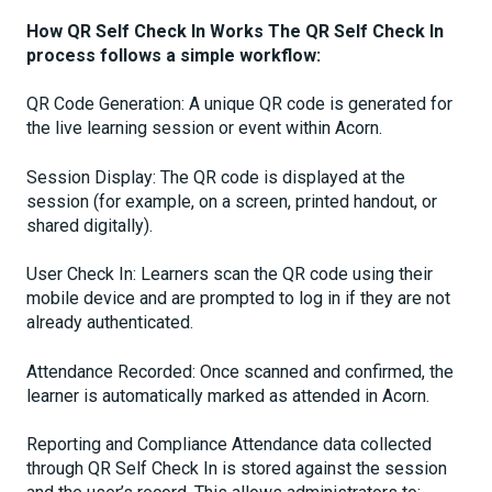
How QR Self Check In Works The QR Self Check In
process follows a simple workflow:
QR Code Generation: A unique QR code is generated for
the live learning session or event within Acorn.
Session Display: The QR code is displayed at the
session (for example, on a screen, printed handout, or
shared digitally).
User Check In: Learners scan the QR code using their
mobile device and are prompted to log in if they are not
already authenticated.
Attendance Recorded: Once scanned and confirmed, the
learner is automatically marked as attended in Acorn.
Reporting and Compliance Attendance data collected
through QR Self Check In is stored against the session