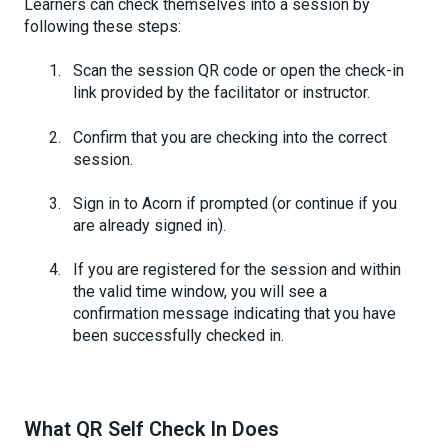
Learners can check themselves into a session by
following these steps:
Scan the session QR code or open the check-in
link provided by the facilitator or instructor.
Confirm that you are checking into the correct
session.
Sign in to Acorn if prompted (or continue if you
are already signed in).
If you are registered for the session and within
the valid time window, you will see a
confirmation message indicating that you have
been successfully checked in.
What QR Self Check In Does