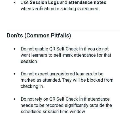
Use
Session Logs
and
attendance notes
when verification or auditing is required.
Don’ts (Common Pitfalls)
Do not enable QR Self Check In if you do not
want learners to self-mark attendance for that
session.
Do not expect unregistered learners to be
marked as attended. They will be blocked from
checking in.
Do not rely on QR Self Check In if attendance
needs to be recorded significantly outside the
scheduled session time window.