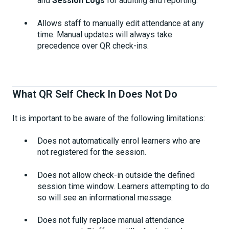
and
Session Logs
for auditing and reporting.
Allows staff to manually edit attendance at any
time. Manual updates will always take
precedence over QR check-ins.
What QR Self Check In Does Not Do
It is important to be aware of the following limitations:
Does not automatically enrol learners who are
not registered for the session.
Does not allow check-in outside the defined
session time window. Learners attempting to do
so will see an informational message.
Does not fully replace manual attendance