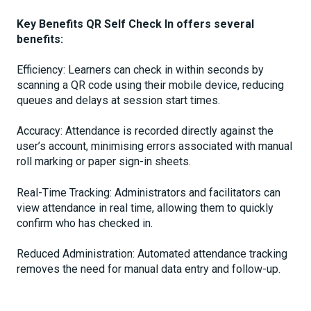
Key Benefits QR Self Check In offers several
benefits:
Efficiency: Learners can check in within seconds by
scanning a QR code using their mobile device, reducing
queues and delays at session start times.
Accuracy: Attendance is recorded directly against the
user’s account, minimising errors associated with manual
roll marking or paper sign-in sheets.
Real-Time Tracking: Administrators and facilitators can
view attendance in real time, allowing them to quickly
confirm who has checked in.
Reduced Administration: Automated attendance tracking
removes the need for manual data entry and follow-up.