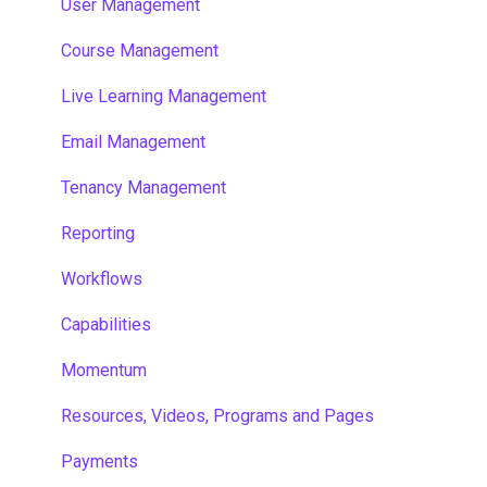
User Management
Course Management
Live Learning Management
Email Management
Tenancy Management
Reporting
Workflows
Capabilities
Momentum
Resources, Videos, Programs and Pages
Payments