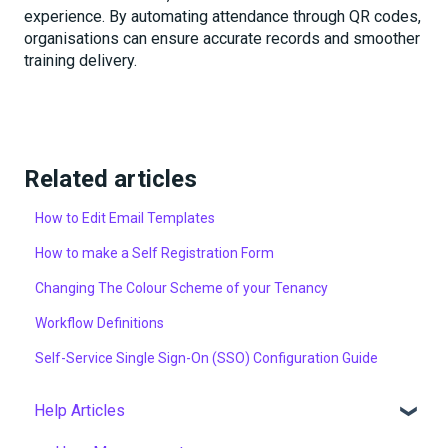
experience. By automating attendance through QR codes,
organisations can ensure accurate records and smoother
training delivery.
Related articles
How to Edit Email Templates
How to make a Self Registration Form
Changing The Colour Scheme of your Tenancy
Workflow Definitions
Self-Service Single Sign-On (SSO) Configuration Guide
Help Articles