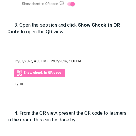
3. Open the session and click
Show Check-in QR
Code
to open the QR view.
4. From the QR view, present the QR code to learners
in the room. This can be done by: