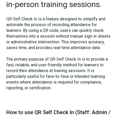
in-person training sessions.
QR Self Check In is a feature designed to simplify and
automate the process of recording attendance for
learners. By using a QR code, users can quickly check
themselves into a session without manual sign-in sheets
or administrative intervention. This improves accuracy,
saves time, and provides real-time attendance data.
The primary purpose of QR Self Check In is to provide a
fast, reliable, and user-friendly method for learners to
record their attendance at training sessions. It is
particularly useful for face-to-face or blended learning
events where attendance is required for compliance,
reporting, or certification.
How to use QR Self Check In (Staff: Admin /