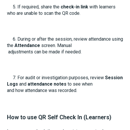
5. If required, share the
check-in link
with learners
who are unable to scan the QR code.
6. During or after the session, review attendance using
the
Attendance
screen. Manual
adjustments can be made if needed.
7. For audit or investigation purposes, review
Session
Logs
and
attendance notes
to see when
and how attendance was recorded.
How to use QR Self Check In (Learners)