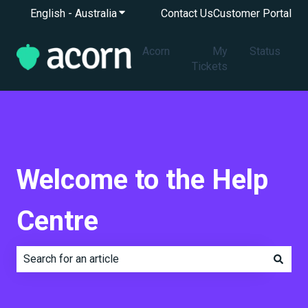
English - Australia
Show submenu for translations
Contact Us
Customer Portal
Acorn
My
Status
Tickets
Welcome to the Help
Centre
There are no suggestions because the search field is e