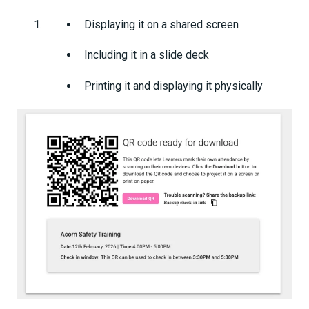
Displaying it on a shared screen
Including it in a slide deck
Printing it and displaying it physically