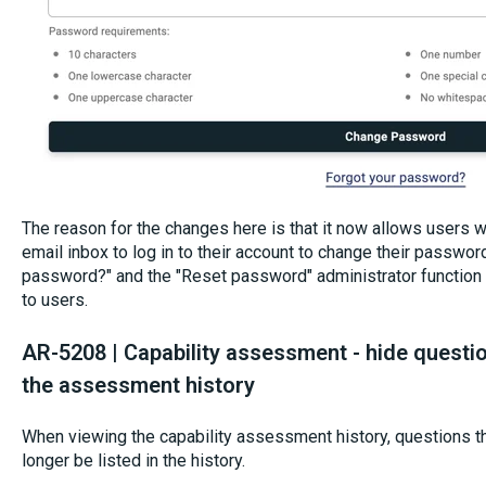
The reason for the changes here is that it now allows users w
email inbox to log in to their account to change their passwor
password?" and the "Reset password" administrator function w
to users.
AR-5208 | Capability assessment - hide questio
the assessment history
When viewing the capability assessment history, questions th
longer be listed in the history.