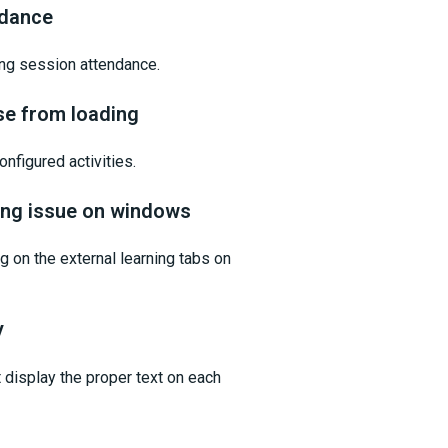
ndance
ing session attendance.
se from loading
nfigured activities.
ling issue on windows
 on the external learning tabs on
y
display the proper text on each