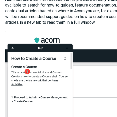
available to search for how-to guides, feature documentation,
contextual articles based on where in Acorn you are; for examp
will be recommended support guides on how to create a cours
articles in a new tab to read them in a full window.