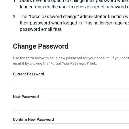
Users have the option to change their password while t
longer requires the user to receive a reset password e
The "force password change" administrator function wil
their password when logged in. This no longer requires
password email first.