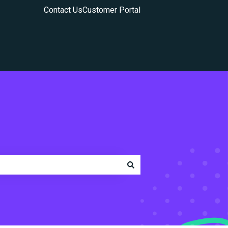
Contact Us
Customer Portal