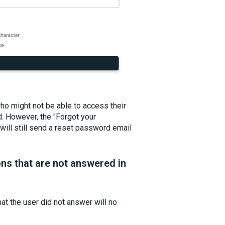
ho might not be able to access their
d. However, the "Forgot your
ill still send a reset password email
ns that are not answered in
at the user did not answer will no