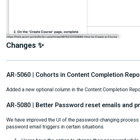
Changes ✨
AR-5060 | Cohorts in Content Completion Repo
Added a new optional column in the Content Completion Repor
AR-5080 | Better Password reset emails and p
We have improved the UI of the password-changing process 
password email triggers in certain situations.