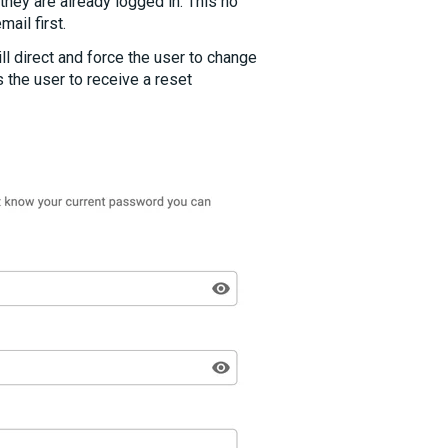
hey are already logged in. This no
mail first.
l direct and force the user to change
 the user to receive a reset