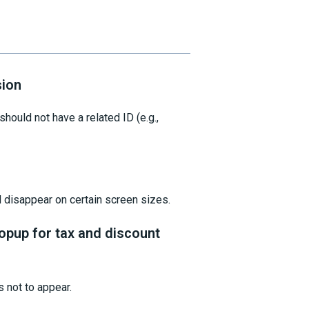
sion
hould not have a related ID (e.g.,
d disappear on certain screen sizes.
opup for tax and discount
s not to appear.