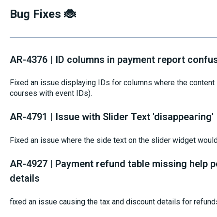
Bug Fixes 🐞
AR-4376 | ID columns in payment report confu
Fixed an issue displaying IDs for columns where the content s
courses with event IDs).
AR-4791 | Issue with Slider Text 'disappearing'
Fixed an issue where the side text on the slider widget woul
AR-4927 | Payment refund table missing help p
details
fixed an issue causing the tax and discount details for refund