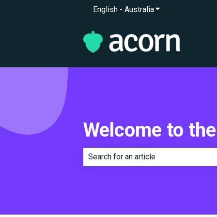
English - Australia
Show submenu for 
Welcome to the
There are no suggestions because th