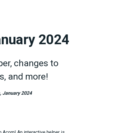
anuary 2024
per, changes to
s, and more!
, January 2024
 Acorn! An interactive helper is