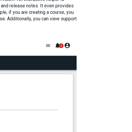
 and release notes. It even provides
le, if you are creating a course, you
e. Additionally, you can view support