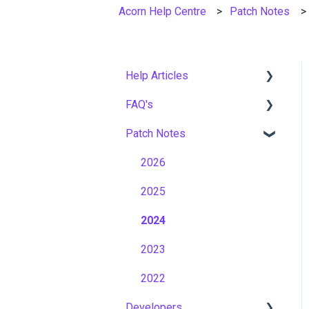
Acorn Help Centre
Patch Notes
Help Articles
FAQ's
User Management
Patch Notes
Course Management
Gamification & Social
Learning
Live Learning Management
2026
Implementation &
Email Management
2025
Onboarding
Tenancy Management
2024
Roles, Permissions &
Access Control
Reporting
2023
Hosting, Infrastructure &
Workflows
2022
Business Continuity
Developers
Capabilities