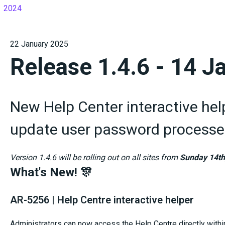
2024
22 January 2025
Release 1.4.6 - 14 J
New Help Center interactive hel
update user password processe
Version 1.4.6 will be rolling out on all sites from
Sunday 14th
What's New! 🎊
AR-5256 | Help Centre interactive helper
Administrators can now access the Help Centre directly within