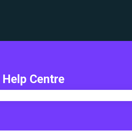
translations
 Help Centre
e search field is empty.