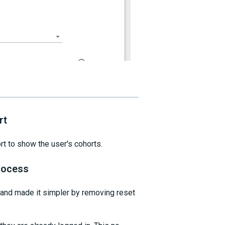
rt
t to show the user's cohorts.
rocess
and made it simpler by removing reset