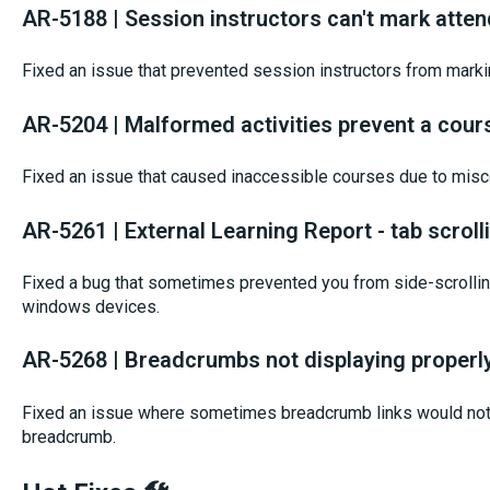
AR-5188 | Session instructors can't mark atte
Fixed an issue that prevented session instructors from mark
AR-5204 | Malformed activities prevent a cour
Fixed an issue that caused inaccessible courses due to misco
AR-5261 | External Learning Report - tab scrol
Fixed a bug that sometimes prevented you from side-scrolling
windows devices.
AR-5268 | Breadcrumbs not displaying properl
Fixed an issue where sometimes breadcrumb links would not 
breadcrumb.