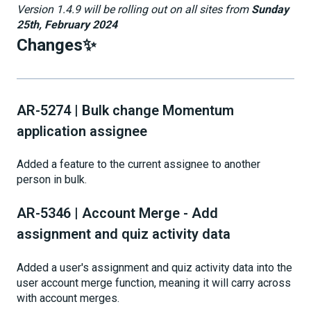
Version 1.4.9 will be rolling out on all sites from
Sunday
25th, February 2024
Changes✨
AR-5274 | Bulk change Momentum
application assignee
Added a feature to the current assignee to another
person in bulk.
AR-5346 | Account Merge - Add
assignment and quiz activity data
Added a user's assignment and quiz activity data into the
user account merge function, meaning it will carry across
with account merges.