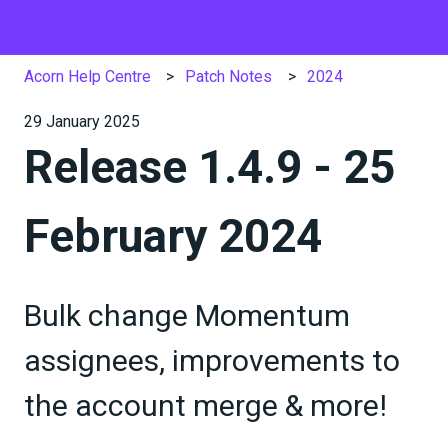
Acorn Help Centre
Patch Notes
2024
29 January 2025
Release 1.4.9 - 25
February 2024
Bulk change Momentum
assignees, improvements to
the account merge & more!