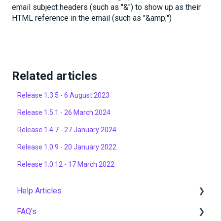
email subject headers (such as "&") to show up as their
HTML reference in the email (such as "&amp;")
Related articles
Release 1.3.5 - 6 August 2023
Release 1.5.1 - 26 March 2024
Release 1.4.7 - 27 January 2024
Release 1.0.9 - 20 January 2022
Release 1.0.12 - 17 March 2022
Help Articles
FAQ's
User Management