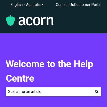
English - Australia
Show submenu for translations
Contact Us
Customer Portal
Welcome to the Help
Centre
There are no suggestions because the search field is e