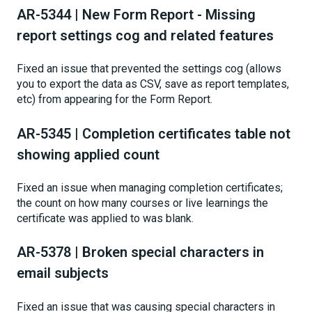
AR-5344 | New Form Report - Missing
report settings cog and related features
Fixed an issue that prevented the settings cog (allows
you to export the data as CSV, save as report templates,
etc) from appearing for the Form Report.
AR-5345 | Completion certificates table not
showing applied count
Fixed an issue when managing completion certificates;
the count on how many courses or live learnings the
certificate was applied to was blank.
AR-5378 | Broken special characters in
email subjects
Fixed an issue that was causing special characters in