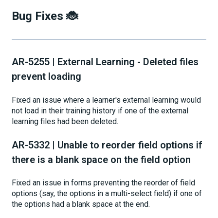
Bug Fixes 🐞
AR-5255 | External Learning - Deleted files
prevent loading
Fixed an issue where a learner's external learning would
not load in their training history if one of the external
learning files had been deleted.
AR-5332 | Unable to reorder field options if
there is a blank space on the field option
Fixed an issue in forms preventing the reorder of field
options (say, the options in a multi-select field) if one of
the options had a blank space at the end.