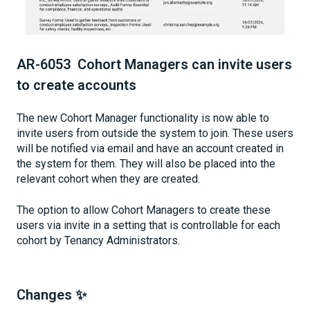
AR-6053 Cohort Managers can invite users
to create accounts
The new Cohort Manager functionality is now able to
invite users from outside the system to join. These users
will be notified via email and have an account created in
the system for them. They will also be placed into the
relevant cohort when they are created.
The option to allow Cohort Managers to create these
users via invite in a setting that is controllable for each
cohort by Tenancy Administrators.
Changes ✨