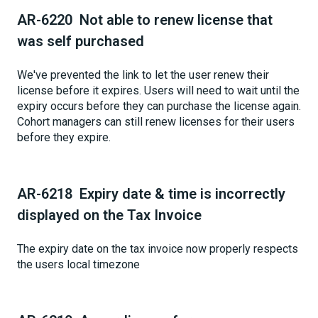
AR-6220 Not able to renew license that
was self purchased
We've prevented the link to let the user renew their
license before it expires. Users will need to wait until the
expiry occurs before they can purchase the license again.
Cohort managers can still renew licenses for their users
before they expire.
AR-6218 Expiry date & time is incorrectly
displayed on the Tax Invoice
The expiry date on the tax invoice now properly respects
the users local timezone