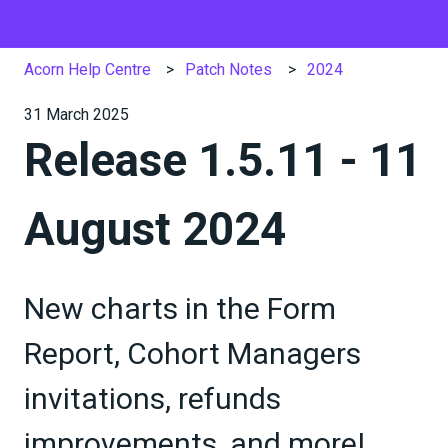
Acorn Help Centre
Patch Notes
2024
31 March 2025
Release 1.5.11 - 11
August 2024
New charts in the Form
Report, Cohort Managers
invitations, refunds
improvements, and more!