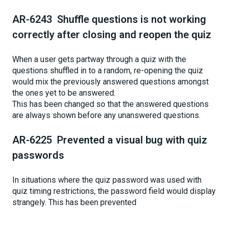
AR-6243 Shuffle questions is not working
correctly after closing and reopen the quiz
When a user gets partway through a quiz with the
questions shuffled in to a random, re-opening the quiz
would mix the previously answered questions amongst
the ones yet to be answered.
This has been changed so that the answered questions
are always shown before any unanswered questions.
AR-6225 Prevented a visual bug with quiz
passwords
In situations where the quiz password was used with
quiz timing restrictions, the password field would display
strangely. This has been prevented