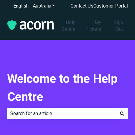
English - Australia
Show submenu for translations
Contact Us
Customer Portal
Help
My
Sign
Centre
Tickets
Out
Welcome to the Help
Centre
There are no suggestions because the search field is e