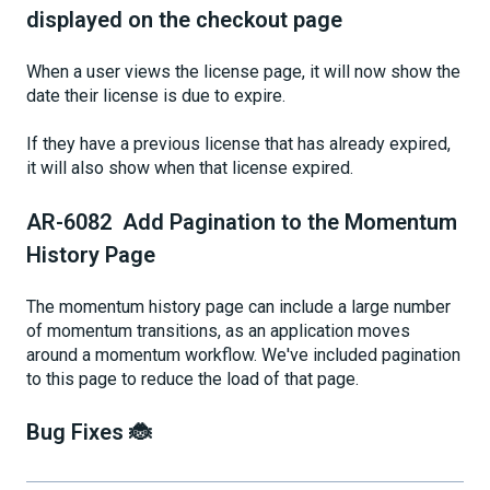
displayed on the checkout page
When a user views the license page, it will now show the
date their license is due to expire.
If they have a previous license that has already expired,
it will also show when that license expired.
AR-6082 Add Pagination to the Momentum
History Page
The momentum history page can include a large number
of momentum transitions, as an application moves
around a momentum workflow. We've included pagination
to this page to reduce the load of that page.
Bug Fixes 🐞