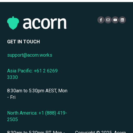
Localization & Language Support
Access & Login
Multi-Tenancy
Mobile Access & Offline Learning
Live Learning Management
Security
Branding, UI & User Experience
User Management
GET IN TOUCH
Assessments, Quizzes & Surveys
support@acorn.works
Integrations & APIs
Asia Pacific: +61 2 6269
Course & Content Management
3330
Workflow Automation
8:30am to 5:30pm AEST, Mon
Instructor-Led & Virtual Training (ILT/VILT)
- Fri
Enrollment & Registration
North America: +1 (888) 419-
2505
Secure Development & Change Management
8:30am to 5:30pm PT, Mon -
Copyright © 2025, Acorn