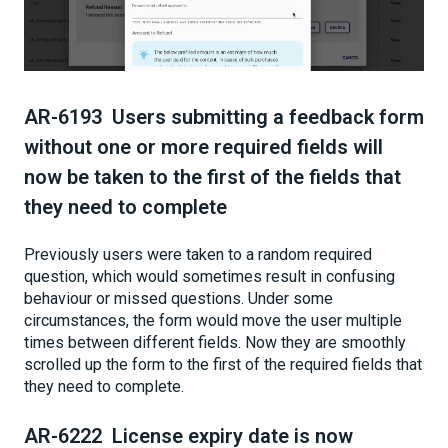
AR-6193 Users submitting a feedback form
without one or more required fields will
now be taken to the first of the fields that
they need to complete
Previously users were taken to a random required
question, which would sometimes result in confusing
behaviour or missed questions. Under some
circumstances, the form would move the user multiple
times between different fields. Now they are smoothly
scrolled up the form to the first of the required fields that
they need to complete.
AR-6222 License expiry date is now