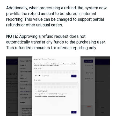
Additionally, when processing a refund, the system now
pre-fills the refund amount to be stored in internal
reporting. This value can be changed to support partial
refunds or other unusual cases.
NOTE:
Approving a refund request does not
automatically transfer any funds to the purchasing user.
This refunded amount is for internal reporting only.