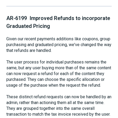
AR-6199 Improved Refunds to incorporate
Graduated Pricing
Given our recent payments additions like coupons, group
purchasing and graduated pricing, we've changed the way
that refunds are handled.
The user process for individual purchases remains the
same, but any user buying more than of the same content
can now request a refund for each of the content they
purchased. They can choose the specific allocation or
usage of the purchase when the request the refund.
These distinct refund requests can now be handled by an
admin, rather than actioning them all at the same time.
They are grouped together into the same overall
transaction to match the tax invoice received by the user.