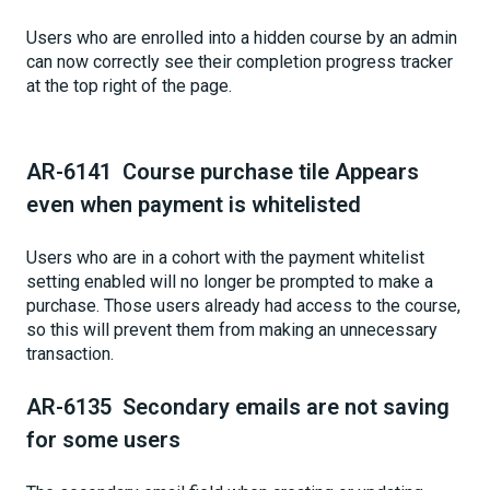
Users who are enrolled into a hidden course by an admin
can now correctly see their completion progress tracker
at the top right of the page.
AR-6141 Course purchase tile Appears
even when payment is whitelisted
Users who are in a cohort with the payment whitelist
setting enabled will no longer be prompted to make a
purchase. Those users already had access to the course,
so this will prevent them from making an unnecessary
transaction.
AR-6135 Secondary emails are not saving
for some users