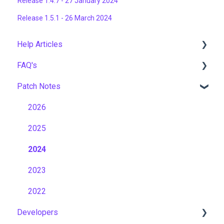
Release 1.4.7 - 27 January 2024
Release 1.5.1 - 26 March 2024
Help Articles
FAQ's
User Management
Patch Notes
Course Management
Gamification & Social Learning
Live Learning Management
Implementation & Onboarding
2026
Email Management
Roles, Permissions & Access Control
2025
Tenancy Management
Hosting, Infrastructure & Business Continuity
2024
Reporting
Learning Paths & Development Plans
2023
Workflows
Competency & Skills Management
2022
Developers
Capabilities
Support & Customer Success