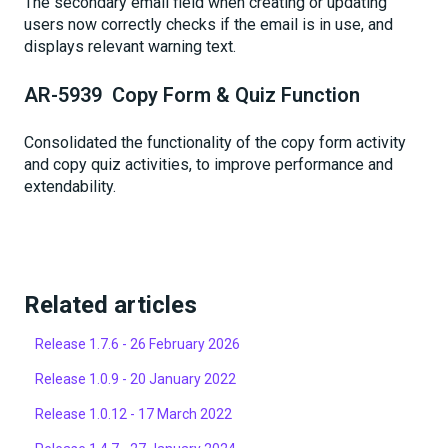
The secondary email field when creating or updating
users now correctly checks if the email is in use, and
displays relevant warning text.
AR-5939 Copy Form & Quiz Function
Consolidated the functionality of the copy form activity
and copy quiz activities, to improve performance and
extendability.
Related articles
Release 1.7.6 - 26 February 2026
Release 1.0.9 - 20 January 2022
Release 1.0.12 - 17 March 2022