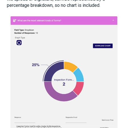
percentage breakdown, so no chart is included.