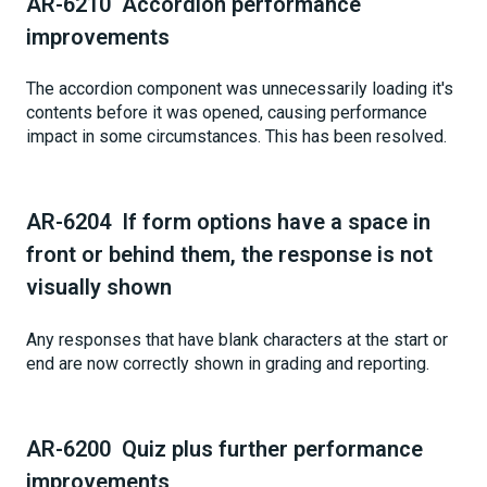
AR-6210 Accordion performance
improvements
The accordion component was unnecessarily loading it's
contents before it was opened, causing performance
impact in some circumstances. This has been resolved.
AR-6204 If form options have a space in
front or behind them, the response is not
visually shown
Any responses that have blank characters at the start or
end are now correctly shown in grading and reporting.
AR-6200 Quiz plus further performance
improvements