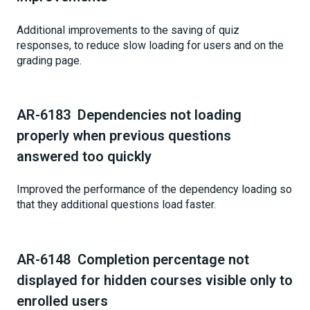
Additional improvements to the saving of quiz
responses, to reduce slow loading for users and on the
grading page.
AR-6183 Dependencies not loading
properly when previous questions
answered too quickly
Improved the performance of the dependency loading so
that they additional questions load faster.
AR-6148 Completion percentage not
displayed for hidden courses visible only to
enrolled users