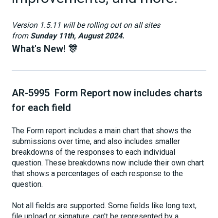
Version 1.5.11 will be rolling out on all sites
from
Sunday 11th, August 2024.
What's New! 🎊
AR-5995 Form Report now includes charts
for each field
The Form report includes a main chart that shows the
submissions over time, and also includes smaller
breakdowns of the responses to each individual
question. These breakdowns now include their own chart
that shows a percentages of each response to the
question.
Not all fields are supported. Some fields like long text,
file upload or signature, can't be represented by a