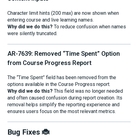
Character limit hints (200 max) are now shown when
entering course and live learning names.
Why did we do this?
To reduce confusion when names
were silently truncated.
AR-7639: Removed “Time Spent” Option
from Course Progress Report
The “Time Spent” field has been removed from the
options available in the Course Progress report.
Why did we do this?
This field was no longer needed
and often caused confusion during report creation. Its
removal helps simplify the reporting experience and
ensures users focus on the most relevant metrics.
Bug Fixes 🐞