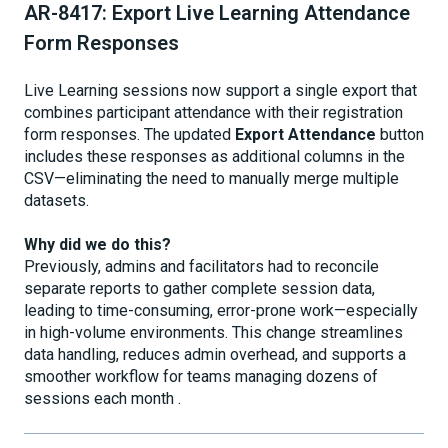
AR-8417: Export Live Learning Attendance
Form Responses
Live Learning sessions now support a single export that
combines participant attendance with their registration
form responses. The updated
Export Attendance
button
includes these responses as additional columns in the
CSV—eliminating the need to manually merge multiple
datasets.
Why did we do this?
Previously, admins and facilitators had to reconcile
separate reports to gather complete session data,
leading to time-consuming, error-prone work—especially
in high-volume environments. This change streamlines
data handling, reduces admin overhead, and supports a
smoother workflow for teams managing dozens of
sessions each month .