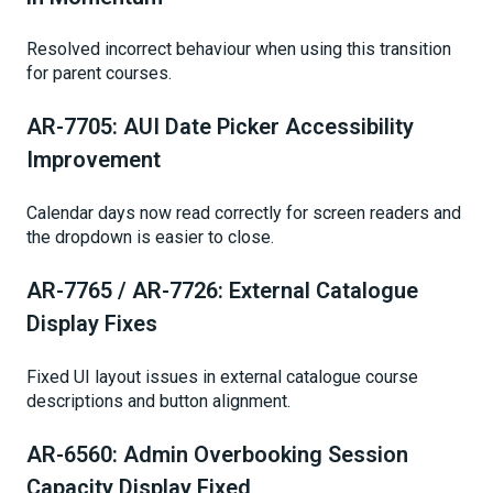
Resolved incorrect behaviour when using this transition
for parent courses.
AR-7705: AUI Date Picker Accessibility
Improvement
Calendar days now read correctly for screen readers and
the dropdown is easier to close.
AR-7765 / AR-7726: External Catalogue
Display Fixes
Fixed UI layout issues in external catalogue course
descriptions and button alignment.
AR-6560: Admin Overbooking Session
Capacity Display Fixed