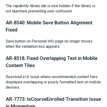
The capability library tab is now hidden if the library is
not launched, preventing user confusion.
AR-8540: Mobile Save Button Alignment
Fixed
Save button on Personal Info page no longer moves
when the validation box appears.
AR-8518: Fixed Overlapping Text in Mobile
Content Tiles
Resolved a UI issue where recommended content tiles
displayed overlapping or poorly formatted text on mobile
devices.
AR-7773: IsCourseEnrolled Transition Issue
in Momentum