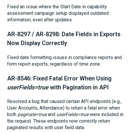
Fixed an issue where the Start Date in capability
assessment campaign setup displayed outdated
information, even after updates.
AR-8297 / AR-8298: Date Fields in Exports
Now Display Correctly
Fixed date formatting issues in compliance reports and
form report exports, regardless of time zone.
AR-8546: Fixed Fatal Error When Using
userFields=true
with Pagination in API
Resolved a bug that caused certain API endpoints (e.g.,
User Accounts, Attendance) to return a fatal error when
both
paginate=true
and
userFields=true
were included in
the request. These endpoints now correctly return
paginated results with user field data.