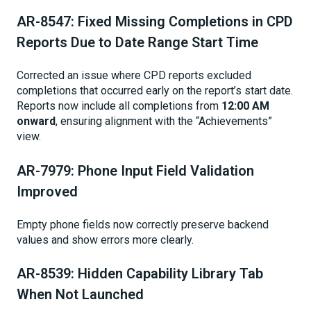
AR-8547: Fixed Missing Completions in CPD
Reports Due to Date Range Start Time
Corrected an issue where CPD reports excluded
completions that occurred early on the report’s start date.
Reports now include all completions from
12:00 AM
onward
, ensuring alignment with the “Achievements”
view.
AR-7979: Phone Input Field Validation
Improved
Empty phone fields now correctly preserve backend
values and show errors more clearly.
AR-8539: Hidden Capability Library Tab
When Not Launched