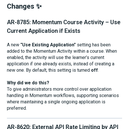
Changes ✨
AR-8785: Momentum Course Activity – Use
Current Application if Exists
A new
"Use Existing Application"
setting has been
added to the Momentum Activity within a course. When
enabled, the activity will use the learner’s current
application if one already exists, instead of creating a
new one. By default, this setting is turned
off
.
Why did we do this?
To give administrators more control over application
handling in Momentum workflows, supporting scenarios
where maintaining a single ongoing application is
preferred.
AR-8620: External API Rate Limiting by API