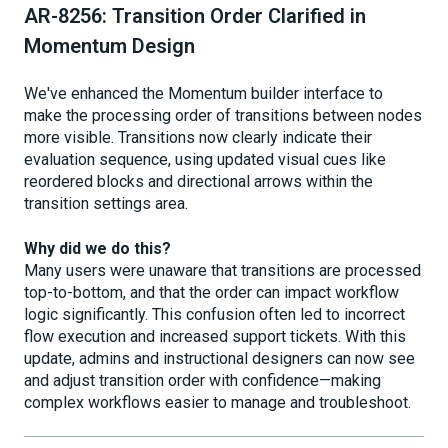
AR-8256: Transition Order Clarified in
Momentum Design
We've enhanced the Momentum builder interface to
make the processing order of transitions between nodes
more visible. Transitions now clearly indicate their
evaluation sequence, using updated visual cues like
reordered blocks and directional arrows within the
transition settings area.
Why did we do this?
Many users were unaware that transitions are processed
top-to-bottom, and that the order can impact workflow
logic significantly. This confusion often led to incorrect
flow execution and increased support tickets. With this
update, admins and instructional designers can now see
and adjust transition order with confidence—making
complex workflows easier to manage and troubleshoot.