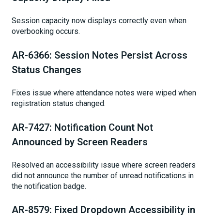
Session capacity now displays correctly even when
overbooking occurs.
AR-6366: Session Notes Persist Across
Status Changes
Fixes issue where attendance notes were wiped when
registration status changed.
AR-7427: Notification Count Not
Announced by Screen Readers
Resolved an accessibility issue where screen readers
did not announce the number of unread notifications in
the notification badge.
AR-8579: Fixed Dropdown Accessibility in