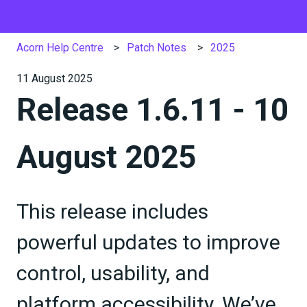
Acorn Help Centre
Patch Notes
2025
11 August 2025
Release 1.6.11 - 10
August 2025
This release includes
powerful updates to improve
control, usability, and
platform accessibility. We’ve