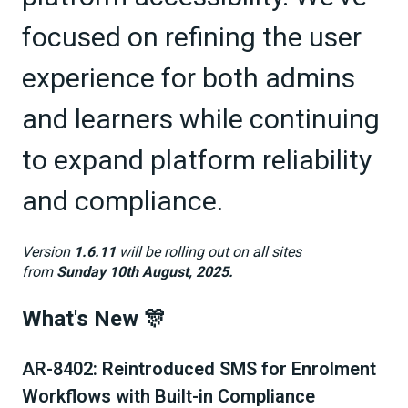
focused on refining the user
experience for both admins
and learners while continuing
to expand platform reliability
and compliance.
Version
1.6.11
will be rolling out on all sites
from
Sunday 10th August, 2025.
What's New 🎊
AR-8402: Reintroduced SMS for Enrolment
Workflows with Built-in Compliance