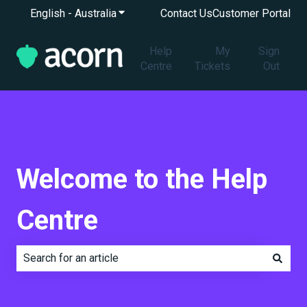
English - Australia
Show submenu for translations
Contact Us
Customer Portal
Help
My
Sign
Centre
Tickets
Out
Welcome to the Help
Centre
There are no suggestions because the search field is e