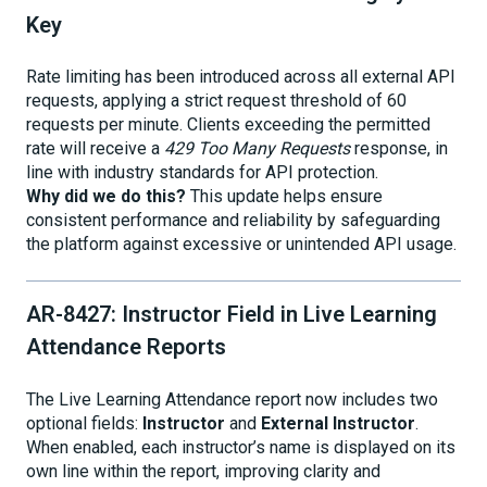
Key
Rate limiting has been introduced across all external API
requests, applying a strict request threshold of 60
requests per minute. Clients exceeding the permitted
rate will receive a
429 Too Many Requests
response, in
line with industry standards for API protection.
Why did we do this?
This update helps ensure
consistent performance and reliability by safeguarding
the platform against excessive or unintended API usage.
AR-8427: Instructor Field in Live Learning
Attendance Reports
The Live Learning Attendance report now includes two
optional fields:
Instructor
and
External Instructor
.
When enabled, each instructor’s name is displayed on its
own line within the report, improving clarity and