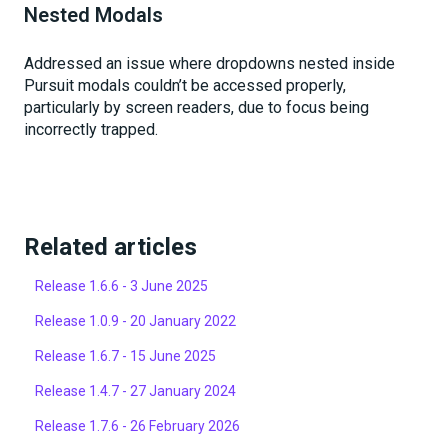
Nested Modals
Addressed an issue where dropdowns nested inside
Pursuit modals couldn’t be accessed properly,
particularly by screen readers, due to focus being
incorrectly trapped.
Related articles
Release 1.6.6 - 3 June 2025
Release 1.0.9 - 20 January 2022
Release 1.6.7 - 15 June 2025
Release 1.4.7 - 27 January 2024
Release 1.7.6 - 26 February 2026