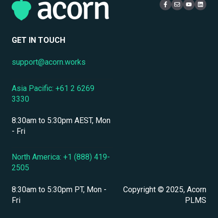
Mobile Access & Offline Learning
Live Learning Management
Security
Branding, UI & User Experience
User Management
GET IN TOUCH
Assessments, Quizzes & Surveys
support@acorn.works
Integrations & APIs
Asia Pacific: +61 2 6269
Course & Content Management
3330
Workflow Automation
8:30am to 5:30pm AEST, Mon
Instructor-Led & Virtual Training (ILT/VILT)
- Fri
Enrollment & Registration
North America: +1 (888) 419-
2505
Secure Development & Change Management
8:30am to 5:30pm PT, Mon -
Copyright © 2025, Acorn
Reporting & Analytics
Fri
PLMS
Performance Management