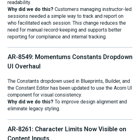
readability.
Why did we do this?
Customers managing instructor-led
sessions needed a simple way to track and report on
who facilitated each session. This change reduces the
need for manual record-keeping and supports better
reporting for compliance and internal tracking.
AR-8549: Momentums Constants Dropdown
UI Overhaul
The Constants dropdown used in Blueprints, Builder, and
the Constant Editor has been updated to use the Acorn UI
component for visual consistency.
Why did we do this?
To improve design alignment and
eliminate legacy styling.
AR-8261: Character Limits Now Visible on
Content Inputs