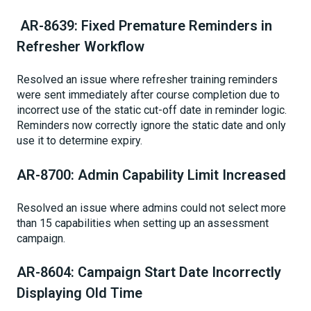
AR-8639: Fixed Premature Reminders in
Refresher Workflow
Resolved an issue where refresher training reminders
were sent immediately after course completion due to
incorrect use of the static cut-off date in reminder logic.
Reminders now correctly ignore the static date and only
use it to determine expiry.
AR-8700: Admin Capability Limit Increased
Resolved an issue where admins could not select more
than 15 capabilities when setting up an assessment
campaign.
AR-8604: Campaign Start Date Incorrectly
Displaying Old Time