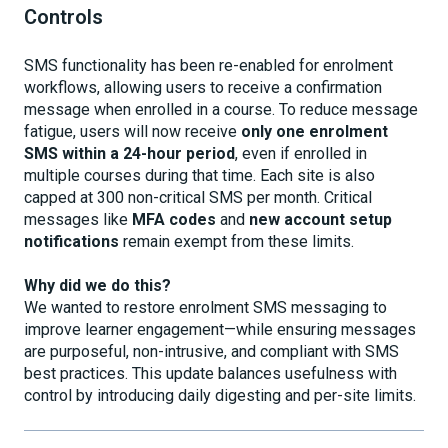
Controls
SMS functionality has been re-enabled for enrolment
workflows, allowing users to receive a confirmation
message when enrolled in a course. To reduce message
fatigue, users will now receive
only one enrolment
SMS within a 24-hour period
, even if enrolled in
multiple courses during that time. Each site is also
capped at 300 non-critical SMS per month. Critical
messages like
MFA codes
and
new account setup
notifications
remain exempt from these limits.
Why did we do this?
We wanted to restore enrolment SMS messaging to
improve learner engagement—while ensuring messages
are purposeful, non-intrusive, and compliant with SMS
best practices. This update balances usefulness with
control by introducing daily digesting and per-site limits.