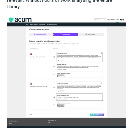
relevant, without hours of work analysing the entire
library.