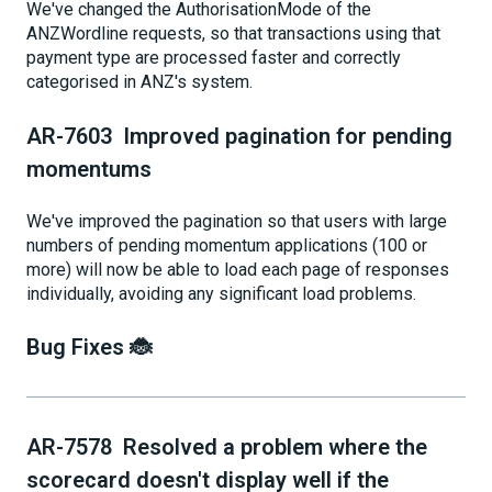
We've changed the AuthorisationMode of the
ANZWordline requests, so that transactions using that
payment type are processed faster and correctly
categorised in ANZ's system.
AR-7603 Improved pagination for pending
momentums
We've improved the pagination so that users with large
numbers of pending momentum applications (100 or
more) will now be able to load each page of responses
individually, avoiding any significant load problems.
Bug Fixes 🐞
AR-7578 Resolved a problem where the
scorecard doesn't display well if the