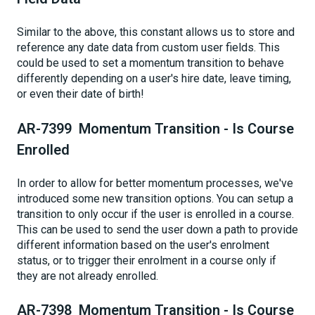
Similar to the above, this constant allows us to store and
reference any date data from custom user fields. This
could be used to set a momentum transition to behave
differently depending on a user's hire date, leave timing,
or even their date of birth!
AR-7399 Momentum Transition - Is Course
Enrolled
In order to allow for better momentum processes, we've
introduced some new transition options. You can setup a
transition to only occur if the user is enrolled in a course.
This can be used to send the user down a path to provide
different information based on the user's enrolment
status, or to trigger their enrolment in a course only if
they are not already enrolled.
AR-7398 Momentum Transition - Is Course