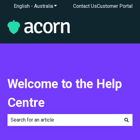
English - Australia
Show submenu for translations
Contact Us
Customer Portal
Welcome to the Help
Centre
There are no suggestions because the search field is e