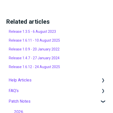
Related articles
Release 1.3.5 - 6 August 2023
Release 1.6.11 - 10 August 2025
Release 1.0.9 - 20 January 2022
Release 1.4.7 - 27 January 2024
Release 1.6.12 - 24 August 2025
Help Articles
FAQ's
User Management
Patch Notes
Course Management
Gamification & Social Learning
Live Learning Management
Implementation & Onboarding
2026