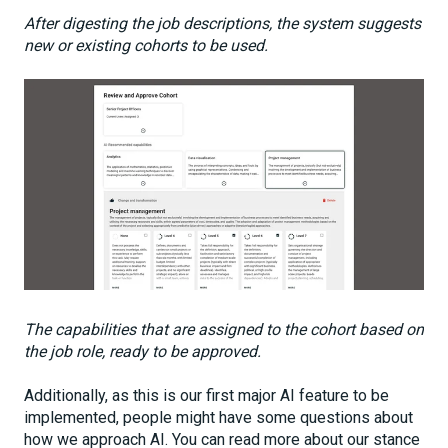
After digesting the job descriptions, the system suggests
new or existing cohorts to be used.
The capabilities that are assigned to the cohort based on
the job role, ready to be approved.
Additionally, as this is our first major AI feature to be
implemented, people might have some questions about
how we approach AI. You can read more about our stance