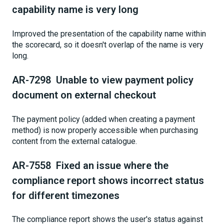
capability name is very long
Improved the presentation of the capability name within
the scorecard, so it doesn't overlap of the name is very
long.
AR-7298 Unable to view payment policy
document on external checkout
The payment policy (added when creating a payment
method) is now properly accessible when purchasing
content from the external catalogue.
AR-7558 Fixed an issue where the
compliance report shows incorrect status
for different timezones
The compliance report shows the user's status against