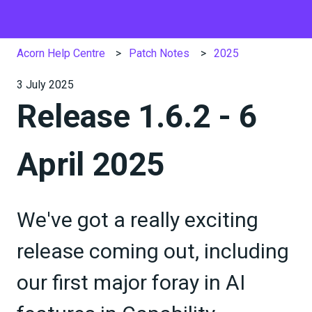
Acorn Help Centre
Patch Notes
2025
3 July 2025
Release 1.6.2 - 6
April 2025
We've got a really exciting
release coming out, including
our first major foray in AI