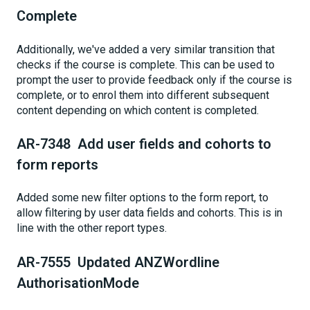
Complete
Additionally, we've added a very similar transition that
checks if the course is complete. This can be used to
prompt the user to provide feedback only if the course is
complete, or to enrol them into different subsequent
content depending on which content is completed.
AR-7348 Add user fields and cohorts to
form reports
Added some new filter options to the form report, to
allow filtering by user data fields and cohorts. This is in
line with the other report types.
AR-7555 Updated ANZWordline
AuthorisationMode