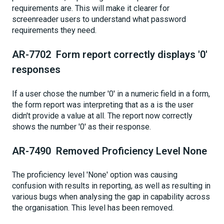
requirements are. This will make it clearer for
screenreader users to understand what password
requirements they need.
AR-7702 Form report correctly displays '0'
responses
If a user chose the number '0' in a numeric field in a form,
the form report was interpreting that as a is the user
didn't provide a value at all. The report now correctly
shows the number '0' as their response.
AR-7490 Removed Proficiency Level None
The proficiency level 'None' option was causing
confusion with results in reporting, as well as resulting in
various bugs when analysing the gap in capability across
the organisation. This level has been removed.