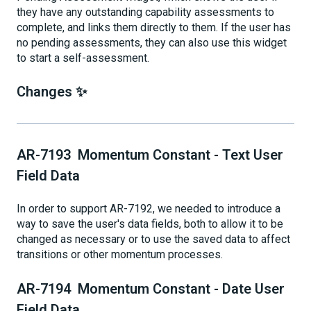
they have any outstanding capability assessments to
complete, and links them directly to them. If the user has
no pending assessments, they can also use this widget
to start a self-assessment.
Changes ✨
AR-7193 Momentum Constant - Text User
Field Data
In order to support AR-7192, we needed to introduce a
way to save the user's data fields, both to allow it to be
changed as necessary or to use the saved data to affect
transitions or other momentum processes.
AR-7194 Momentum Constant - Date User
Field Data