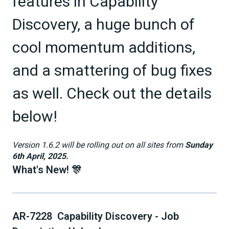
features in Capability
Discovery, a huge bunch of
cool momentum additions,
and a smattering of bug fixes
as well. Check out the details
below!
Version 1.6.2 will be rolling out on all sites from
Sunday
6th April, 2025.
What's New! 🎊
AR-7228 Capability Discovery - Job