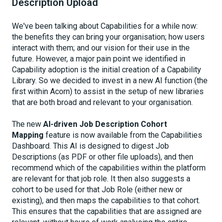
Description Upload
We've been talking about Capabilities for a while now:
the benefits they can bring your organisation; how users
interact with them; and our vision for their use in the
future. However, a major pain point we identified in
Capability adoption is the initial creation of a Capability
Library. So we decided to invest in a new AI function (the
first within Acorn) to assist in the setup of new libraries
that are both broad and relevant to your organisation.
The new
AI-driven
Job Description Cohort
Mapping
feature is now available from the Capabilities
Dashboard. This AI is designed to digest Job
Descriptions (as PDF or other file uploads), and then
recommend which of the capabilities within the platform
are relevant for that job role. It then also suggests a
cohort to be used for that Job Role (either new or
existing), and then maps the capabilities to that cohort.
This ensures that the capabilities that are assigned are