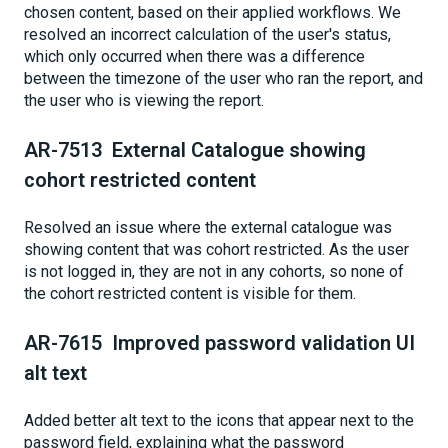
chosen content, based on their applied workflows. We
resolved an incorrect calculation of the user's status,
which only occurred when there was a difference
between the timezone of the user who ran the report, and
the user who is viewing the report.
AR-7513 External Catalogue showing
cohort restricted content
Resolved an issue where the external catalogue was
showing content that was cohort restricted. As the user
is not logged in, they are not in any cohorts, so none of
the cohort restricted content is visible for them.
AR-7615 Improved password validation UI
alt text
Added better alt text to the icons that appear next to the
password field, explaining what the password