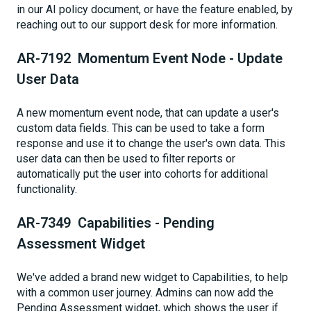
in our AI policy document, or have the feature enabled, by
reaching out to our support desk for more information.
AR-7192 Momentum Event Node - Update
User Data
A new momentum event node, that can update a user's
custom data fields. This can be used to take a form
response and use it to change the user's own data. This
user data can then be used to filter reports or
automatically put the user into cohorts for additional
functionality.
AR-7349 Capabilities - Pending
Assessment Widget
We've added a brand new widget to Capabilities, to help
with a common user journey. Admins can now add the
Pending Assessment widget, which shows the user if