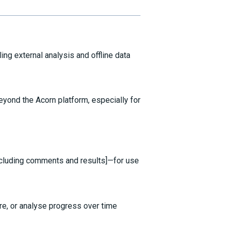
ing external analysis and offline data
eyond the Acorn platform, especially for
cluding comments and results]—for use
e, or analyse progress over time