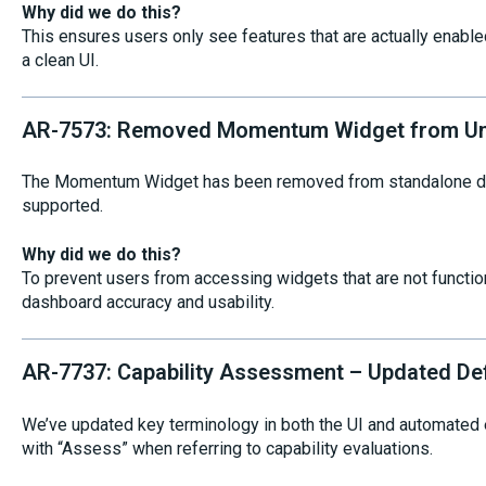
Why did we do this?
This ensures users only see features that are actually enable
a clean UI.
AR-7573: Removed Momentum Widget from Un
The Momentum Widget has been removed from standalone das
supported.
Why did we do this?
To prevent users from accessing widgets that are not function
dashboard accuracy and usability.
AR-7737: Capability Assessment – Updated De
We’ve updated key terminology in both the UI and automated
with “Assess” when referring to capability evaluations.