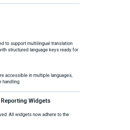
d to support multilingual translation
 with structured language keys ready for
re accessible in multiple languages,
 handling.
 Reporting Widgets
ed. All widgets now adhere to the