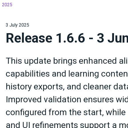
2025
3 July 2025
Release 1.6.6 - 3 Ju
This update brings enhanced a
capabilities and learning conten
history exports, and cleaner da
Improved validation ensures wid
configured from the start, whil
and UI refinements support a mo