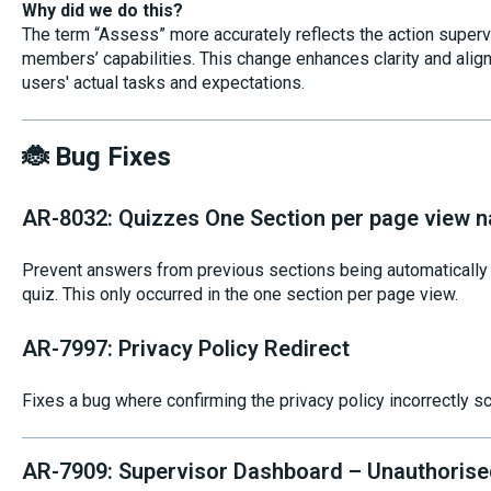
Why did we do this?
The term “Assess” more accurately reflects the action super
members’ capabilities. This change enhances clarity and alig
users' actual tasks and expectations.
🐞 Bug Fixes
AR-8032: Quizzes One Section per page view n
Prevent answers from previous sections being automatically p
quiz. This only occurred in the one section per page view.
AR-7997: Privacy Policy Redirect
Fixes a bug where confirming the privacy policy incorrectly s
AR-7909: Supervisor Dashboard – Unauthorise