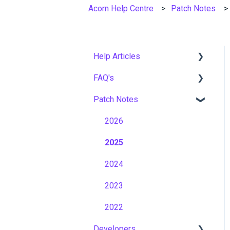
Acorn Help Centre
Patch Notes
Help Articles
FAQ's
User Management
Patch Notes
Course Management
Gamification & Social
Learning
Live Learning Management
2026
Implementation &
Email Management
2025
Onboarding
Tenancy Management
2024
Roles, Permissions &
Access Control
Reporting
2023
Hosting, Infrastructure &
Workflows
2022
Business Continuity
Developers
Capabilities