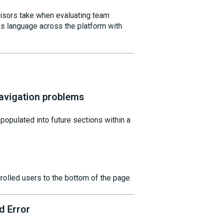
visors take when evaluating team
ns language across the platform with
avigation problems
opulated into future sections within a
crolled users to the bottom of the page.
d Error