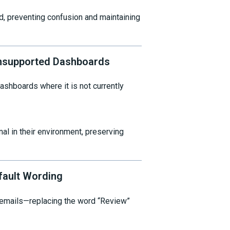
d, preventing confusion and maintaining
supported Dashboards
hboards where it is not currently
al in their environment, preserving
fault Wording
 emails—replacing the word “Review”