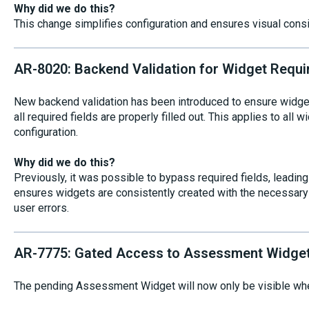
Why did we do this?
This change simplifies configuration and ensures visual con
AR-8020: Backend Validation for Widget Requi
New backend validation has been introduced to ensure widge
all required fields are properly filled out. This applies to all 
configuration.
Why did we do this?
Previously, it was possible to bypass required fields, leadin
ensures widgets are consistently created with the necessary d
user errors.
AR-7775: Gated Access to Assessment Widge
The pending Assessment Widget will now only be visible when 