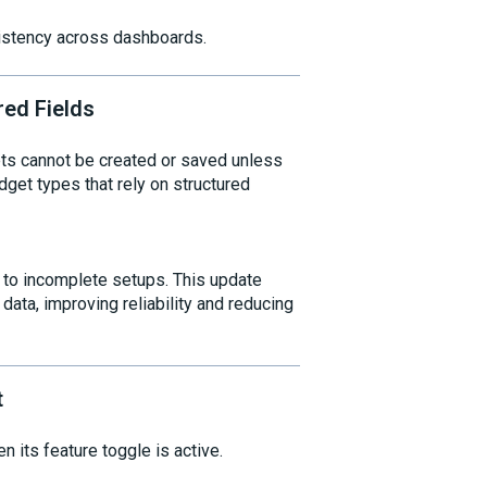
sistency across dashboards.
red Fields
ts cannot be created or saved unless
widget types that rely on structured
g to incomplete setups. This update
ata, improving reliability and reducing
t
its feature toggle is active.