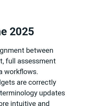
ne 2025
lignment between
t, full assessment
ta workflows.
gets are correctly
e terminology updates
re intuitive and