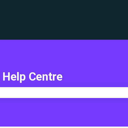
translations
 Help Centre
e search field is empty.