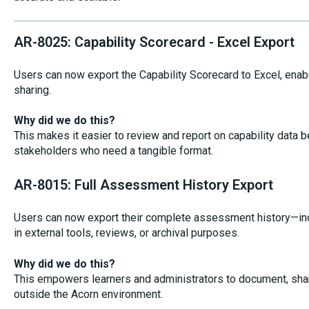
AR-8025: Capability Scorecard - Excel Export
Users can now export the Capability Scorecard to Excel, enabl
sharing.
Why did we do this?
This makes it easier to review and report on capability data b
stakeholders who need a tangible format.
AR-8015: Full Assessment History Export
Users can now export their complete assessment history—in
in external tools, reviews, or archival purposes.
Why did we do this?
This empowers learners and administrators to document, shar
outside the Acorn environment.