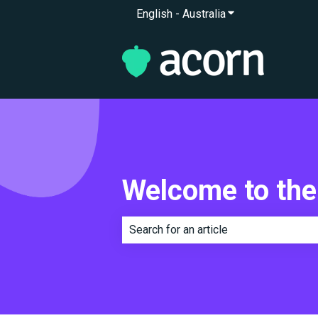
English - Australia
Show submenu for 
Welcome to the
There are no suggestions because th