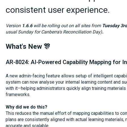
consistent user experience.
Version
1.6.6
will be rolling out on all sites from
Tuesday 3r
usual Sunday for Canberra's Reconciliation Day)
.
What's New 🎊
AR-8024: AI-Powered Capability Mapping for In
A new admin-facing feature allows setup of intelligent capabi
system can now analyse your internal learning content and su
with it—helping administrators quickly align training materials
frameworks.
Why did we do this?
This reduces the manual effort of mapping capabilities to c
plans are consistently aligned with actual learning material
accurate and scalable.