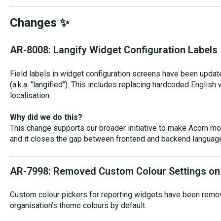
Changes ✨
AR-8008: Langify Widget Configuration Labels
Field labels in widget configuration screens have been update
(a.k.a. "langified"). This includes replacing hardcoded English
localisation.
Why did we do this?
This change supports our broader initiative to make Acorn mo
and it closes the gap between frontend and backend language
AR-7998: Removed Custom Colour Settings on
Custom colour pickers for reporting widgets have been remov
organisation’s theme colours by default.