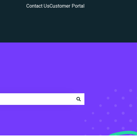
Contact Us
Customer Portal