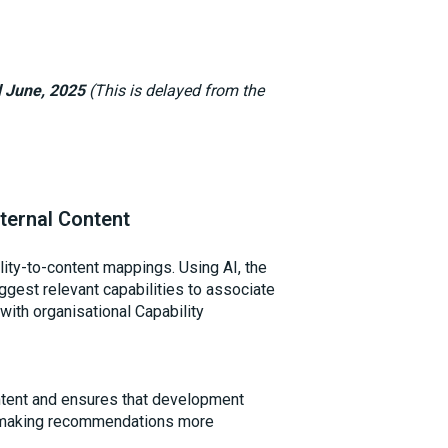
d June, 2025
(This is delayed from the
ternal Content
lity-to-content mappings. Using AI, the
ggest relevant capabilities to associate
 with organisational Capability
ontent and ensures that development
s, making recommendations more