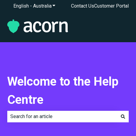
English - Australia
Show submenu for translations
Contact Us
Customer Portal
Welcome to the Help
Centre
There are no suggestions because the search field is e