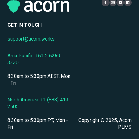
Mobile Access & Offline Learning
Live Learning Management
Security
Branding, UI & User Experience
User Management
GET IN TOUCH
Assessments, Quizzes & Surveys
support@acorn.works
Integrations & APIs
Asia Pacific: +61 2 6269
Course & Content Management
3330
Workflow Automation
8:30am to 5:30pm AEST, Mon
Instructor-Led & Virtual Training (ILT/VILT)
- Fri
Enrollment & Registration
North America: +1 (888) 419-
2505
Secure Development & Change Management
8:30am to 5:30pm PT, Mon -
Copyright © 2025, Acorn
Reporting & Analytics
Fri
PLMS
Performance Management