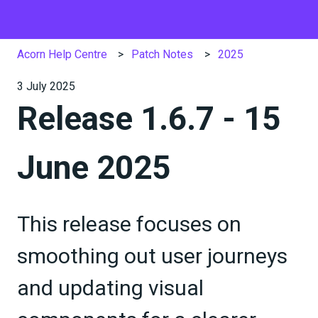
Acorn Help Centre
Patch Notes
2025
3 July 2025
Release 1.6.7 - 15
June 2025
This release focuses on
smoothing out user journeys
and updating visual