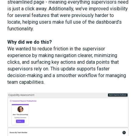
streamlined page - meaning everything supervisors need
is just a click away. Additionally, we’ve improved visibility
for several features that were previously harder to
locate, helping users make full use of the dashboard’s
functionality.
Why did we do this?
We wanted to reduce friction in the supervisor
experience by making navigation clearer, minimizing
clicks, and surfacing key actions and data points that
supervisors rely on. This update supports faster
decision-making and a smoother workflow for managing
team capabilities.