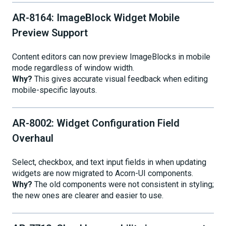
AR-8164: ImageBlock Widget Mobile
Preview Support
Content editors can now preview ImageBlocks in mobile
mode regardless of window width.
Why?
This gives accurate visual feedback when editing
mobile-specific layouts.
AR-8002: Widget Configuration Field
Overhaul
Select, checkbox, and text input fields in when updating
widgets are now migrated to Acorn-UI components.
Why?
The old components were not consistent in styling;
the new ones are clearer and easier to use.