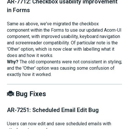
AR-7712: Checkbox usability improvement
in Forms
Same as above, we've migrated the checkbox
component within the Forms to use our updated Acorn-UI
component, with improved usability, keyboard navigation
and screenreader compatibility. Of particular note is the
'Other' option, which is now clear with labelling what it
does and how it works.
Why?
The old components were not consistent in styling;
and the 'Other' option was causing some confusion of
exactly how it worked.
🐞 Bug Fixes
AR-7251: Scheduled Email Edit Bug
Users can now edit and save scheduled emails with