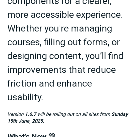
components for a clearer,
more accessible experience.
Whether you're managing
courses, filling out forms, or
designing content, you’ll find
improvements that reduce
friction and enhance
usability.
Version
1.6.7
will be rolling out on all sites from
Sunday
15th June, 2025.
What's New 🎊