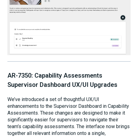
AR-7350: Capability Assessments
Supervisor Dashboard UX/UI Upgrades
We’ve introduced a set of thoughtful UX/UI
enhancements to the Supervisor Dashboard in Capability
Assessments. These changes are designed to make it
significantly easier for supervisors to navigate their
team’s capability assessments. The interface now brings
together all relevant information onto a single,