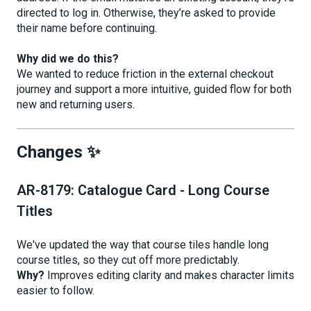
directed to log in. Otherwise, they’re asked to provide
their name before continuing.
Why did we do this?
We wanted to reduce friction in the external checkout
journey and support a more intuitive, guided flow for both
new and returning users.
Changes ✨
AR-8179: Catalogue Card - Long Course
Titles
We've updated the way that course tiles handle long
course titles, so they cut off more predictably.
Why?
Improves editing clarity and makes character limits
easier to follow.