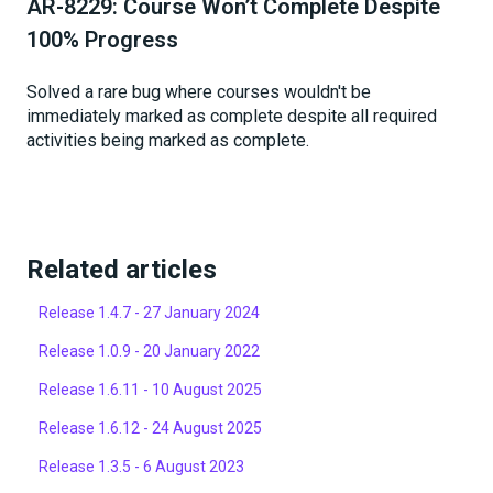
AR-8229: Course Won’t Complete Despite
100% Progress
Solved a rare bug where courses wouldn't be
immediately marked as complete despite all required
activities being marked as complete.
Related articles
Release 1.4.7 - 27 January 2024
Release 1.0.9 - 20 January 2022
Release 1.6.11 - 10 August 2025
Release 1.6.12 - 24 August 2025
Release 1.3.5 - 6 August 2023