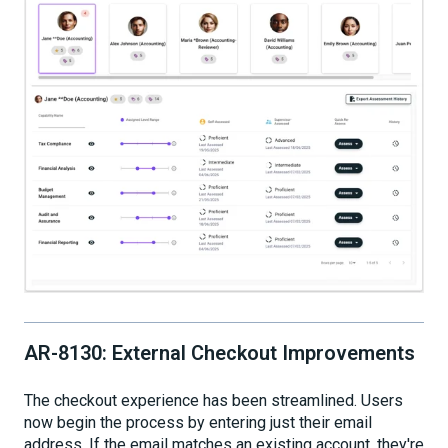
AR-8130: External Checkout Improvements
The checkout experience has been streamlined. Users
now begin the process by entering just their email
address. If the email matches an existing account, they're