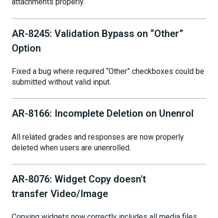
attachments properly.
AR-8245: Validation Bypass on “Other”
Option
Fixed a bug where required “Other” checkboxes could be
submitted without valid input.
AR-8166: Incomplete Deletion on Unenrol
All related grades and responses are now properly
deleted when users are unenrolled.
AR-8076: Widget Copy doesn't
transfer Video/Image
Copying widgets now correctly includes all media files.