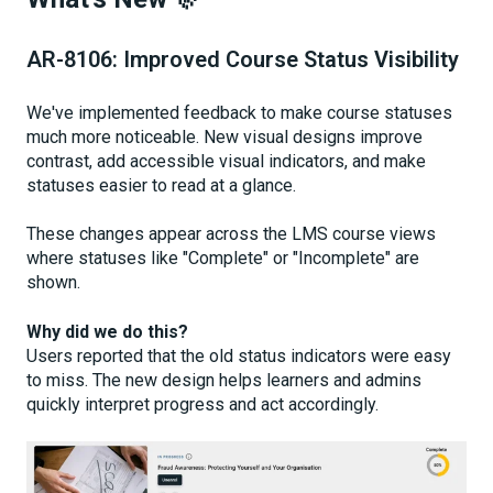
AR-8106: Improved Course Status Visibility
We've implemented feedback to make course statuses
much more noticeable. New visual designs improve
contrast, add accessible visual indicators, and make
statuses easier to read at a glance.
These changes appear across the LMS course views
where statuses like "Complete" or "Incomplete" are
shown.
Why did we do this?
Users reported that the old status indicators were easy
to miss. The new design helps learners and admins
quickly interpret progress and act accordingly.