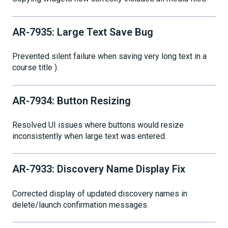
AR-7935: Large Text Save Bug
Prevented silent failure when saving very long text in a
course title ).
AR-7934: Button Resizing
Resolved UI issues where buttons would resize
inconsistently when large text was entered.
AR-7933: Discovery Name Display Fix
Corrected display of updated discovery names in
delete/launch confirmation messages.