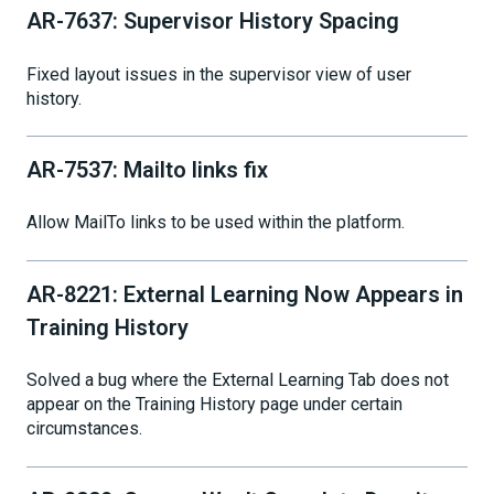
AR-7637: Supervisor History Spacing
Fixed layout issues in the supervisor view of user
history.
AR-7537: Mailto links fix
Allow MailTo links to be used within the platform.
AR-8221: External Learning Now Appears in
Training History
Solved a bug where the External Learning Tab does not
appear on the Training History page under certain
circumstances.