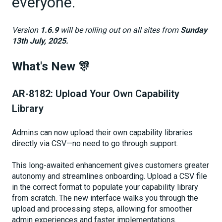
everyone.
Version
1.6.9
will be rolling out on all sites from
Sunday
13th July, 2025.
What's New 🎊
AR-8182: Upload Your Own Capability
Library
Admins can now upload their own capability libraries
directly via CSV—no need to go through support.
This long-awaited enhancement gives customers greater
autonomy and streamlines onboarding. Upload a CSV file
in the correct format to populate your capability library
from scratch. The new interface walks you through the
upload and processing steps, allowing for smoother
admin experiences and faster implementations.