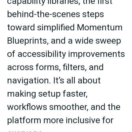
capability libraries, the first
behind-the-scenes steps
toward simplified Momentum
Blueprints, and a wide sweep
of accessibility improvements
across forms, filters, and
navigation. It’s all about
making setup faster,
workflows smoother, and the
platform more inclusive for