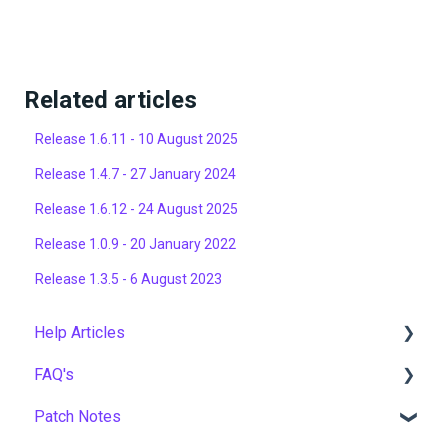
Related articles
Release 1.6.11 - 10 August 2025
Release 1.4.7 - 27 January 2024
Release 1.6.12 - 24 August 2025
Release 1.0.9 - 20 January 2022
Release 1.3.5 - 6 August 2023
Help Articles
FAQ's
User Management
Patch Notes
Course Management
Gamification & Social Learning