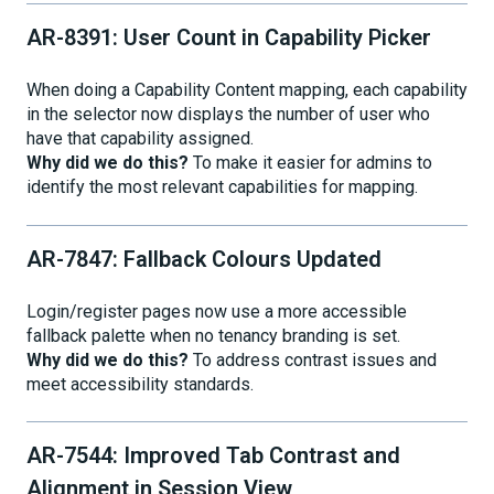
AR-8391: User Count in Capability Picker
When doing a Capability Content mapping, each capability
in the selector now displays the number of user who
have that capability assigned.
Why did we do this?
To make it easier for admins to
identify the most relevant capabilities for mapping.
AR-7847: Fallback Colours Updated
Login/register pages now use a more accessible
fallback palette when no tenancy branding is set.
Why did we do this?
To address contrast issues and
meet accessibility standards.
AR-7544: Improved Tab Contrast and
Alignment in Session View