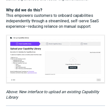
Why did we do this?
This empowers customers to onboard capabilities
independently through a streamlined, self-serve SaaS
experience—reducing reliance on manual support.
Above: New interface to upload an existing Capability
Library