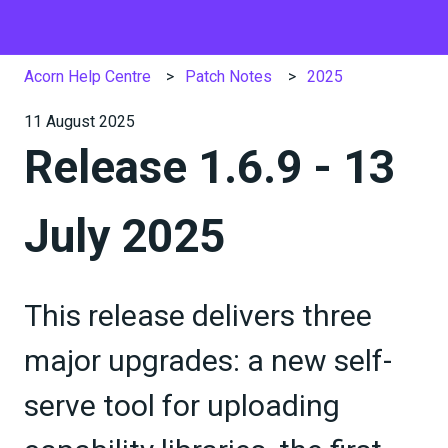
Acorn Help Centre
Patch Notes
2025
11 August 2025
Release 1.6.9 - 13
July 2025
This release delivers three
major upgrades: a new self-
serve tool for uploading