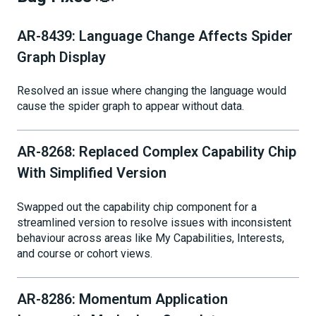
AR-8439: Language Change Affects Spider
Graph Display
Resolved an issue where changing the language would
cause the spider graph to appear without data.
AR-8268: Replaced Complex Capability Chip
With Simplified Version
Swapped out the capability chip component for a
streamlined version to resolve issues with inconsistent
behaviour across areas like My Capabilities, Interests,
and course or cohort views.
AR-8286: Momentum Application