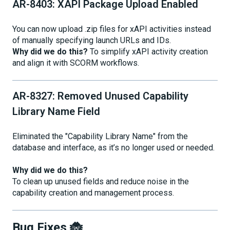
AR-8403: XAPI Package Upload Enabled
You can now upload .zip files for xAPI activities instead
of manually specifying launch URLs and IDs.
Why did we do this?
To simplify xAPI activity creation
and align it with SCORM workflows.
AR-8327: Removed Unused Capability
Library Name Field
Eliminated the "Capability Library Name" from the
database and interface, as it’s no longer used or needed.
Why did we do this?
To clean up unused fields and reduce noise in the
capability creation and management process.
Bug Fixes 🐞