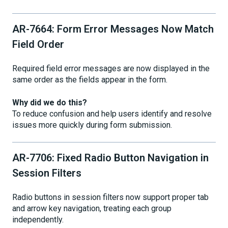
AR-7664: Form Error Messages Now Match
Field Order
Required field error messages are now displayed in the
same order as the fields appear in the form.
Why did we do this?
To reduce confusion and help users identify and resolve
issues more quickly during form submission.
AR-7706: Fixed Radio Button Navigation in
Session Filters
Radio buttons in session filters now support proper tab
and arrow key navigation, treating each group
independently.