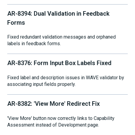
AR-8394: Dual Validation in Feedback
Forms
Fixed redundant validation messages and orphaned
labels in feedback forms.
AR-8376: Form Input Box Labels Fixed
Fixed label and description issues in WAVE validator by
associating input fields properly.
AR-8382: 'View More' Redirect Fix
'View More' button now correctly links to Capability
Assessment instead of Development page.