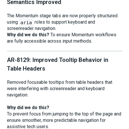
Semantics Improved
The Momentum stage tabs are now properly structured
using
roles to support keyboard and
aria
screenreader navigation.
Why did we do this?
To ensure Momentum workflows
are fully accessible across input methods.
AR-8129: Improved Tooltip Behavior in
Table Headers
Removed focusable tooltips from table headers that
were interfering with screenreader and keyboard
navigation.
Why did we do this?
To prevent focus from jumping to the top of the page and
ensure smoother, more predictable navigation for
assistive tech users.