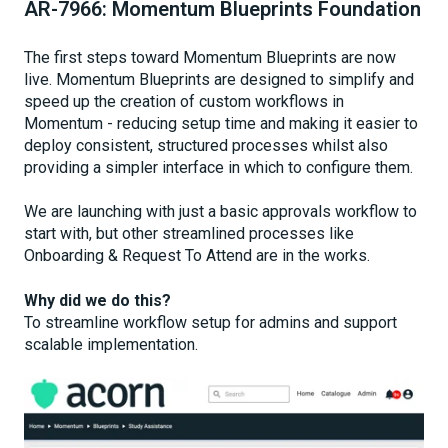
AR-7966: Momentum Blueprints Foundation
The first steps toward Momentum Blueprints are now
live. Momentum Blueprints are designed to simplify and
speed up the creation of custom workflows in
Momentum - reducing setup time and making it easier to
deploy consistent, structured processes whilst also
providing a simpler interface in which to configure them.
We are launching with just a basic approvals workflow to
start with, but other streamlined processes like
Onboarding & Request To Attend are in the works.
Why did we do this?
To streamline workflow setup for admins and support
scalable implementation.