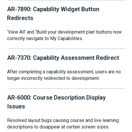
AR-7890: Capability Widget Button
Redirects
‘View All’ and ‘Build your development plan’ buttons now
correctly navigate to My Capabilities.
AR-7370: Capability Assessment Redirect
After completing a capability assessment, users are no
longer incorrectly redirected to development.
AR-6000: Course Description Display
Issues
Resolved layout bugs causing course and live learning
descriptions to disappear at certain screen sizes.