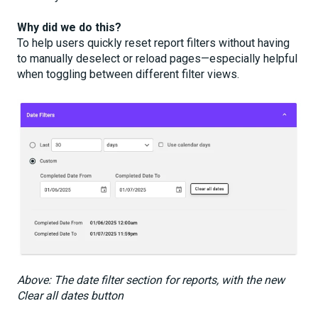
Why did we do this?
To help users quickly reset report filters without having
to manually deselect or reload pages—especially helpful
when toggling between different filter views.
Above: The date filter section for reports, with the new
Clear all dates button