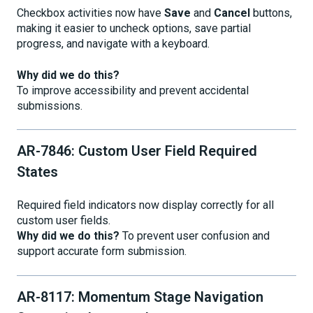
Checkbox activities now have
Save
and
Cancel
buttons,
making it easier to uncheck options, save partial
progress, and navigate with a keyboard.
Why did we do this?
To improve accessibility and prevent accidental
submissions.
AR-7846: Custom User Field Required
States
Required field indicators now display correctly for all
custom user fields.
Why did we do this?
To prevent user confusion and
support accurate form submission.
AR-8117: Momentum Stage Navigation