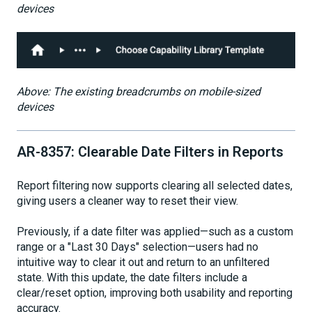
devices
Above: The existing breadcrumbs on mobile-sized
devices
AR-8357: Clearable Date Filters in Reports
Report filtering now supports clearing all selected dates,
giving users a cleaner way to reset their view.
Previously, if a date filter was applied—such as a custom
range or a "Last 30 Days" selection—users had no
intuitive way to clear it out and return to an unfiltered
state. With this update, the date filters include a
clear/reset option, improving both usability and reporting
accuracy.