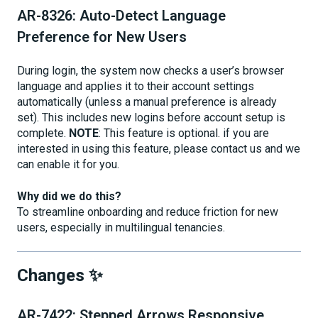
AR-8326: Auto-Detect Language
Preference for New Users
During login, the system now checks a user’s browser
language and applies it to their account settings
automatically (unless a manual preference is already
set). This includes new logins before account setup is
complete.
NOTE
: This feature is optional. if you are
interested in using this feature, please contact us and we
can enable it for you.
Why did we do this?
To streamline onboarding and reduce friction for new
users, especially in multilingual tenancies.
Changes ✨
AR-7422: Stepped Arrows Responsive