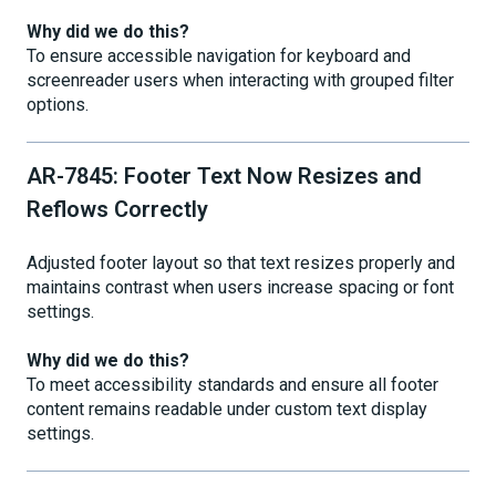
Why did we do this?
To ensure accessible navigation for keyboard and
screenreader users when interacting with grouped filter
options.
AR-7845: Footer Text Now Resizes and
Reflows Correctly
Adjusted footer layout so that text resizes properly and
maintains contrast when users increase spacing or font
settings.
Why did we do this?
To meet accessibility standards and ensure all footer
content remains readable under custom text display
settings.