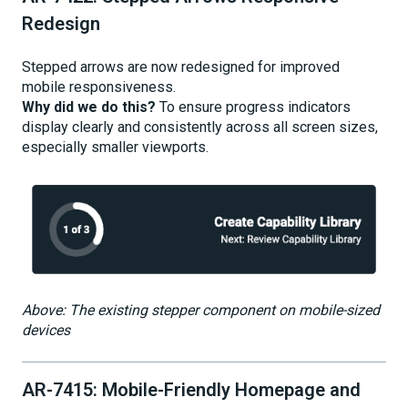
Redesign
Stepped arrows are now redesigned for improved
mobile responsiveness.
Why did we do this?
To ensure progress indicators
display clearly and consistently across all screen sizes,
especially smaller viewports.
Above: The existing stepper component on mobile-sized
devices
AR-7415: Mobile-Friendly Homepage and