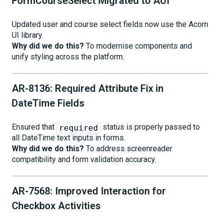
FormCourseSelect Migrated to AUI
Updated user and course select fields now use the Acorn
UI library.
Why did we do this?
To modernise components and
unify styling across the platform.
AR-8136: Required Attribute Fix in
DateTime Fields
Ensured that
status is properly passed to
required
all DateTime text inputs in forms.
Why did we do this?
To address screenreader
compatibility and form validation accuracy.
AR-7568: Improved Interaction for
Checkbox Activities