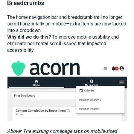
Breadcrumbs
The home navigation bar and breadcrumb trail no longer
scroll horizontally on mobile—extra items are now tucked
into a dropdown.
Why did we do this?
To improve mobile usability and
eliminate horizontal scroll issues that impacted
accessibility.
Above: The existing homepage tabs on mobile-sized