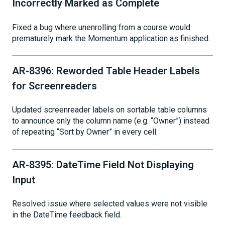
Incorrectly Marked as Complete
Fixed a bug where unenrolling from a course would
prematurely mark the Momentum application as finished.
AR-8396: Reworded Table Header Labels
for Screenreaders
Updated screenreader labels on sortable table columns
to announce only the column name (e.g. “Owner”) instead
of repeating “Sort by Owner” in every cell.
AR-8395: DateTime Field Not Displaying
Input
Resolved issue where selected values were not visible
in the DateTime feedback field.