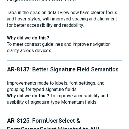
Tabs in the session detail view now have clearer focus
and hover styles, with improved spacing and alignment
for better accessibility and readability.
Why did we do this?
To meet contrast guidelines and improve navigation
clarity across devices.
AR-8137: Better Signature Field Semantics
Improvements made to labels, font settings, and
grouping for typed signature fields.
Why did we do this?
To improve accessibility and
usability of signature-type Momentum fields.
AR-8125: FormUserSelect &