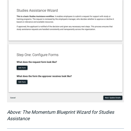
Above: The Momentum Blueprint Wizard for Studies
Assistance