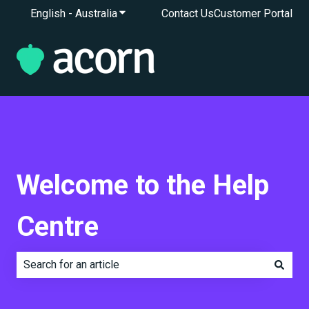
English - Australia
Show submenu for translations
Contact Us
Customer Portal
Welcome to the Help
Centre
There are no suggestions because the search field is e