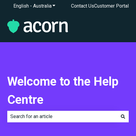
English - Australia
Show submenu for translations
Contact Us
Customer Portal
Welcome to the Help
Centre
There are no suggestions because the search field is e