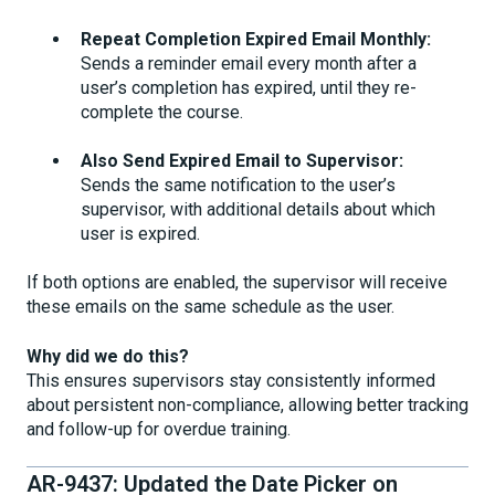
Repeat Completion Expired Email Monthly:
Sends a reminder email every month after a
user’s completion has expired, until they re-
complete the course.
Also Send Expired Email to Supervisor:
Sends the same notification to the user’s
supervisor, with additional details about which
user is expired.
If both options are enabled, the supervisor will receive
these emails on the same schedule as the user.
Why did we do this?
This ensures supervisors stay consistently informed
about persistent non-compliance, allowing better tracking
and follow-up for overdue training.
AR-9437: Updated the Date Picker on