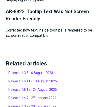
AR-8922: Tooltip Text Was Not Screen
Reader Friendly
Corrected how text inside tooltips is rendered to be
screen reader compatible.
Related articles
Release 1.3.5 - 6 August 2023
Release 1.6.11 - 10 August 2025
Release 1.6.12 - 24 August 2025
Release 1.4.7 - 27 January 2024
Release 1.0.9 - 20 January 2022