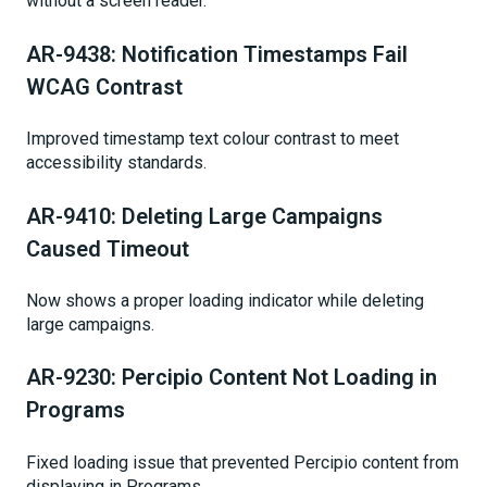
without a screen reader.
AR-9438: Notification Timestamps Fail
WCAG Contrast
Improved timestamp text colour contrast to meet
accessibility standards.
AR-9410: Deleting Large Campaigns
Caused Timeout
Now shows a proper loading indicator while deleting
large campaigns.
AR-9230: Percipio Content Not Loading in
Programs
Fixed loading issue that prevented Percipio content from
displaying in Programs.