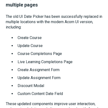
multiple pages
The old UI Date Picker has been successfully replaced in
multiple locations with the modern Acorn UI version,
including:
Create Course
Update Course
Course Completions Page
Live Learning Completions Page
Create Assignment Form
Update Assignment Form
Discount Modal
Custom Content Date Field
These updated components improve user interaction,