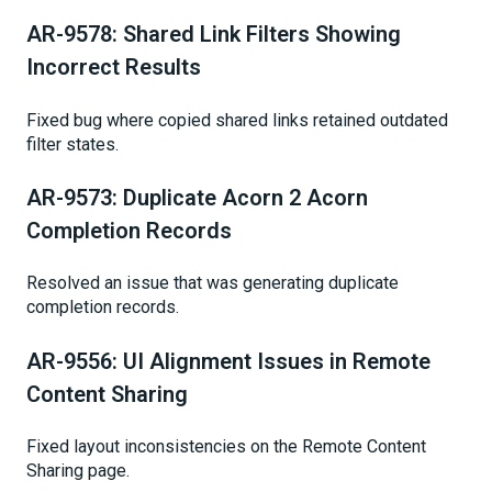
AR-9578: Shared Link Filters Showing
Incorrect Results
Fixed bug where copied shared links retained outdated
filter states.
AR-9573: Duplicate Acorn 2 Acorn
Completion Records
Resolved an issue that was generating duplicate
completion records.
AR-9556: UI Alignment Issues in Remote
Content Sharing
Fixed layout inconsistencies on the Remote Content
Sharing page.