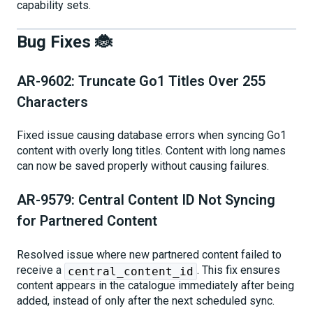
capability sets.
Bug Fixes 🐞
AR-9602: Truncate Go1 Titles Over 255
Characters
Fixed issue causing database errors when syncing Go1
content with overly long titles. Content with long names
can now be saved properly without causing failures.
AR-9579: Central Content ID Not Syncing
for Partnered Content
Resolved issue where new partnered content failed to
receive a
. This fix ensures
central_content_id
content appears in the catalogue immediately after being
added, instead of only after the next scheduled sync.