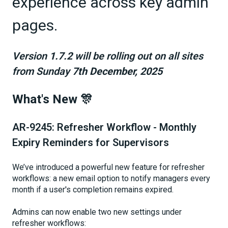
experience across key admin
pages.
Version
1.7.2
will be rolling out on all sites
from Sunday
7th December, 2025
What's New 🎊
AR-9245: Refresher Workflow - Monthly
Expiry Reminders for Supervisors
We’ve introduced a powerful new feature for refresher
workflows: a new email option to notify managers every
month if a user's completion remains expired.
Admins can now enable two new settings under
refresher workflows: