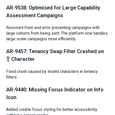
AR-9538: Optimised for Large Capability
Assessment Campaigns
Resolved front-end error preventing campaigns with
large cohorts from being sent. The platform now handles
large-scale campaigns more efficiently.
AR-9457: Tenancy Swap Filter Crashed on
‘[’ Character
Fixed crash caused by invalid characters in tenancy
filters.
AR-9440: Missing Focus Indicator on Info
Icon
Added visible focus styling for better accessibility