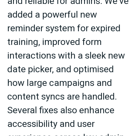
and reliable for admins. We've
added a powerful new
reminder system for expired
training, improved form
interactions with a sleek new
date picker, and optimised
how large campaigns and
content syncs are handled.
Several fixes also enhance
accessibility and user