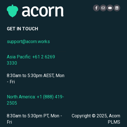
Mobile Access & Offline Learning
Live Learning Management
Security
Branding, UI & User Experience
User Management
GET IN TOUCH
Assessments, Quizzes & Surveys
support@acorn.works
Integrations & APIs
Asia Pacific: +61 2 6269
Course & Content Management
3330
Workflow Automation
8:30am to 5:30pm AEST, Mon
Instructor-Led & Virtual Training (ILT/VILT)
- Fri
Enrollment & Registration
North America: +1 (888) 419-
2505
Secure Development & Change Management
8:30am to 5:30pm PT, Mon -
Copyright © 2025, Acorn
Reporting & Analytics
Fri
PLMS