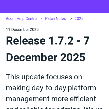
Acorn Help Centre
Patch Notes
2025
11 December 2025
Release 1.7.2 - 7
December 2025
This update focuses on
making day-to-day platform
management more efficient