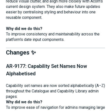
reduce visual clutter, and align more closely with Acorn’s
current design system. They also make future updates
easier by centralising styling and behaviour into one
reusable component.
Why did we do this?
To improve consistency and maintainability across the
platform's date input components.
Changes ✨
AR-9177: Capability Set Names Now
Alphabetised
Capability set names are now sorted alphabetically (A–Z)
throughout the Catalogue and Capability Library admin
pages.
Why did we do this?
To improve ease of navigation for admins managing large