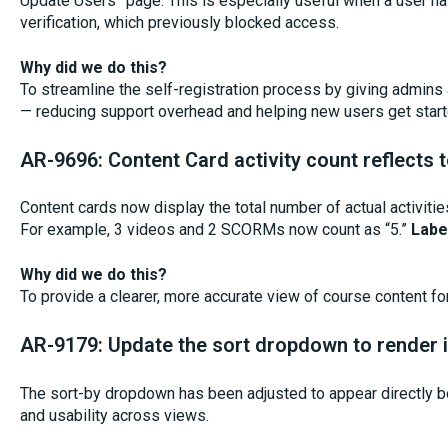
Update Users” page. This is especially useful when a user h
verification, which previously blocked access.
Why did we do this?
To streamline the self-registration process by giving admins
— reducing support overhead and helping new users get start
AR-9696: Content Card activity count reflects to
Content cards now display the total number of actual activities
For example, 3 videos and 2 SCORMs now count as “5.”
Labe
Why did we do this?
To provide a clearer, more accurate view of course content fo
AR-9179: Update the sort dropdown to render i
The sort-by dropdown has been adjusted to appear directly be
and usability across views.