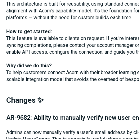
This architecture is built for reusability, using standard con
alignment with Acorn’s capability model. It’s the foundation fo
platforms — without the need for custom builds each time.
How to get started:
This feature is available to clients on request. If you're intere
syncing completions, please contact your account manager or 
enable API access, configure the connection, and guide you t
Why did we do this?
To help customers connect Acorn with their broader learning e
scalable integration model that avoids the overhead of bespo
Changes ✨
AR-9682: Ability to manually verify new user e
Admins can now manually verify a user’s email address by cli