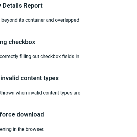
y Details Report
d beyond its container and overlapped
ting checkbox
orrectly filling out checkbox fields in
invalid content types
t thrown when invalid content types are
 force download
ening in the browser.