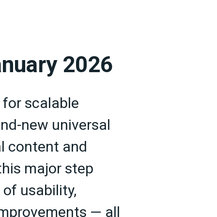
anuary 2026
 for scalable
rand-new universal
l content and
this major step
of usability,
improvements — all