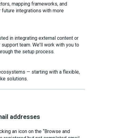
nectors, mapping frameworks, and
r future integrations with more
sted in integrating external content or
support team. We'll work with you to
hrough the setup process.
cosystems — starting with a flexible,
ke solutions.
mail addresses
cking an icon on the “Browse and