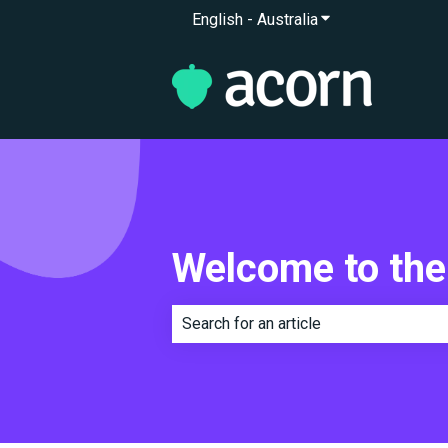
English - Australia
Show submenu for 
Welcome to the
There are no suggestions because th