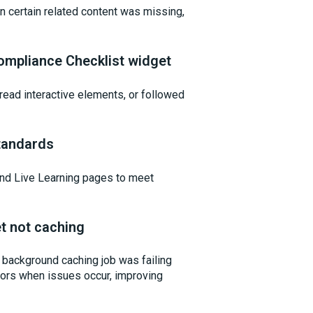
n certain related content was missing,
ompliance Checklist widget
ead interactive elements, or followed
tandards
and Live Learning pages to meet
t not caching
background caching job was failing
rrors when issues occur, improving