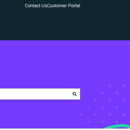
Contact Us
Customer Portal