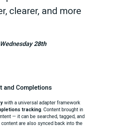
, clearer, and more
om Wednesday
28th
nt and Completions
gy
with a universal adapter framework
pletions tracking
. Content brought in
content — it can be searched, tagged, and
s content are also synced back into the