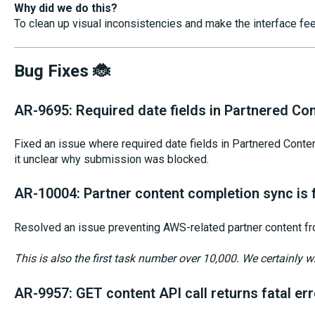
Why did we do this?
To clean up visual inconsistencies and make the interface fe
Bug Fixes 🐞
AR-9695: Required date fields in Partnered Co
Fixed an issue where required date fields in Partnered Conten
it unclear why submission was blocked.
AR-10004: Partner content completion sync is f
Resolved an issue preventing AWS-related partner content fr
This is also the first task number over 10,000. We certainly wr
AR-9957: GET content API call returns fatal err