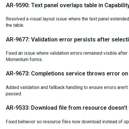
AR-9590: Text panel overlaps table in Capabilit
Resolved a visual layout issue where the text panel extende
the table.
AR-9677: Validation error persists after selec
Fixed an issue where validation errors remained visible after c
Momentum forms.
AR-9673: Completions service throws error on 
Added validation and fallback handling to ensure errors aren’
passed.
AR-9533: Download file from resource doesn’t
Fixed behavior so resource files now download instead of op