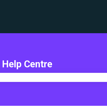
translations
 Help Centre
e search field is empty.