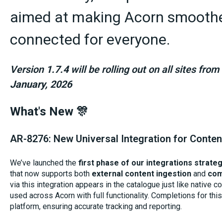
aimed at making Acorn smoother
connected for everyone.
Version
1.7.4
will be rolling out on all sites fr
January, 2026
What's New 🎊
AR-8276: New Universal Integration for Conte
We’ve launched the
first phase of our integrations strate
that now supports both
external content ingestion
and
com
via this integration appears in the catalogue just like native 
used across Acorn with full functionality. Completions for thi
platform, ensuring accurate tracking and reporting.