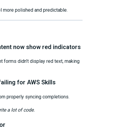
el more polished and predictable.
ntent now show red indicators
t forms didn’t display red text, making
ailing for AWS Skills
om properly syncing completions.
ite a lot of code.
or