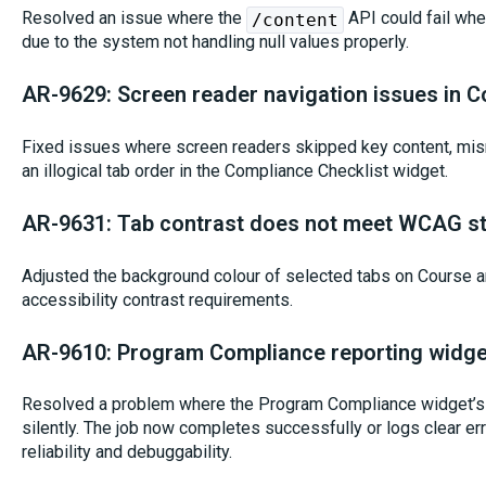
Resolved an issue where the
API could fail whe
/content
due to the system not handling null values properly.
AR-9629: Screen reader navigation issues in C
Fixed issues where screen readers skipped key content, misr
an illogical tab order in the Compliance Checklist widget.
AR-9631: Tab contrast does not meet WCAG s
Adjusted the background colour of selected tabs on Course 
accessibility contrast requirements.
AR-9610: Program Compliance reporting widge
Resolved a problem where the Program Compliance widget’s 
silently. The job now completes successfully or logs clear e
reliability and debuggability.