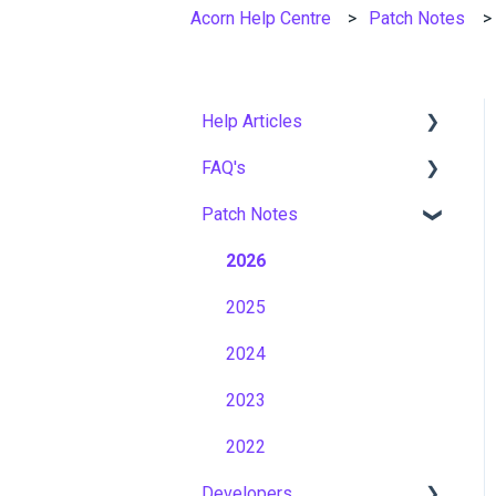
Acorn Help Centre
Patch Notes
Help Articles
FAQ's
User Management
Patch Notes
Course Management
Gamification & Social
Learning
Live Learning Management
2026
Implementation &
Email Management
2025
Onboarding
Tenancy Management
2024
Roles, Permissions &
Access Control
Reporting
2023
Hosting, Infrastructure &
Workflows
2022
Business Continuity
Developers
Capabilities