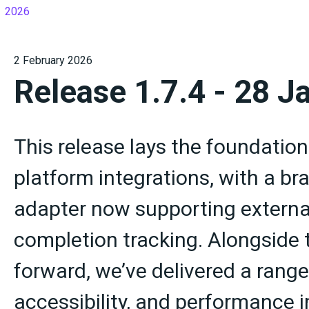
2026
2 February 2026
Release 1.7.4 - 28 J
This release lays the foundation
platform integrations, with a b
adapter now supporting externa
completion tracking. Alongside 
forward, we’ve delivered a range 
accessibility, and performance 