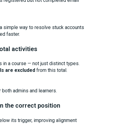
as registered but not completed email
 a simple way to resolve stuck accounts
ed faster.
tal activities
 in a course — not just distinct types.
ls are excluded
from this total.
r both admins and learners.
n the correct position
low its trigger, improving alignment