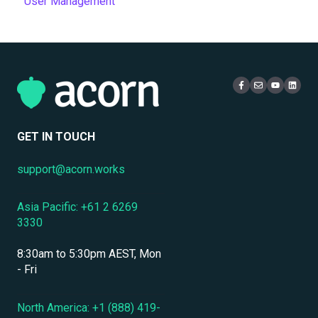
User Management
Authentication & Single Sign-On
Quizzes & Assessments
Setup & Configuration
Training Records
Reports
Multi-Tenancy & Organizational Structure
Email
Administration
Certificates
eCommerce & Monetization
Access & Login
Multi-Tenancy
Compliance Certifications & Audits
Live Learning Management
Security
Data Security & Encryption
User Management
GET IN TOUCH
User Management & Accounts
support@acorn.works
Personnel & Physical Security
Asia Pacific: +61 2 6269
Localization & Language Support
3330
Mobile Access & Offline Learning
8:30am to 5:30pm AEST, Mon
Branding, UI & User Experience
- Fri
Assessments, Quizzes & Surveys
North America: +1 (888) 419-