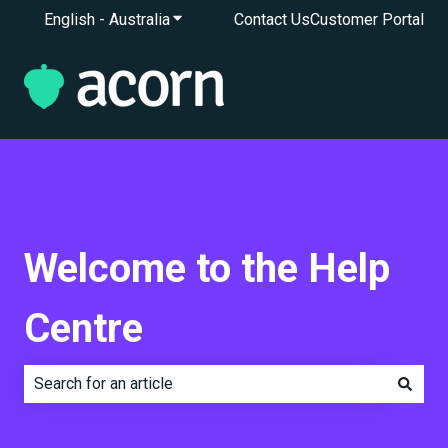
English - Australia
Show submenu for translations
Contact Us
Customer Portal
Welcome to the Help
Centre
There are no suggestions because the search field is e