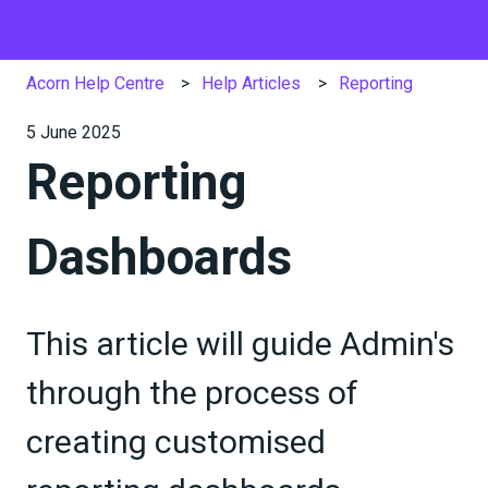
Acorn Help Centre
Help Articles
Reporting
5 June 2025
Reporting
Dashboards
This article will guide Admin's
through the process of
creating customised