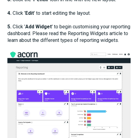
4.
Click '
Edit
' to start editing the layout.
5.
Click '
Add Widget
' to begin customising your reporting
dashboard. Please read the Reporting Widgets article to
learn about the different types of reporting widgets.