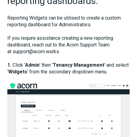
reporting dashboards.
Reporting Widgets can be utilised to create a custom
reporting dashboard for Administrators.
If you require assistance creating a new reporting
dashboard, reach out to the Acorn Support Team
at support@acorn.works.
1.
Click '
Admin
' then '
Tenancy Management
' and select
'
Widgets
' from the secondary dropdown menu.