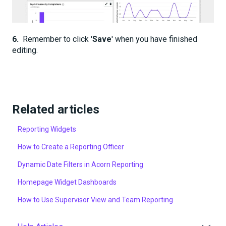
6.
Remember to click '
Save
' when you have finished
editing.
Related articles
Reporting Widgets
How to Create a Reporting Officer
Dynamic Date Filters in Acorn Reporting
Homepage Widget Dashboards
How to Use Supervisor View and Team Reporting