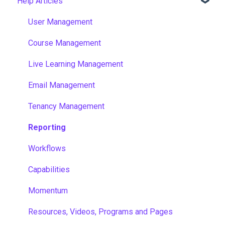
Help Articles
User Management
Course Management
Live Learning Management
Email Management
Tenancy Management
Reporting
Workflows
Capabilities
Momentum
Resources, Videos, Programs and Pages