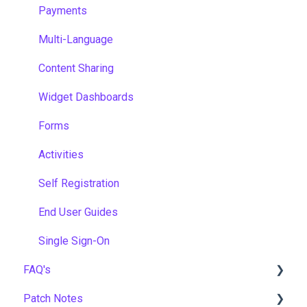
Payments
Multi-Language
Content Sharing
Widget Dashboards
Forms
Activities
Self Registration
End User Guides
Single Sign-On
FAQ's
Patch Notes
Gamification & Social Learning