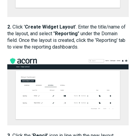
2.
Click '
Create Widget Layout
'. Enter the title/name of
the layout, and select "
Reporting
" under the Domain
field. Once the layout is created, click the 'Reporting' tab
to view the reporting dashboards.
3.
Click the '
Pencil
' icon in line with the new layout.