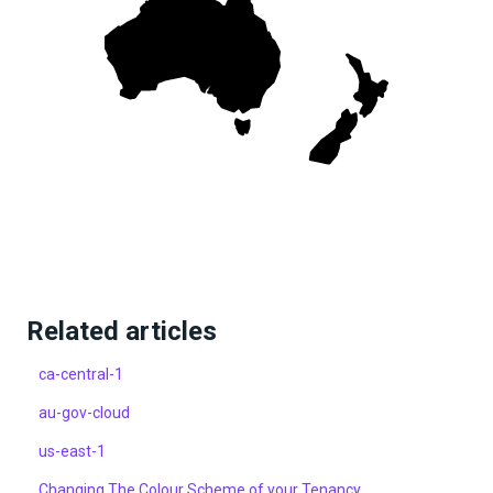
Related articles
ca-central-1
au-gov-cloud
us-east-1
Changing The Colour Scheme of your Tenancy