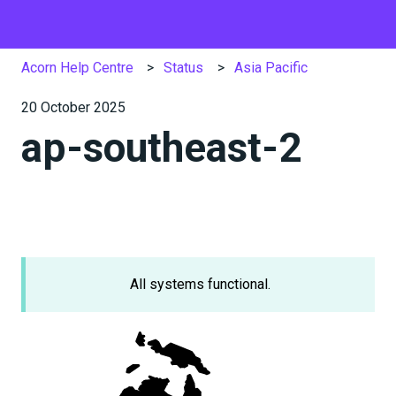
Acorn Help Centre
Status
Asia Pacific
20 October 2025
ap-southeast-2
All systems functional.