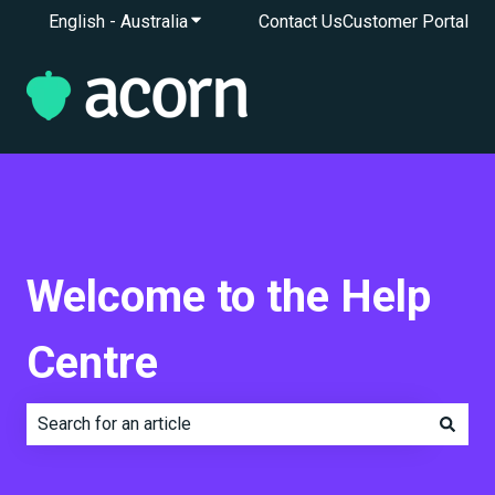
English - Australia
Show submenu for translations
Contact Us
Customer Portal
Welcome to the Help
Centre
There are no suggestions because the search field is e