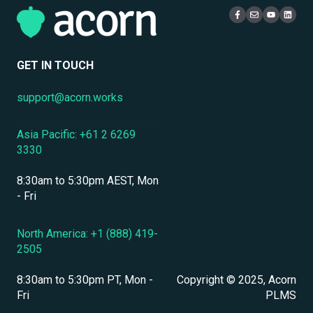
Localization & Language Support
Live Learning Management
Security
Mobile Access & Offline Learning
User Management
GET IN TOUCH
Branding, UI & User Experience
support@acorn.works
Assessments, Quizzes & Surveys
Asia Pacific: +61 2 6269
Integrations & APIs
3330
Course & Content Management
8:30am to 5:30pm AEST, Mon
Workflow Automation
- Fri
Instructor-Led & Virtual Training (ILT/VILT)
North America: +1 (888) 419-
2505
Enrollment & Registration
8:30am to 5:30pm PT, Mon -
Copyright © 2025, Acorn
Secure Development & Change Management
Fri
PLMS