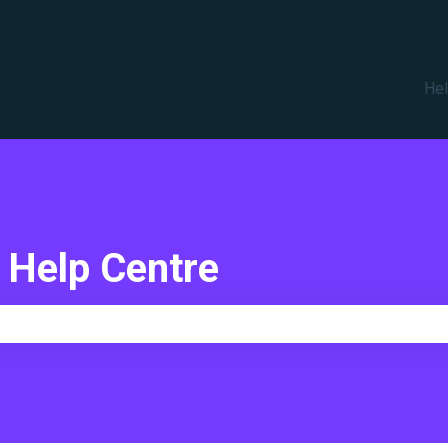
translations
Hel
 Help Centre
e search field is empty.