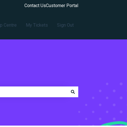
Contact Us
Customer Portal
p Centre
My Tickets
Sign Out