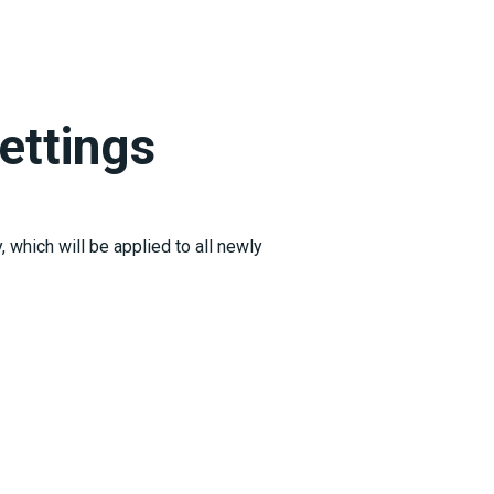
ettings
 which will be applied to all newly