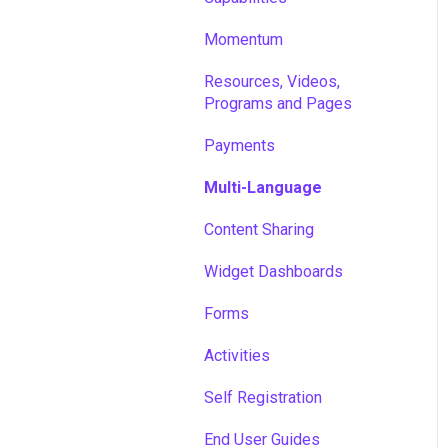
Momentum
Resources, Videos,
Programs and Pages
Payments
Multi-Language
Content Sharing
Widget Dashboards
Forms
Activities
Self Registration
End User Guides