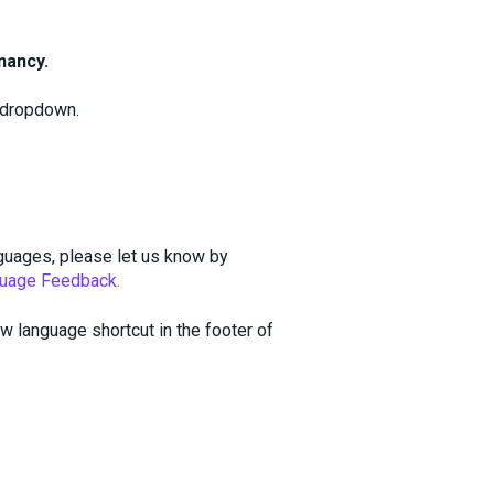
nancy.
dropdown.
guages, please let us know by
uage Feedback.
w language shortcut in the footer of