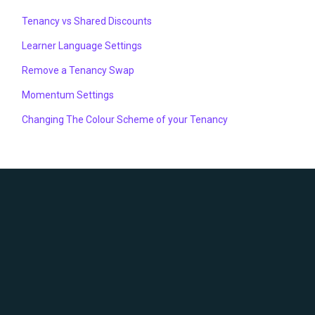
Tenancy vs Shared Discounts
Learner Language Settings
Remove a Tenancy Swap
Momentum Settings
Changing The Colour Scheme of your Tenancy