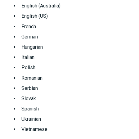
English (Australia)
English (US)
French
German
Hungarian
Italian
Polish
Romanian
Serbian
Slovak
Spanish
Ukrainian
Vietnamese