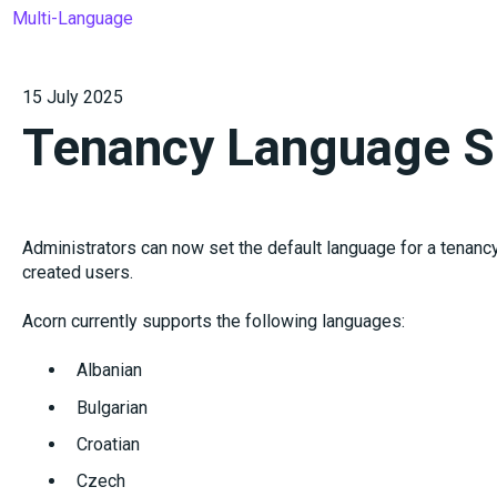
Multi-Language
15 July 2025
Tenancy Language S
Administrators can now set the default language for a tenancy,
created users.
Acorn currently supports the following languages:
Albanian
Bulgarian
Croatian
Czech