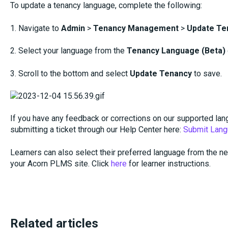
To update a tenancy language, complete the following:
1. Navigate to
Admin
>
Tenancy Management
>
Update Te
2. Select your language from the
Tenancy Language (Beta)
3. Scroll to the bottom and select
Update Tenancy
to save.
If you have any feedback or corrections on our supported lan
submitting a ticket through our Help Center here:
Submit Lang
Learners can also select their preferred language from the ne
your Acorn PLMS site. Click
here
for learner instructions.
Related articles