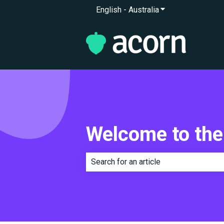
English - Australia
Show submenu for 
Welcome to the
There are no suggestions because th