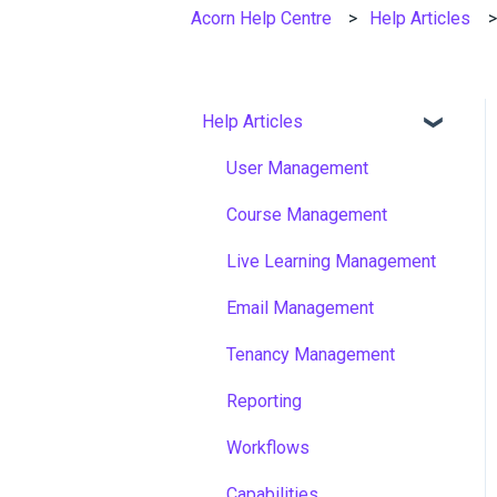
Acorn Help Centre
Help Articles
Help Articles
User Management
Course Management
Live Learning Management
Email Management
Tenancy Management
Reporting
Workflows
Capabilities