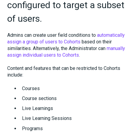
configured to target a subset
of users.
Admins can create user field conditions to
automatically
assign a group of users to Cohorts
based on their
similarities. Alternatively, the Administrator can
manually
assign individual users to Cohorts
.
Content and features that can be restricted to Cohorts
include:
Courses
Course sections
Live Learnings
Live Learning Sessions
Programs