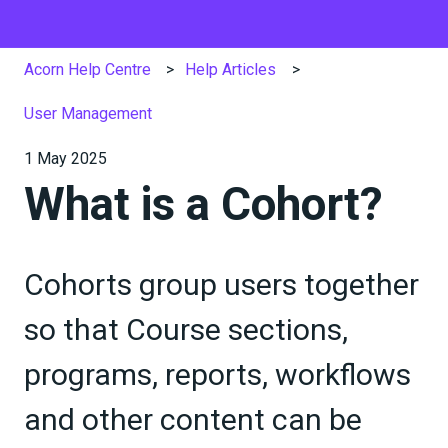
Acorn Help Centre
Help Articles
User Management
1 May 2025
What is a Cohort?
Cohorts group users together
so that Course sections,
programs, reports, workflows
and other content can be