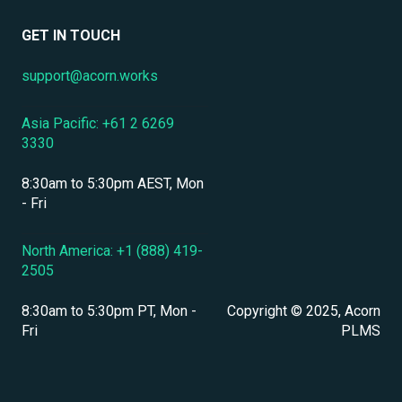
Data Security & Encryption
User Management
GET IN TOUCH
User Management & Accounts
support@acorn.works
Personnel & Physical Security
Asia Pacific: +61 2 6269
Localization & Language Support
3330
Mobile Access & Offline Learning
8:30am to 5:30pm AEST, Mon
Branding, UI & User Experience
- Fri
Assessments, Quizzes & Surveys
North America: +1 (888) 419-
2505
Integrations & APIs
8:30am to 5:30pm PT, Mon -
Copyright © 2025, Acorn
Course & Content Management
Fri
PLMS
Workflow Automation
Instructor-Led & Virtual Training (ILT/VILT)