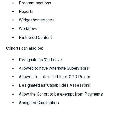
Program sections
Reports
Widget homepages
Workflows
Partnered Content
Cohorts can also be:
Designate as 'On Leave'
Allowed to have 'Alternate Supervisors'
Allowed to obtain and track CPD Points
Designated as 'Capabilities Assessors'
Allow the Cohort to be exempt from Payments
Assigned Capabilities