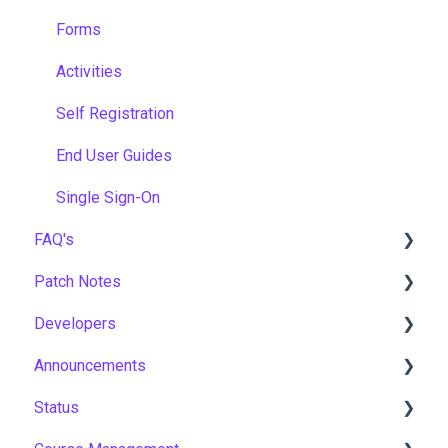
Forms
Activities
Self Registration
End User Guides
Single Sign-On
FAQ's
Patch Notes
Gamification & Social Learning
Developers
Implementation & Onboarding
2026
Announcements
Roles, Permissions & Access Control
2025
API
Status
Hosting, Infrastructure & Business Continuity
2024
Notices