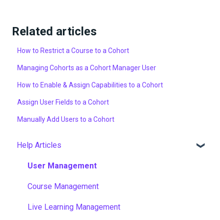
Related articles
How to Restrict a Course to a Cohort
Managing Cohorts as a Cohort Manager User
How to Enable & Assign Capabilities to a Cohort
Assign User Fields to a Cohort
Manually Add Users to a Cohort
Help Articles
User Management
Course Management
Live Learning Management