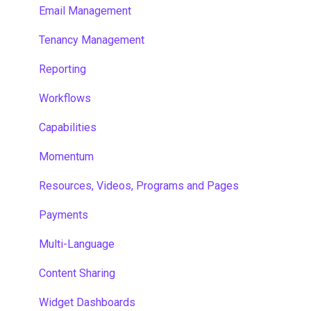
Email Management
Tenancy Management
Reporting
Workflows
Capabilities
Momentum
Resources, Videos, Programs and Pages
Payments
Multi-Language
Content Sharing
Widget Dashboards