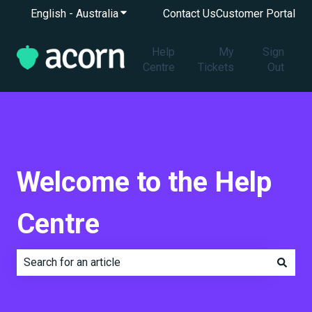
English - Australia
Show submenu for translations
Contact Us
Customer Portal
Help
My
Sign
Centre
Tickets
Out
Welcome to the Help
Centre
There are no suggestions because the search field is e