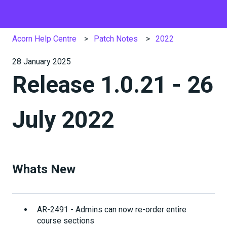
Acorn Help Centre
Patch Notes
2022
28 January 2025
Release 1.0.21 - 26
July 2022
Whats New
AR-2491 - Admins can now re-order entire
course sections