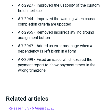
AR-2927 - Improved the usability of the custom
field interface
AR-2944 - Improved the warning when course
completion criteria are updated
AR-2965 - Removed incorrect styling around
assignment button
AR-2947 - Added an error message when a
dependency is left blank in a form
AR-2999 - Fixed an issue which caused the
payment report to show payment times in the
wrong timezone
Related articles
Release 1.3.5 - 6 August 2023