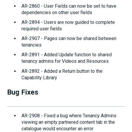
AR-2860 - User Fields can now be set to have
dependencies on other user fields
AR-2894 - Users are now guided to complete
required user fields
AR-2907 - Pages can now be shared between
tenancies
AR-2891 - Added Update function to shared
tenancy admins for Videos and Resources
AR-2892 - Added a Return button to the
Capability Library
Bug Fixes
AR-2908 - Fixed a bug where Tenancy Admins
viewing an empty partnered content tab in the
catalogue would encounter an error