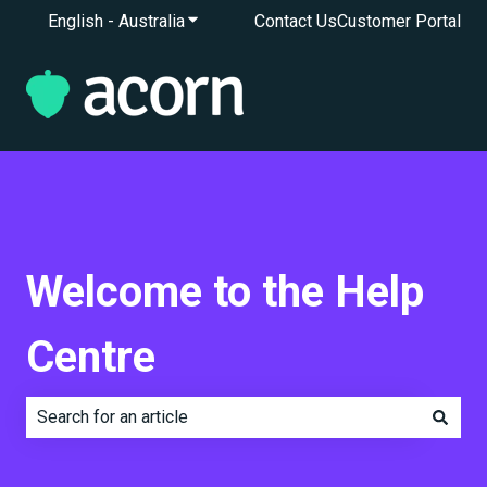
English - Australia
Show submenu for translations
Contact Us
Customer Portal
Welcome to the Help
Centre
There are no suggestions because the search field is e