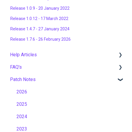
Release 1.0.9 - 20 January 2022
Release 1.0.12 - 17 March 2022
Release 1.4.7 - 27 January 2024
Release 1.7.6 - 26 February 2026
Help Articles
FAQ's
User Management
Patch Notes
Course Management
Gamification & Social Learning
Live Learning Management
Implementation & Onboarding
2026
Email Management
Roles, Permissions & Access Control
2025
Tenancy Management
Hosting, Infrastructure & Business Continuity
2024
Reporting
Learning Paths & Development Plans
2023