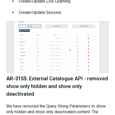
Create/Update Live Learning
Create/Update Session
AR-3155:
External Catalogue API - removed
show only hidden and show only
deactivated
We have removed the Query String Parameters to show
only hidden and show only deactivated content. The