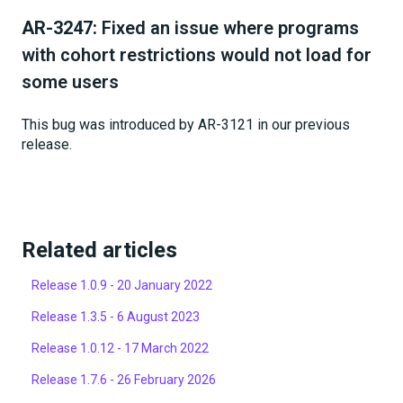
AR-3247:
Fixed an issue where programs
with cohort restrictions would not load for
some users
This bug was introduced by AR-3121 in our previous
release.
Related articles
Release 1.0.9 - 20 January 2022
Release 1.3.5 - 6 August 2023
Release 1.0.12 - 17 March 2022
Release 1.7.6 - 26 February 2026