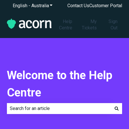
English - Australia
Show submenu for translations
Contact Us
Customer Portal
Help
My
Sign
Centre
Tickets
Out
Welcome to the Help
Centre
There are no suggestions because the search field is e