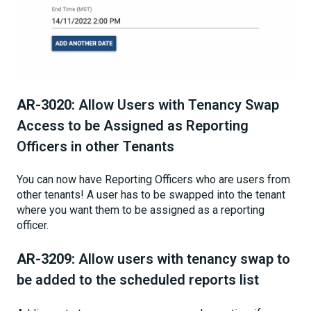
AR-3020:
Allow Users with Tenancy Swap
Access to be Assigned as Reporting
Officers in other Tenants
You can now have Reporting Officers who are users from
other tenants! A user has to be swapped into the tenant
where you want them to be assigned as a reporting
officer.
AR-3209:
Allow users with tenancy swap to
be added to the scheduled reports list