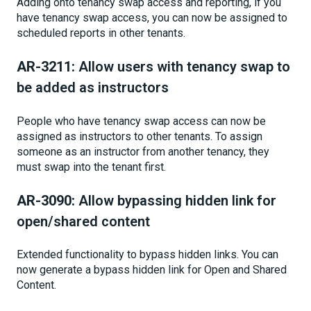
Adding onto tenancy swap access and reporting, if you
have tenancy swap access, you can now be assigned to
scheduled reports in other tenants.
AR-3211:
Allow users with tenancy swap to
be added as instructors
People who have tenancy swap access can now be
assigned as instructors to other tenants. To assign
someone as an instructor from another tenancy, they
must swap into the tenant first.
AR-3090:
Allow bypassing hidden link for
open/shared content
Extended functionality to bypass hidden links. You can
now generate a bypass hidden link for Open and Shared
Content.