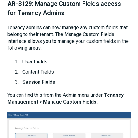
AR-3129:
Manage Custom Fields access
for Tenancy Admins
Tenancy admins can now manage any custom fields that
belong to their tenant. The Manage Custom Fields
interface allows you to manage your custom fields in the
following areas.
User Fields
Content Fields
Session Fields
You can find this from the Admin menu under
Tenancy
Management
>
Manage Custom Fields.