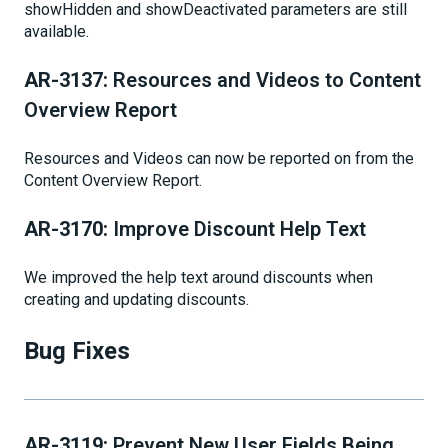
showHidden and showDeactivated parameters are still
available.
AR-3137:
Resources and Videos to Content
Overview Report
Resources and Videos can now be reported on from the
Content Overview Report.
AR-3170:
Improve Discount Help Text
We improved the help text around discounts when
creating and updating discounts.
Bug Fixes
AR-3119:
Prevent New User Fields Being