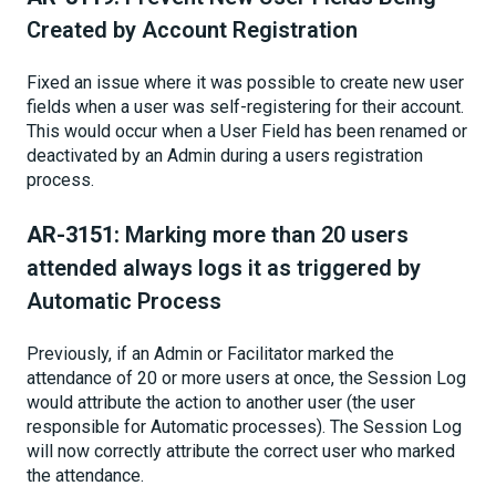
Created by Account Registration
Fixed an issue where it was possible to create new user
fields when a user was self-registering for their account.
This would occur when a User Field has been renamed or
deactivated by an Admin during a users registration
process.
AR-3151:
Marking more than 20 users
attended always logs it as triggered by
Automatic Process
Previously, if an Admin or Facilitator marked the
attendance of 20 or more users at once, the Session Log
would attribute the action to another user (the user
responsible for Automatic processes). The Session Log
will now correctly attribute the correct user who marked
the attendance.