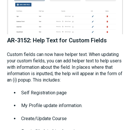
AR-3152:
Help Text for Custom Fields
Custom fields can now have helper text. When updating
your custom fields, you can add helper text to help users
with information about the field. In places where that
information is inputted, the help will appear in the form of
an (i) popup. This includes:
Self Registration page
My Profile update information.
Create/Update Course