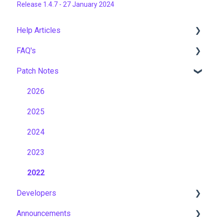
Release 1.4.7 - 27 January 2024
Help Articles
FAQ's
User Management
Patch Notes
Course Management
Gamification & Social Learning
Live Learning Management
Implementation & Onboarding
2026
Email Management
Roles, Permissions & Access Control
2025
Tenancy Management
Hosting, Infrastructure & Business Continuity
2024
Reporting
Learning Paths & Development Plans
2023
Workflows
Competency & Skills Management
2022
Developers
Capabilities
Support & Customer Success
Announcements
Momentum
Incident Management & Security Operations
API