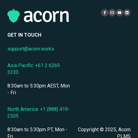
Localization & Language Support
Access & Login
Multi-Tenancy
Mobile Access & Offline Learning
Live Learning Management
Security
Branding, UI & User Experience
User Management
GET IN TOUCH
Assessments, Quizzes & Surveys
support@acorn.works
Integrations & APIs
Asia Pacific: +61 2 6269
Course & Content Management
3330
Workflow Automation
8:30am to 5:30pm AEST, Mon
Instructor-Led & Virtual Training (ILT/VILT)
- Fri
Enrollment & Registration
North America: +1 (888) 419-
2505
Secure Development & Change Management
8:30am to 5:30pm PT, Mon -
Copyright © 2025, Acorn
Reporting & Analytics
Fri
PLMS