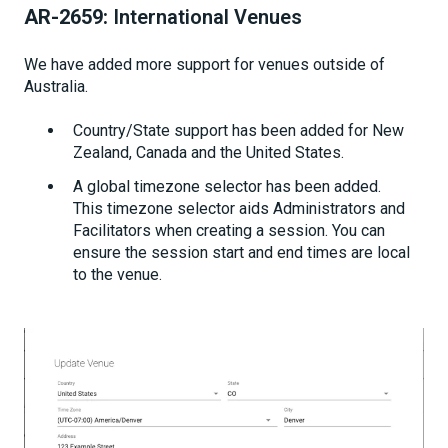
AR-2659:
International Venues
We have added more support for venues outside of
Australia.
Country/State support has been added for New
Zealand, Canada and the United States.
A global timezone selector has been added.
This timezone selector aids Administrators and
Facilitators when creating a session. You can
ensure the session start and end times are local
to the venue.