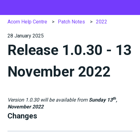
Acorn Help Centre
Patch Notes
2022
28 January 2025
Release 1.0.30 - 13
November 2022
th
Version 1.0.30 will be available from
Sunday 13
,
November 2022
Changes