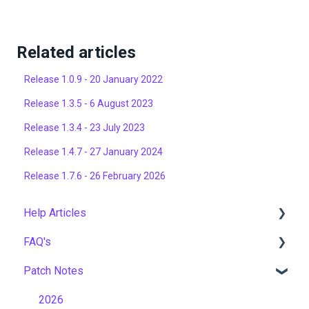
Related articles
Release 1.0.9 - 20 January 2022
Release 1.3.5 - 6 August 2023
Release 1.3.4 - 23 July 2023
Release 1.4.7 - 27 January 2024
Release 1.7.6 - 26 February 2026
Help Articles
FAQ's
User Management
Patch Notes
Course Management
Gamification & Social Learning
Live Learning Management
Implementation & Onboarding
2026