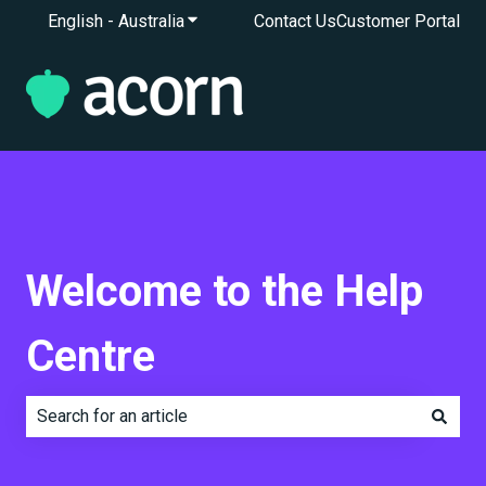
English - Australia
Show submenu for translations
Contact Us
Customer Portal
Welcome to the Help
Centre
There are no suggestions because the search field is e