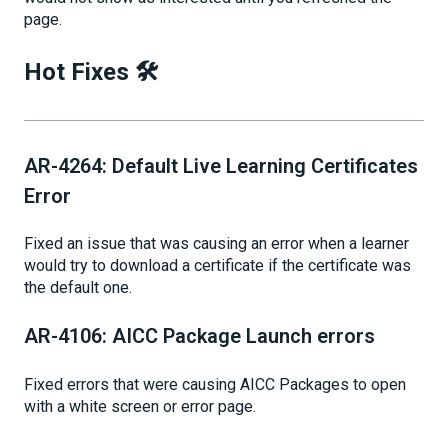
page.
Hot Fixes 🛠
AR-4264: Default Live Learning Certificates
Error
Fixed an issue that was causing an error when a learner
would try to download a certificate if the certificate was
the default one.
AR-4106: AICC Package Launch errors
Fixed errors that were causing AICC Packages to open
with a white screen or error page.