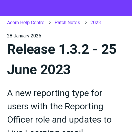
Acorn Help Centre
Patch Notes
2023
28 January 2025
Release 1.3.2 - 25
June 2023
A new reporting type for
users with the Reporting
Officer role and updates to