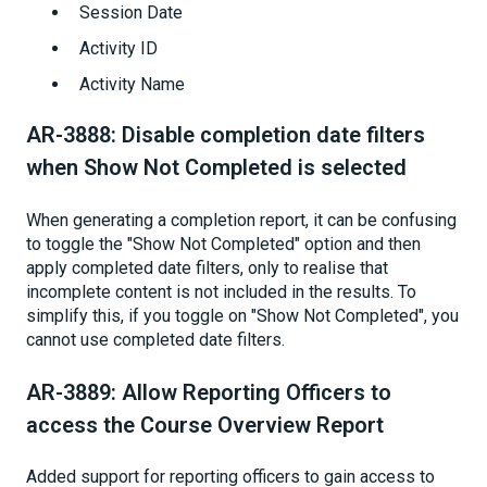
Session Date
Activity ID
Activity Name
AR-3888: Disable completion date filters
when Show Not Completed is selected
When generating a completion report, it can be confusing
to toggle the "Show Not Completed" option and then
apply completed date filters, only to realise that
incomplete content is not included in the results. To
simplify this, if you toggle on "Show Not Completed", you
cannot use completed date filters.
AR-3889: Allow Reporting Officers to
access the Course Overview Report
Added support for reporting officers to gain access to