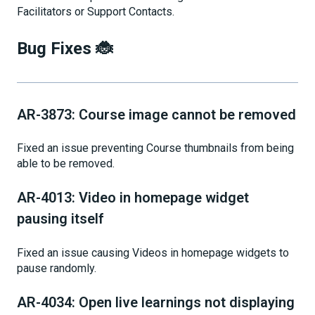
Facilitators or Support Contacts.
Bug Fixes 🐞
AR-3873: Course image cannot be removed
Fixed an issue preventing Course thumbnails from being
able to be removed.
AR-4013: Video in homepage widget
pausing itself
Fixed an issue causing Videos in homepage widgets to
pause randomly.
AR-4034: Open live learnings not displaying