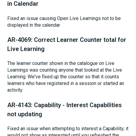
in Calendar
Fixed an issue causing Open Live Learnings not to be
displayed in the calendar
AR-4069: Correct Learner Counter total for
Live Learning
The learner counter shown in the catalogue on Live
Learnings was counting anyone that looked at the Live
Learning. We've fixed up the counter so that it counts
learners who have registered in a session or started an
activity.
AR-4143: Capability - Interest Capabilities
not updating
Fixed an issue when attempting to interest a Capability; it
would not show as interested until you refreshed the