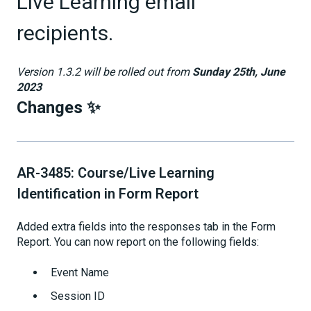
Live Learning email
recipients.
Version 1.3.2 will be rolled out from
Sunday 25th, June
2023
Changes ✨
AR-3485: Course/Live Learning
Identification in Form Report
Added extra fields into the responses tab in the Form
Report. You can now report on the following fields:
Event Name
Session ID