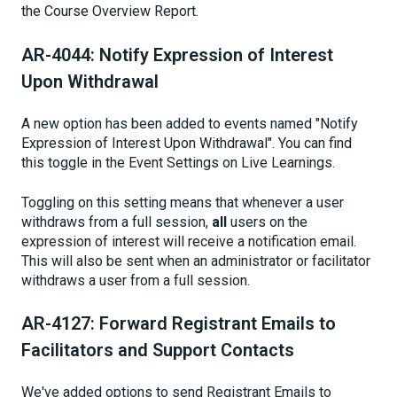
the Course Overview Report.
AR-4044: Notify Expression of Interest
Upon Withdrawal
A new option has been added to events named "Notify
Expression of Interest Upon Withdrawal". You can find
this toggle in the Event Settings on Live Learnings.
Toggling on this setting means that whenever a user
withdraws from a full session,
all
users on the
expression of interest will receive a notification email.
This will also be sent when an administrator or facilitator
withdraws a user from a full session.
AR-4127: Forward Registrant Emails to
Facilitators and Support Contacts
We've added options to send Registrant Emails to